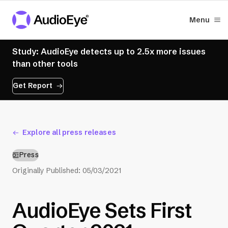
Menu
Study: AudioEye detects up to 2.5x more issues
than other tools
Get Report
Explore all press releases
Press
Originally Published:
05/03/2021
AudioEye Sets First