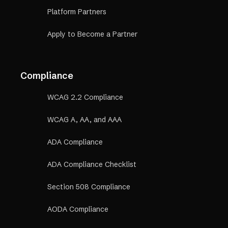
Platform Partners
Apply to Become a Partner
Compliance
WCAG 2.2 Compliance
WCAG A, AA, and AAA
ADA Compliance
ADA Compliance Checklist
Section 508 Compliance
AODA Compliance