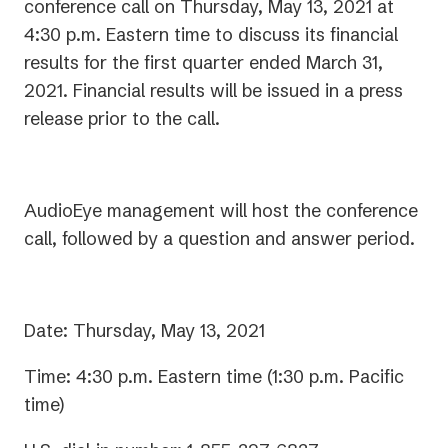
conference call on Thursday, May 13, 2021 at
4:30 p.m. Eastern time to discuss its financial
results for the first quarter ended March 31,
2021. Financial results will be issued in a press
release prior to the call.
AudioEye management will host the conference
call, followed by a question and answer period.
Date: Thursday, May 13, 2021
Time: 4:30 p.m. Eastern time (1:30 p.m. Pacific
time)