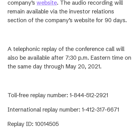
a
in
company’s
website
. The audio recording will
new
a
remain available via the investor relations
tab)
new
section of the company’s website for 90 days.
tab)
A telephonic replay of the conference call will
also be available after 7:30 p.m. Eastern time on
the same day through May 20, 2021.
Toll-free replay number: 1-844-512-2921
International replay number: 1-412-317-6671
Replay ID: 10014505