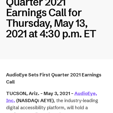
Quarter 2021
Earnings Call for
Thursday, May 13,
2021 at 4:30 p.m. ET
AudioEye Sets First Quarter 2021 Earnings
Call
TUCSON, Ariz. – May 3, 2021 –
AudioEye,
Inc.
(NASDAQ: AEYE)
, the industry-leading
digital accessibility platform, will hold a