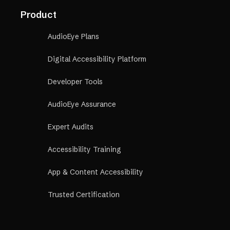
Product
AudioEye Plans
Digital Accessibility Platform
Developer Tools
AudioEye Assurance
Expert Audits
Accessibility Training
App & Content Accessibility
Trusted Certification