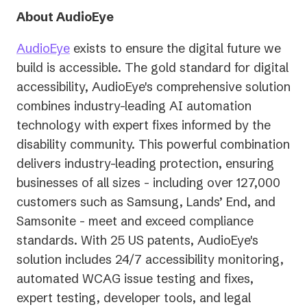
About AudioEye
AudioEye
exists to ensure the digital future we
build is accessible. The gold standard for digital
accessibility, AudioEye's comprehensive solution
combines industry-leading AI automation
technology with expert fixes informed by the
disability community. This powerful combination
delivers industry-leading protection, ensuring
businesses of all sizes - including over 127,000
customers such as Samsung, Lands’ End, and
Samsonite - meet and exceed compliance
standards. With 25 US patents, AudioEye's
solution includes 24/7 accessibility monitoring,
automated WCAG issue testing and fixes,
expert testing, developer tools, and legal