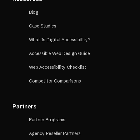
Blog
Case Studies
What Is Digital Accessibility?
Accessible Web Design Guide
Web Accessibility Checklist
Competitor Comparisons
Partners
Partner Programs
Agency Reseller Partners