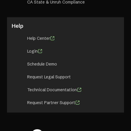
CA State & Unruh Compliance
Help
Help Center
Login
Schedule Demo
Request Legal Support
Technical Documentation
Request Partner Support