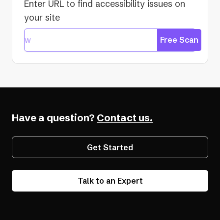
Enter URL to find accessibility issues on
your site
Free Scan
Have a question?
Contact us.
Get Started
Talk to an Expert