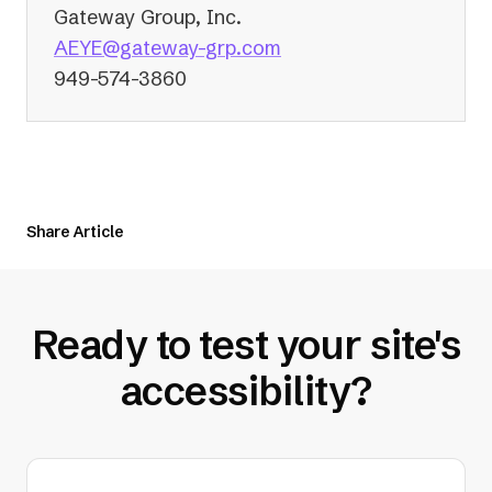
Gateway Group, Inc.
(opens
AEYE@gateway-grp.com
in
949-574-3860
a
new
tab)
Share Article
Ready to test your site's
accessibility?