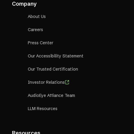
Company
About Us
Careers
Press Center
Our Accessibility Statement
Our Trusted Certification
Investor Relations
AudioEye A11iance Team
LLM Resources
Resources