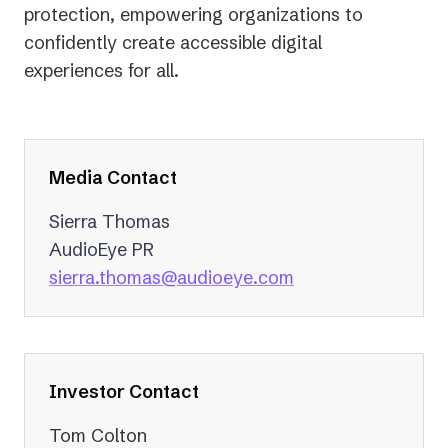
protection, empowering organizations to
confidently create accessible digital
experiences for all.
Media Contact
Sierra Thomas
AudioEye PR
(opens
sierra.thomas@audioeye.com
in
a
new
tab)
Investor Contact
Tom Colton