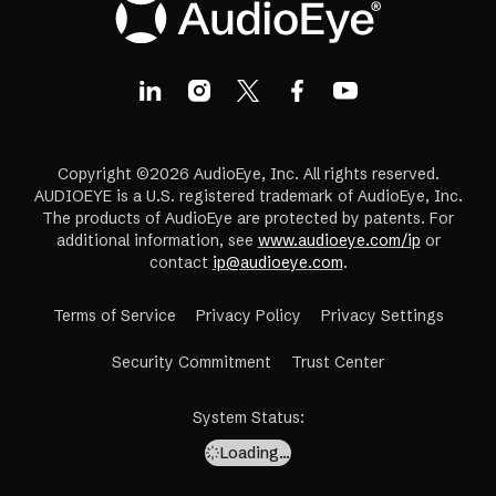
Copyright ©2026 AudioEye, Inc. All rights reserved.
AUDIOEYE is a U.S. registered trademark of AudioEye, Inc.
The products of AudioEye are protected by patents. For
additional information, see
www.audioeye.com/ip
or
contact
ip@audioeye.com
.
Terms of Service
Privacy Policy
Privacy Settings
(opens
Security Commitment
Trust Center
in
a
System Status
:
new
Loading…
tab)