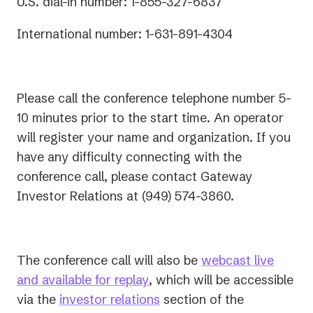
U.S. dial-in number: 1-855-327-6837
International number: 1-631-891-4304
Please call the conference telephone number 5-
10 minutes prior to the start time. An operator
will register your name and organization. If you
have any difficulty connecting with the
conference call, please contact Gateway
Investor Relations at (949) 574-3860.
The conference call will also be
webcast live
(opens
and available for replay
, which will be accessible
in
(opens
via the
investor relations
section of the