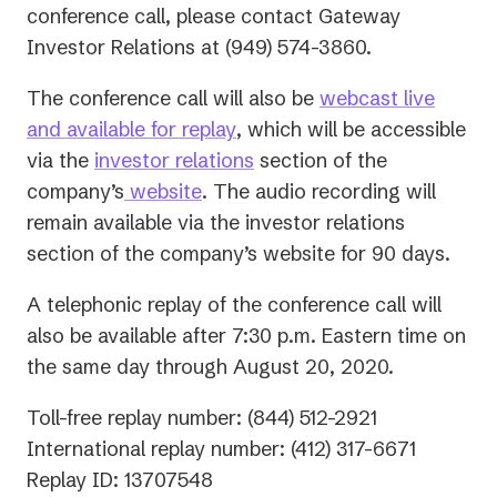
conference call, please contact Gateway
Investor Relations at (949) 574-3860.
The conference call will also be
webcast live
(opens
and available for replay
, which will be accessible
in
(opens
via the
investor relations
section of the
a
in
company’s
website
. The audio recording will
new
a
remain available via the investor relations
tab)
new
section of the company’s website for 90 days.
tab)
A telephonic replay of the conference call will
also be available after 7:30 p.m. Eastern time on
the same day through August 20, 2020.
Toll-free replay number: (844) 512-2921
International replay number: (412) 317-6671
Replay ID: 13707548