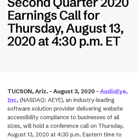
Second Quarter 2020
Earnings Call for
Thursday, August 13,
2020 at 4:30 p.m. ET
TUCSON, Ariz. – August 3, 2020 –
AudioEye,
Inc.
(NASDAQ: AEYE),
an industry-leading
software solution provider delivering website
accessibility compliance to businesses of all
sizes, will hold a conference call on Thursday,
August 13, 2020 at 4:30 p.m. Eastern time to