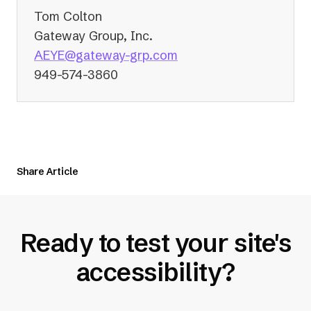
Tom Colton
Gateway Group, Inc.
(opens
AEYE@gateway-grp.com
in
949-574-3860
a
new
tab)
Share Article
Ready to test your site's
accessibility?