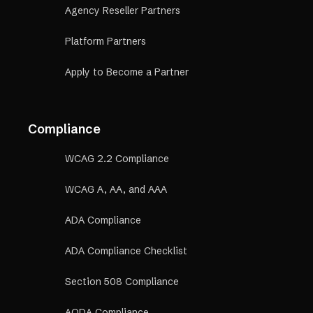
Agency Reseller Partners
Platform Partners
Apply to Become a Partner
Compliance
WCAG 2.2 Compliance
WCAG A, AA, and AAA
ADA Compliance
ADA Compliance Checklist
Section 508 Compliance
AODA Compliance