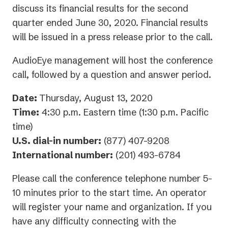
discuss its financial results for the second
quarter ended June 30, 2020. Financial results
will be issued in a press release prior to the call.
AudioEye management will host the conference
call, followed by a question and answer period.
Date:
Thursday, August 13, 2020
Time:
4:30 p.m. Eastern time (1:30 p.m. Pacific
time)
U.S. dial-in number:
(877) 407-9208
International number:
(201) 493-6784
Please call the conference telephone number 5-
10 minutes prior to the start time. An operator
will register your name and organization. If you
have any difficulty connecting with the