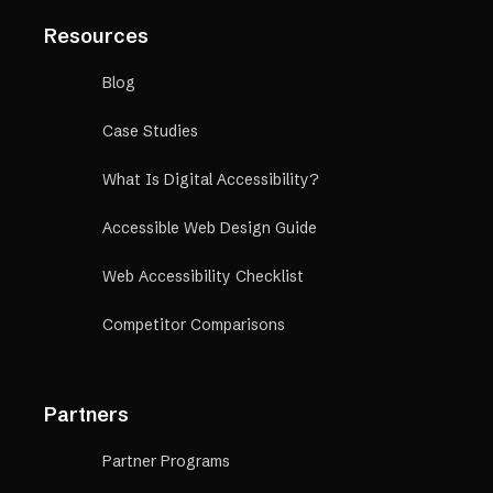
Resources
Blog
Case Studies
What Is Digital Accessibility?
Accessible Web Design Guide
Web Accessibility Checklist
Competitor Comparisons
Partners
Partner Programs