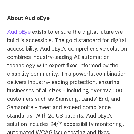
About AudioEye
AudioEye
exists to ensure the digital future we
build is accessible. The gold standard for digital
accessibility, AudioEye's comprehensive solution
combines industry-leading AI automation
technology with expert fixes informed by the
disability community. This powerful combination
delivers industry-leading protection, ensuring
businesses of all sizes - including over 127,000
customers such as Samsung, Lands’ End, and
Samsonite - meet and exceed compliance
standards. With 25 US patents, AudioEye's
solution includes 24/7 accessibility monitoring,
automated WCAG issue testing and fixes,