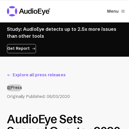
Menu
Study: AudioEye detects up to 2.5x more issues
than other tools
Get Report
Explore all press releases
Press
Originally Published:
08/03/2020
AudioEye Sets