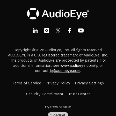
Copyright ©2026 AudioEye, Inc. All rights reserved.
AUDIOEYE is a U.S. registered trademark of AudioEye, Inc.
The products of AudioEye are protected by patents. For
additional information, see
www.audioeye.com/ip
or
contact
ip@audioeye.com
.
Terms of Service
Privacy Policy
Privacy Settings
(opens
Security Commitment
Trust Center
in
a
System Status
:
new
Loading…