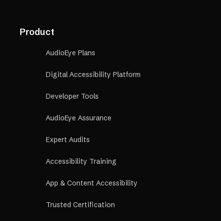
Product
AudioEye Plans
Digital Accessibility Platform
Developer Tools
AudioEye Assurance
Expert Audits
Accessibility Training
App & Content Accessibility
Trusted Certification