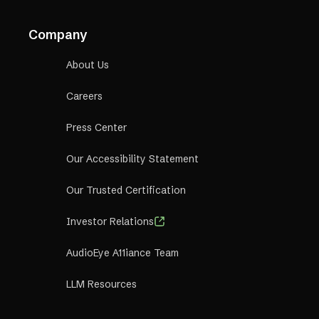
Company
About Us
Careers
Press Center
Our Accessibility Statement
Our Trusted Certification
Investor Relations
AudioEye A11iance Team
LLM Resources