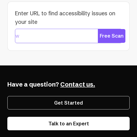
Enter URL to find accessibility issues on
your site
Free Scan
Have a question?
Contact us.
Get Started
Talk to an Expert