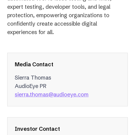
expert testing, developer tools, and legal
protection, empowering organizations to
confidently create accessible digital
experiences for all.
Media Contact
Sierra Thomas
AudioEye PR
(opens
sierra.thomas@audioeye.com
in
a
new
tab)
Investor Contact