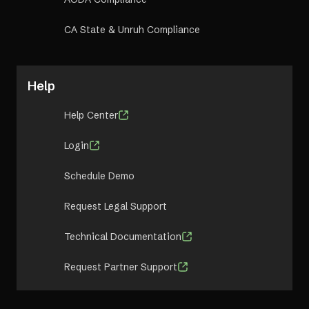
CA State & Unruh Compliance
Help
Help Center
Login
Schedule Demo
Request Legal Support
Technical Documentation
Request Partner Support