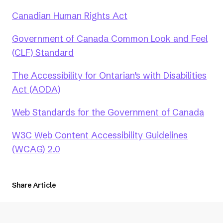
(opens
Canadian Human Rights Act
in
Government of Canada Common Look and Feel
a
(opens
(CLF) Standard
new
in
tab)
The Accessibility for Ontarian’s with Disabilities
a
(opens
Act (AODA)
new
in
tab)
(ope
Web Standards for the Government of Canada
a
in
new
W3C Web Content Accessibility Guidelines
a
tab)
(opens
(WCAG) 2.0
new
in
tab)
a
Share Article
new
tab)