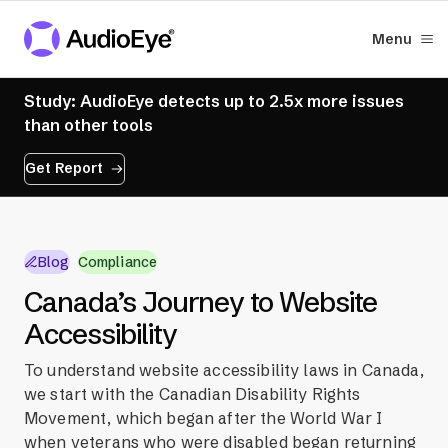
Menu
Study: AudioEye detects up to 2.5x more issues
than other tools
Get Report
Blog
Compliance
Canada’s Journey to Website
Accessibility
To understand website accessibility laws in Canada,
we start with the Canadian Disability Rights
Movement, which began after the World War I
when veterans who were disabled began returning