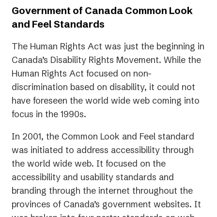
Government of Canada Common Look
and Feel Standards
The Human Rights Act was just the beginning in
Canada’s Disability Rights Movement. While the
Human Rights Act focused on non-
discrimination based on disability, it could not
have foreseen the world wide web coming into
focus in the 1990s.
In 2001, the Common Look and Feel standard
was initiated to address accessibility through
the world wide web. It focused on the
accessibility and usability standards and
branding through the internet throughout the
provinces of Canada’s government websites. It