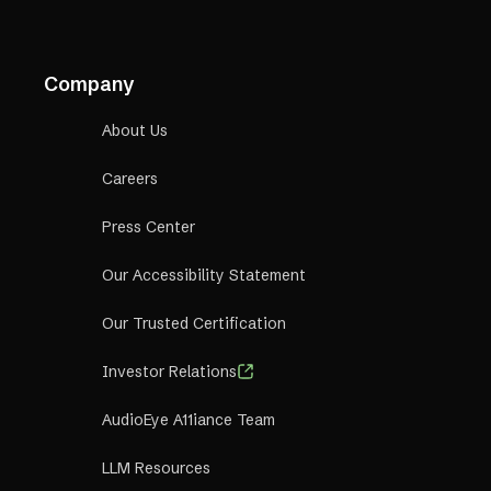
Company
About Us
Careers
Press Center
Our Accessibility Statement
Our Trusted Certification
Investor Relations
AudioEye A11iance Team
LLM Resources