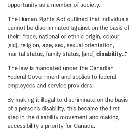
opportunity as a member of society.
The Human Rights Act outlined that individuals
cannot be discriminated against on the basis of
their: “race, national or ethnic origin, colour
[sic], religion, age, sex, sexual orientation,
marital status, family status, [and]
disability
…”
The law is mandated under the Canadian
Federal Government and applies to federal
employees and service providers.
By making it illegal to discriminate on the basis
of a person’s disability, this became the first
step in the disability movement and making
accessibility a priority for Canada.