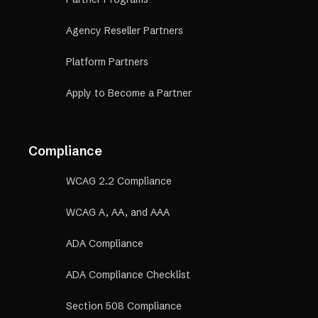
Agency Reseller Partners
Platform Partners
Apply to Become a Partner
Compliance
WCAG 2.2 Compliance
WCAG A, AA, and AAA
ADA Compliance
ADA Compliance Checklist
Section 508 Compliance