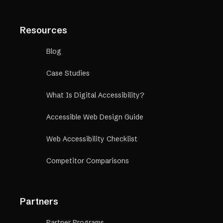
Resources
Blog
Case Studies
What Is Digital Accessibility?
Accessible Web Design Guide
Web Accessibility Checklist
Competitor Comparisons
Partners
Partner Programs