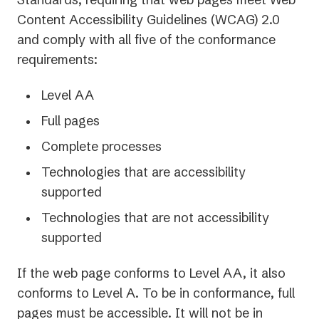
Content Accessibility Guidelines (WCAG) 2.0
and comply with all five of the conformance
requirements:
Level AA
Full pages
Complete processes
Technologies that are accessibility
supported
Technologies that are not accessibility
supported
If the web page conforms to Level AA, it also
conforms to Level A. To be in conformance, full
pages must be accessible. It will not be in