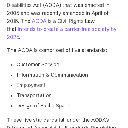
Disabilities Act (AODA) that was enacted in
2005 and was recently amended in April of
2016. The
AODA
is a Civil Rights Law
that
intends to create a barrier-free society by
2025
.
The AODA is comprised of five standards:
Customer Service
Information & Communication
Employment
Transportation
Design of Public Space
These five standards fall under the AODA’s
Integrated Accessibility Standards Regulation