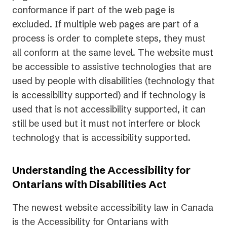
conformance if part of the web page is
excluded. If multiple web pages are part of a
process is order to complete steps, they must
all conform at the same level. The website must
be accessible to assistive technologies that are
used by people with disabilities (technology that
is accessibility supported) and if technology is
used that is not accessibility supported, it can
still be used but it must not interfere or block
technology that is accessibility supported.
Understanding the Accessibility for
Ontarians with Disabilities Act
The newest website accessibility law in Canada
is the Accessibility for Ontarians with