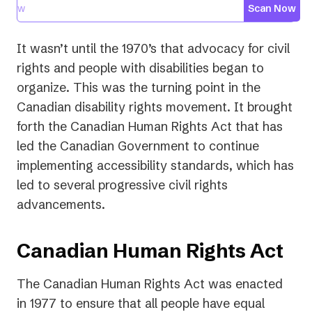
Scan Now
It wasn’t until the 1970’s that advocacy for civil
rights and people with disabilities began to
organize. This was the turning point in the
Canadian disability rights movement. It brought
forth the Canadian Human Rights Act that has
led the Canadian Government to continue
implementing accessibility standards, which has
led to several progressive civil rights
advancements.
Canadian Human Rights Act
The Canadian Human Rights Act was enacted
in 1977 to ensure that all people have equal