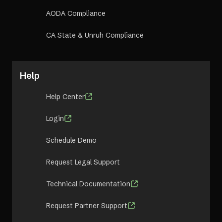
AODA Compliance
CA State & Unruh Compliance
Help
Help Center
Login
Schedule Demo
Request Legal Support
Technical Documentation
Request Partner Support