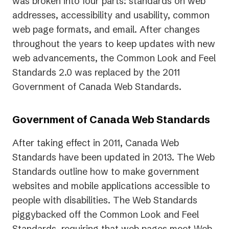
was broken into four parts: standards on web
addresses, accessibility and usability, common
web page formats, and email. After changes
throughout the years to keep updates with new
web advancements, the Common Look and Feel
Standards 2.0 was replaced by the 2011
Government of Canada Web Standards.
Government of Canada Web Standards
After taking effect in 2011, Canada Web
Standards have been updated in 2013. The Web
Standards outline how to make government
websites and mobile applications accessible to
people with disabilities. The Web Standards
piggybacked off the Common Look and Feel
Standards, requiring that web pages meet Web