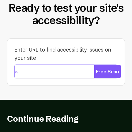
Ready to test your site's
accessibility?
Enter URL to find accessibility issues on
your site
Free Scan
Continue Reading