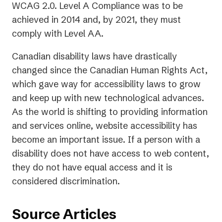
WCAG 2.0. Level A Compliance was to be
achieved in 2014 and, by 2021, they must
comply with Level AA.
Canadian disability laws have drastically
changed since the Canadian Human Rights Act,
which gave way for accessibility laws to grow
and keep up with new technological advances.
As the world is shifting to providing information
and services online, website accessibility has
become an important issue. If a person with a
disability does not have access to web content,
they do not have equal access and it is
considered discrimination.
Source Articles