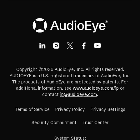
Copyright ©2026 AudioEye, Inc. All rights reserved.
AUDIOEYE is a U.S. registered trademark of AudioEye, Inc.
The products of AudioEye are protected by patents. For
additional information, see
www.audioeye.com/ip
or
contact
ip@audioeye.com
.
Terms of Service
Privacy Policy
Privacy Settings
(opens
Security Commitment
Trust Center
in
a
System Status
: