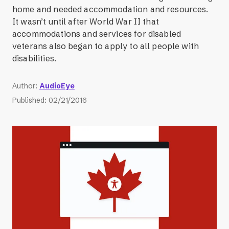
home and needed accommodation and resources.
It wasn’t until after World War II that
accommodations and services for disabled
veterans also began to apply to all people with
disabilities.
Author
:
AudioEye
Published
:
02/21/2016