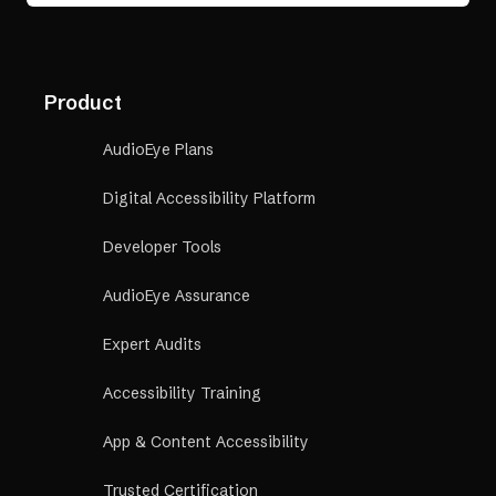
Product
AudioEye Plans
Digital Accessibility Platform
Developer Tools
AudioEye Assurance
Expert Audits
Accessibility Training
App & Content Accessibility
Trusted Certification