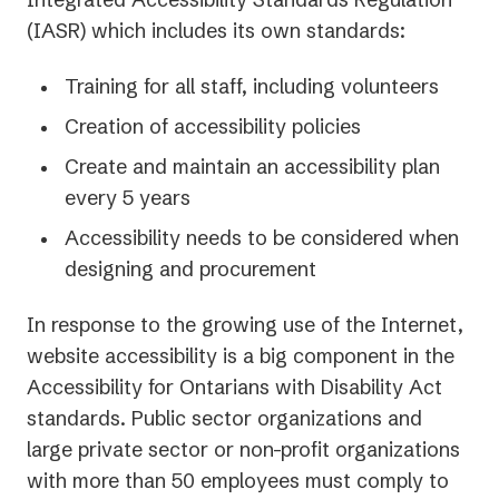
(IASR) which includes its own standards:
Training for all staff, including volunteers
Creation of accessibility policies
Create and maintain an accessibility plan
every 5 years
Accessibility needs to be considered when
designing and procurement
In response to the growing use of the Internet,
website accessibility is a big component in the
Accessibility for Ontarians with Disability Act
standards. Public sector organizations and
large private sector or non-profit organizations
with more than 50 employees must comply to