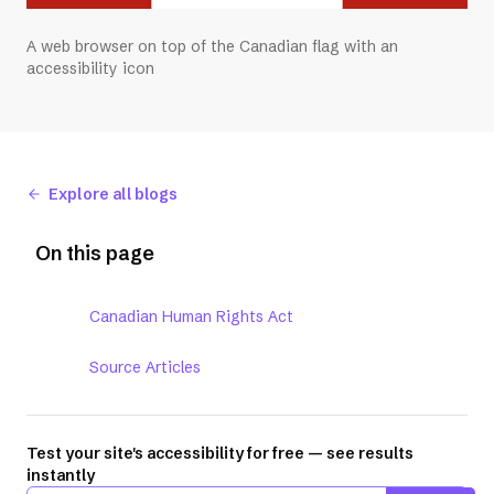
A web browser on top of the Canadian flag with an
accessibility icon
Explore all blogs
On this page
Canadian Human Rights Act
Source Articles
Test your site's accessibility for free — see results
instantly