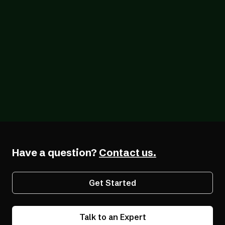
Blog
07/26/2026
The Forcing Function: What a Year of the
EAA Really Shows
Have a question?
Contact us.
Get Started
Talk to an Expert