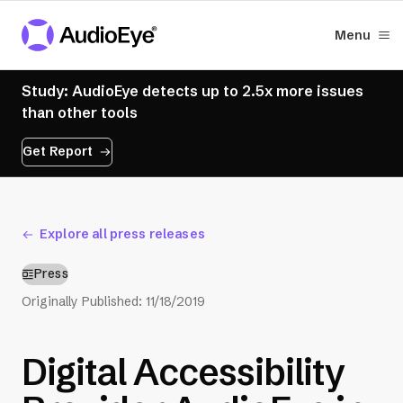
Menu
Study: AudioEye detects up to 2.5x more issues
than other tools
Get Report
Explore all press releases
Press
Originally Published:
11/18/2019
Digital Accessibility