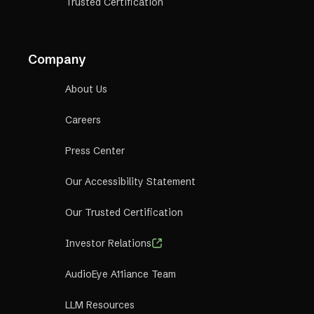
Trusted Certification
Company
About Us
Careers
Press Center
Our Accessibility Statement
Our Trusted Certification
Investor Relations
AudioEye A11iance Team
LLM Resources