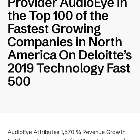
Provider AudioEye in
the Top 100 of the
Fastest Growing
Companies in North
America On Deloitte’s
2019 Technology Fast
500
AudioEye Attributes 1,570 % Revenue Growth