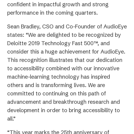
confident in impactful growth and strong
performance in the coming quarters.
Sean Bradley, CSO and Co-Founder of AudioEye
states: “We are delighted to be recognized by
Deloitte 2019 Technology Fast 500™, and
consider this a huge achievement for AudioEye.
This recognition illustrates that our dedication
to accessibility combined with our innovative
machine-learning technology has inspired
others and is transforming lives. We are
committed to continuing on this path of
advancement and breakthrough research and
development in order to bring accessibility to
all.”
“This year marks the 25th anniversary of