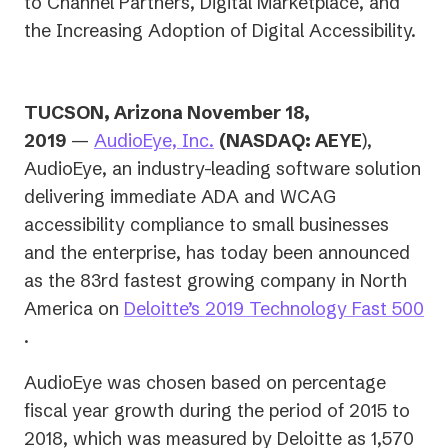
to Channel Partners, Digital Marketplace, and
the Increasing Adoption of Digital Accessibility.
TUCSON, Arizona November 18,
2019
—
AudioEye, Inc.
(NASDAQ: AEYE
),
AudioEye, an industry-leading software solution
delivering immediate ADA and WCAG
accessibility compliance to small businesses
and the enterprise, has today been announced
as the 83rd fastest growing company in North
America on
Deloitte’s 2019 Technology Fast 500
(opens
.
in
AudioEye was chosen based on percentage
a
fiscal year growth during the period of 2015 to
new
2018, which was measured by Deloitte as 1,570
tab)