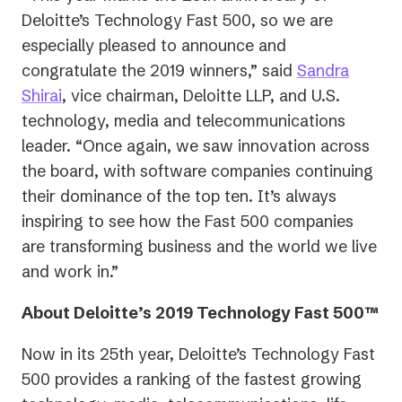
Deloitte’s Technology Fast 500, so we are
especially pleased to announce and
congratulate the 2019 winners,” said
Sandra
(opens
Shirai
, vice chairman, Deloitte LLP, and U.S.
in
technology, media and telecommunications
a
leader. “Once again, we saw innovation across
new
the board, with software companies continuing
tab)
their dominance of the top ten. It’s always
inspiring to see how the Fast 500 companies
are transforming business and the world we live
and work in.”
About Deloitte’s 2019 Technology Fast 500™
Now in its 25th year, Deloitte’s Technology Fast
500 provides a ranking of the fastest growing