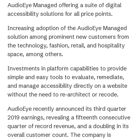
AudioEye Managed offering a suite of digital
accessibility solutions for all price points.
Increasing adoption of the AudioEye Managed
solution among prominent new customers from
the technology, fashion, retail, and hospitality
space, among others.
Investments in platform capabilities to provide
simple and easy tools to evaluate, remediate,
and manage accessibility directly on a website
without the need to re-architect or recode.
AudioEye recently announced its third quarter
2019 earnings, revealing a fifteenth consecutive
quarter of record revenue, and a doubling in its
overall customer count. The company is