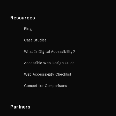
Resources
Blog
Case Studies
What Is Digital Accessibility?
Accessible Web Design Guide
Web Accessibility Checklist
Competitor Comparisons
Partners