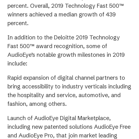
percent. Overall, 2019 Technology Fast 500™
winners achieved a median growth of 439
percent.
In addition to the Deloitte 2019 Technology
Fast 500™ award recognition, some of
AudioEye’s notable growth milestones in 2019
include:
Rapid expansion of digital channel partners to
bring accessibility to industry verticals including
the hospitality and service, automotive, and
fashion, among others.
Launch of AudioEye Digital Marketplace,
including new patented solutions AudioEye Free
and AudioEye Pro, that join market leading