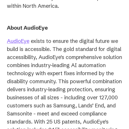
within North America.
About AudioEye
AudioEye
exists to ensure the digital future we
build is accessible. The gold standard for digital
accessibility, AudioEye's comprehensive solution
combines industry-leading AI automation
technology with expert fixes informed by the
disability community. This powerful combination
delivers industry-leading protection, ensuring
businesses of all sizes - including over 127,000
customers such as Samsung, Lands’ End, and
Samsonite - meet and exceed compliance
standards. With 25 US patents, AudioEye's