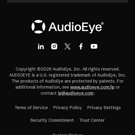
Copyright ©2026 AudioEye, Inc. All rights reserved.
AUDIOEYE is a U.S. registered trademark of AudioEye, Inc.
The products of AudioEye are protected by patents. For
additional information, see
www.audioeye.com/ip
or
contact
ip@audioeye.com
.
Terms of Service
Privacy Policy
Privacy Settings
(opens
Security Commitment
Trust Center
in
a