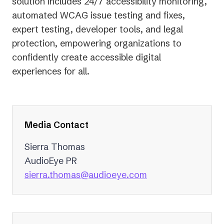
solution includes 24/7 accessibility monitoring,
automated WCAG issue testing and fixes,
expert testing, developer tools, and legal
protection, empowering organizations to
confidently create accessible digital
experiences for all.
Media Contact
Sierra Thomas
AudioEye PR
(opens
sierra.thomas@audioeye.com
in
a
new