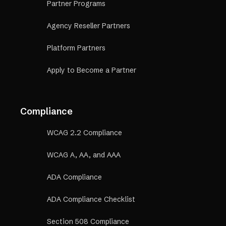
Partner Programs
Agency Reseller Partners
Platform Partners
Apply to Become a Partner
Compliance
WCAG 2.2 Compliance
WCAG A, AA, and AAA
ADA Compliance
ADA Compliance Checklist
Section 508 Compliance