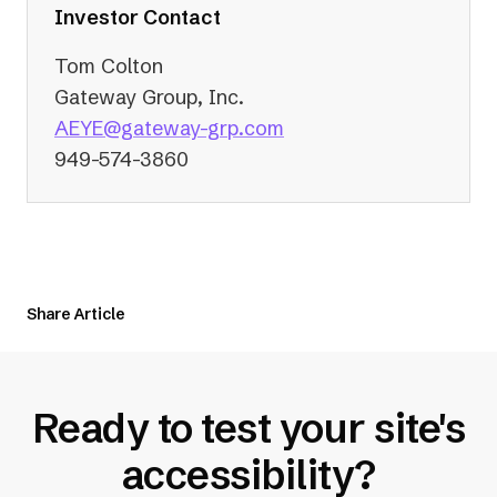
tab)
Investor Contact
Tom Colton
Gateway Group, Inc.
(opens
AEYE@gateway-grp.com
in
949-574-3860
a
new
tab)
Share Article
Ready to test your site's
accessibility?