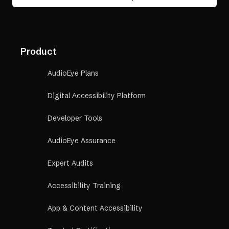
Product
AudioEye Plans
Digital Accessibility Platform
Developer Tools
AudioEye Assurance
Expert Audits
Accessibility Training
App & Content Accessibility