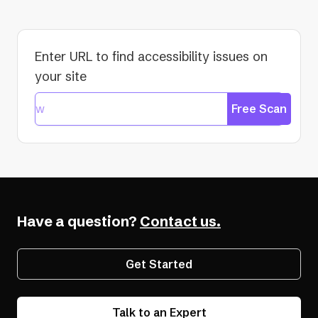
Enter URL to find accessibility issues on
your site
Free Scan
Have a question?
Contact us.
Get Started
Talk to an Expert