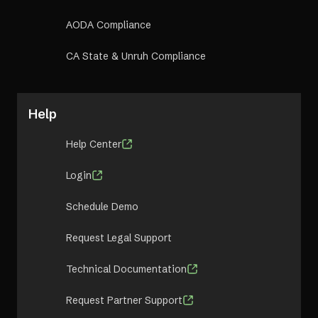
AODA Compliance
CA State & Unruh Compliance
Help
Help Center
Login
Schedule Demo
Request Legal Support
Technical Documentation
Request Partner Support