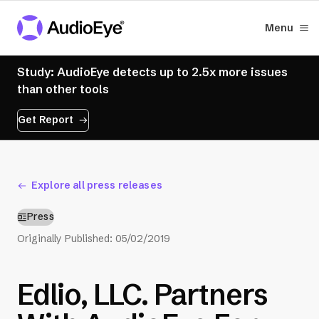
Menu
Study: AudioEye detects up to 2.5x more issues
than other tools
Get Report
Explore all press releases
Press
Originally Published:
05/02/2019
Edlio, LLC. Partners