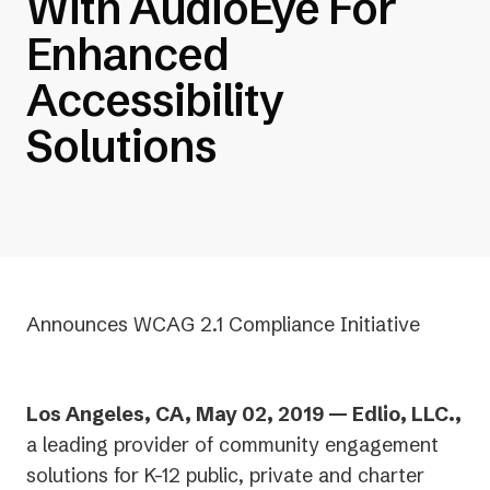
With AudioEye For
Enhanced
Accessibility
Solutions
Announces WCAG 2.1 Compliance Initiative
Los Angeles, CA, May 02, 2019 — Edlio, LLC.,
a leading provider of community engagement
solutions for K-12 public, private and charter