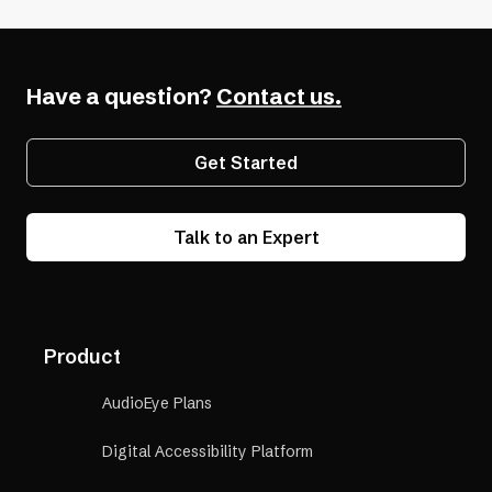
Have a question?
Contact us.
Get Started
Talk to an Expert
Product
AudioEye Plans
Digital Accessibility Platform