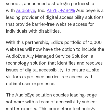
schools, announced a strategic partnership
(opens
with
AudioEye
, Inc.
AEYE, +7.84%
Audioeye is a
in
leading provider of digital accessibility solutions
a
that provide barrier-free website access for
new
individuals with disabilities.
tab)
With this partnership, Edlio’s portfolio of 10,000
websites will now have the option to include the
AudioEye Ally Managed Service Solution, a
technology solution that identifies and resolves
issues of digital accessibility, to ensure all site
visitors experience barrier-free access with
optimal user experience.
The AudioEye solution couples leading-edge
software with a team of accessibility subject
matter experts. This proprietary technology