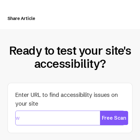
tab)
Share Article
Ready to test your site's
accessibility?
Enter URL to find accessibility issues on
your site
Free Scan