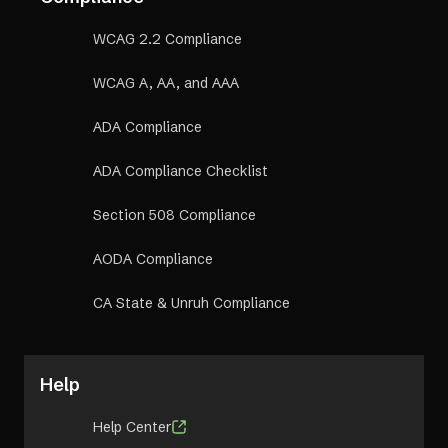
WCAG 2.2 Compliance
WCAG A, AA, and AAA
ADA Compliance
ADA Compliance Checklist
Section 508 Compliance
AODA Compliance
CA State & Unruh Compliance
Help
Help Center