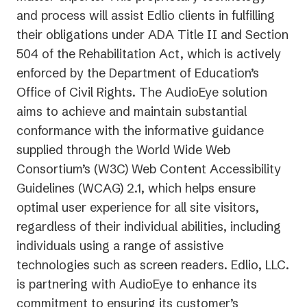
and process will assist Edlio clients in fulfilling
their obligations under ADA Title II and Section
504 of the Rehabilitation Act, which is actively
enforced by the Department of Education’s
Office of Civil Rights. The AudioEye solution
aims to achieve and maintain substantial
conformance with the informative guidance
supplied through the World Wide Web
Consortium’s (W3C) Web Content Accessibility
Guidelines (WCAG) 2.1, which helps ensure
optimal user experience for all site visitors,
regardless of their individual abilities, including
individuals using a range of assistive
technologies such as screen readers. Edlio, LLC.
is partnering with AudioEye to enhance its
commitment to ensuring its customer’s