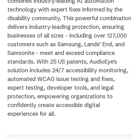
combines industry-leading AI automation
technology with expert fixes informed by the
disability community. This powerful combination
delivers industry-leading protection, ensuring
businesses of all sizes - including over 127,000
customers such as Samsung, Lands’ End, and
Samsonite - meet and exceed compliance
standards. With 25 US patents, AudioEye's
solution includes 24/7 accessibility monitoring,
automated WCAG issue testing and fixes,
expert testing, developer tools, and legal
protection, empowering organizations to
confidently create accessible digital
experiences for all.