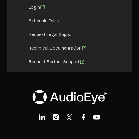
Login
Schedule Demo
Request Legal Support
Technical Documentation
Request Partner Support