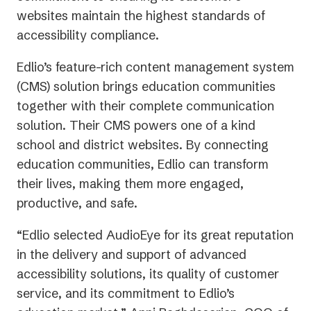
websites maintain the highest standards of
accessibility compliance.
Edlio’s feature-rich content management system
(CMS) solution brings education communities
together with their complete communication
solution. Their CMS powers one of a kind
school and district websites. By connecting
education communities, Edlio can transform
their lives, making them more engaged,
productive, and safe.
“Edlio selected AudioEye for its great reputation
in the delivery and support of advanced
accessibility solutions, its quality of customer
service, and its commitment to Edlio’s