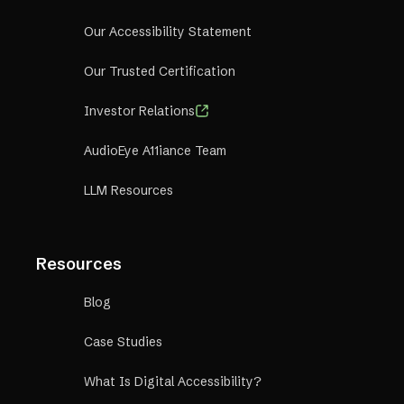
Our Accessibility Statement
Our Trusted Certification
Investor Relations
AudioEye A11iance Team
LLM Resources
Resources
Blog
Case Studies
What Is Digital Accessibility?