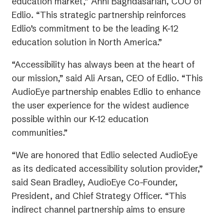
education market,” Anni Baghdasarian, COO of
Edlio. “This strategic partnership reinforces
Edlio’s commitment to be the leading K-12
education solution in North America.”
“Accessibility has always been at the heart of
our mission,” said Ali Arsan, CEO of Edlio. “This
AudioEye partnership enables Edlio to enhance
the user experience for the widest audience
possible within our K-12 education
communities.”
“We are honored that Edlio selected AudioEye
as its dedicated accessibility solution provider,”
said Sean Bradley, AudioEye Co-Founder,
President, and Chief Strategy Officer. “This
indirect channel partnership aims to ensure