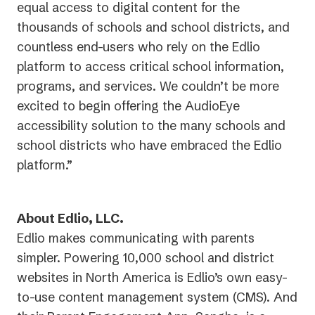
equal access to digital content for the
thousands of schools and school districts, and
countless end-users who rely on the Edlio
platform to access critical school information,
programs, and services. We couldn’t be more
excited to begin offering the AudioEye
accessibility solution to the many schools and
school districts who have embraced the Edlio
platform.”
About Edlio, LLC.
Edlio makes communicating with parents
simpler. Powering 10,000 school and district
websites in North America is Edlio’s own easy-
to-use content management system (CMS). And