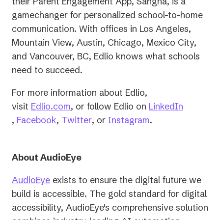
their Parent Engagement App, Sangha, is a
gamechanger for personalized school-to-home
communication. With offices in Los Angeles,
Mountain View, Austin, Chicago, Mexico City,
and Vancouver, BC, Edlio knows what schools
need to succeed.
For more information about Edlio,
(opens
visit
Edlio.com
, or follow Edlio on
LinkedIn
(opens
(opens
in
(opens
(opens
,
Facebook
,
Twitter
, or
Instagram
.
in
in
a
in
in
a
a
new
a
a
About AudioEye
new
new
tab)
new
new
tab)
tab)
tab)
tab)
AudioEye
exists to ensure the digital future we
build is accessible. The gold standard for digital
accessibility, AudioEye's comprehensive solution