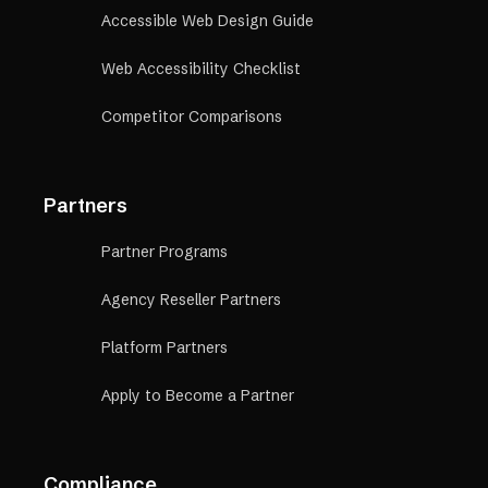
Accessible Web Design Guide
Web Accessibility Checklist
Competitor Comparisons
Partners
Partner Programs
Agency Reseller Partners
Platform Partners
Apply to Become a Partner
Compliance