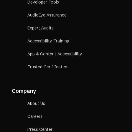
Developer Tools
AudioEye Assurance
Expert Audits
Accessibility Training
App & Content Accessibility
Trusted Certification
Company
About Us
Careers
Press Center