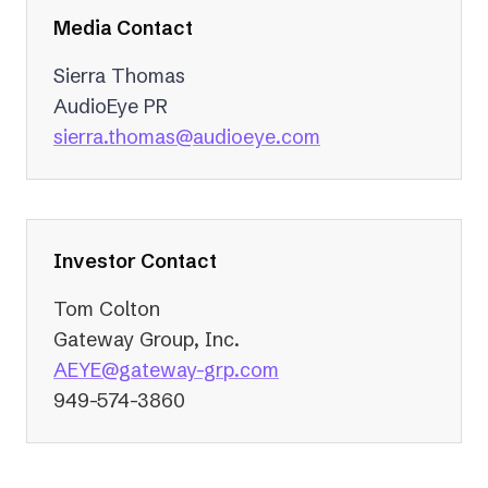
Media Contact
Sierra Thomas
AudioEye PR
(opens
sierra.thomas@audioeye.com
in
a
new
tab)
Investor Contact
Tom Colton
Gateway Group, Inc.
(opens
AEYE@gateway-grp.com
in
949-574-3860
a
new