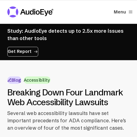
Menu
Study: AudioEye detects up to 2.5x more issues
than other tools
Get Report
Blog
Accessibility
Breaking Down Four Landmark
Web Accessibility Lawsuits
Several web accessibility lawsuits have set
important precedents for ADA compliance. Here’s
an overview of four of the most significant cases.