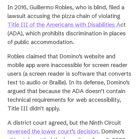
In 2016, Guillermo Robles, who is blind, filed a
lawsuit accusing the pizza chain of violating
(opens
Title III of the Americans with Disabilities A
ct
in
(ADA), which prohibits discrimination in places
a
of public accommodation.
new
Robles claimed that Domino’s website and
tab)
mobile app were inaccessible for screen reader
users (a
screen reader
is software that converts
text to audio or Braille). In its defense, Domino’s
argued that because the ADA doesn’t contain
technical requirements for web accessibility,
Title III didn’t apply.
A district court agreed, but the Ninth Circuit
(opens
reversed the lower court’s decision
. Domino’s