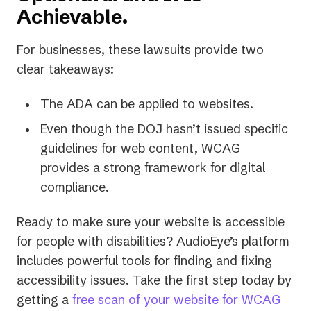
Achievable.
For businesses, these lawsuits provide two
clear takeaways:
The ADA can be applied to websites.
Even though the DOJ hasn’t issued specific
guidelines for web content, WCAG
provides a strong framework for digital
compliance.
Ready to make sure your website is accessible
for people with disabilities? AudioEye’s platform
includes powerful tools for finding and fixing
accessibility issues. Take the first step today by
getting a
free scan of your website for WCAG