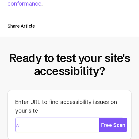
conformance
.
Share Article
Ready to test your site's
accessibility?
Enter URL to find accessibility issues on
your site
Free Scan