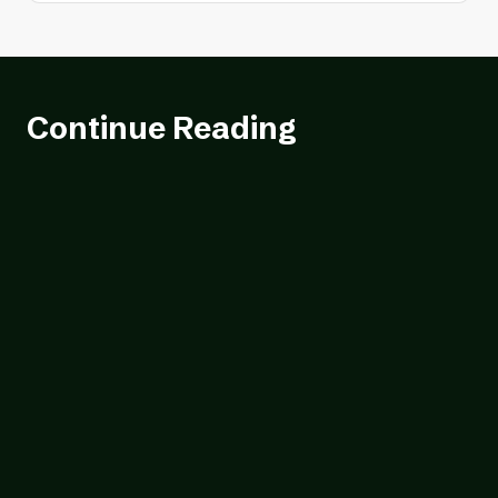
Continue Reading