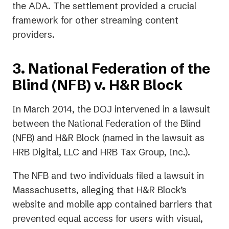
the ADA. The settlement provided a crucial
framework for other streaming content
providers.
3. National Federation of the
Blind (NFB) v. H&R Block
In March 2014, the DOJ intervened in a lawsuit
between the National Federation of the Blind
(NFB) and H&R Block (named in the lawsuit as
HRB Digital, LLC and HRB Tax Group, Inc.).
The NFB and two individuals filed a lawsuit in
Massachusetts, alleging that H&R Block’s
website and mobile app contained barriers that
prevented equal access for users with visual,