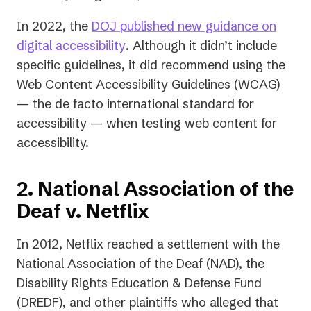
In 2022, the
DOJ published new guidance on
(opens
digital accessibility
. Although it didn’t include
in
specific guidelines, it did recommend using the
a
Web Content Accessibility Guidelines (WCAG)
new
— the de facto international standard for
tab)
accessibility — when testing web content for
accessibility.
2. National Association of the
Deaf v. Netflix
In 2012, Netflix reached a settlement with the
National Association of the Deaf (NAD), the
Disability Rights Education & Defense Fund
(DREDF), and other plaintiffs who alleged that