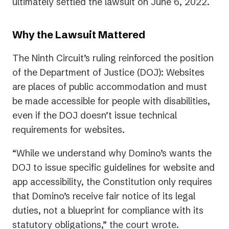
in
ultimately settled the lawsuit on June 6, 2022.
a
new
Why the Lawsuit Mattered
tab)
The Ninth Circuit’s ruling reinforced the position
of the Department of Justice (DOJ): Websites
are places of public accommodation and must
be made accessible for people with disabilities,
even if the DOJ doesn’t issue technical
requirements for websites.
“While we understand why Domino’s wants the
DOJ to issue specific guidelines for website and
app accessibility, the Constitution only requires
that Domino’s receive fair notice of its legal
duties, not a blueprint for compliance with its
statutory obligations,” the court wrote.