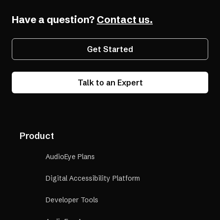
Have a question?
Contact us.
Get Started
Talk to an Expert
Product
AudioEye Plans
Digital Accessibility Platform
Developer Tools