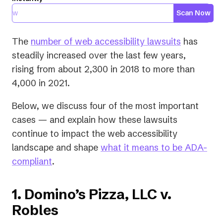
Scan Now
(opens
The
number of web accessibility lawsuits
has
in
steadily increased over the last few years,
a
rising from about 2,300 in 2018 to more than
new
4,000 in 2021.
tab)
Below, we discuss four of the most important
cases — and explain how these lawsuits
continue to impact the web accessibility
landscape and shape
what it means to be ADA-
compliant
.
1. Domino’s Pizza, LLC v.
Robles