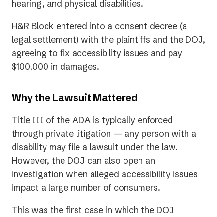
hearing, and physical disabilities.
H&R Block entered into a consent decree (a
legal settlement) with the plaintiffs and the DOJ,
agreeing to fix accessibility issues and pay
$100,000 in damages.
Why the Lawsuit Mattered
Title III of the ADA is typically enforced
through private litigation — any person with a
disability may file a lawsuit under the law.
However, the DOJ can also open an
investigation when alleged accessibility issues
impact a large number of consumers.
This was the first case in which the DOJ