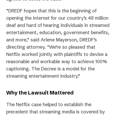
“DREDF hopes that this is the beginning of
opening the internet for our country’s 48 million
deaf and hard of hearing individuals in streamed
entertainment, education, government benefits,
and more,” said Arlene Mayerson, DREDF’s
directing attorney. “We’re so pleased that
Netflix worked jointly with plaintiffs to devise a
reasonable and workable way to achieve 100%
captioning. The Decree is a model for the
streaming entertainment industry.”
Why the Lawsuit Mattered
The Netflix case helped to establish the
precedent that streaming media is covered by