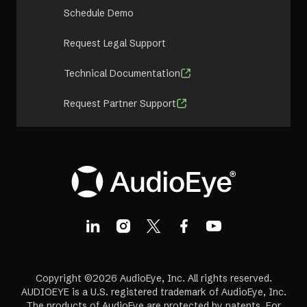
Schedule Demo
Request Legal Support
Technical Documentation
Request Partner Support
Copyright ©2026 AudioEye, Inc. All rights reserved.
AUDIOEYE is a U.S. registered trademark of AudioEye, Inc.
The products of AudioEye are protected by patents. For