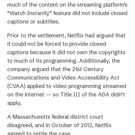
much of the content on the streaming platform’s
“Watch Instantly” feature did not include closed
captions or subtitles.
Prior to the settlement, Netflix had argued that
it could not be forced to provide closed
captions because it did not own the copyrights
to much of its programming. Additionally, the
company argued that the 21st Century
Communications and Video Accessibility Act
(CVAA) applied to video programming streamed
on the internet — so Title III of the ADA didn’t
apply.
A Massachusetts federal district court
disagreed, and in October of 2012, Netflix
agreed to settle the case.