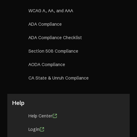
WCAG A, AA, and AAA
ADA Compliance
ADA Compliance Checklist
Section 508 Compliance
AODA Compliance
CA State & Unruh Compliance
Help
Help Center
Login