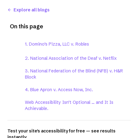
Explore all blogs
On this page
1. Domino’s Pizza, LLC v. Robles
2. National Association of the Deaf v. Netflix
3. National Federation of the Blind (NFB) v. H&R
Block
4. Blue Apron v. Access Now, Inc.
Web Accessibility Isn’t Optional ... and It Is
Achievable.
Test your site's accessibility for free — see results
instantly