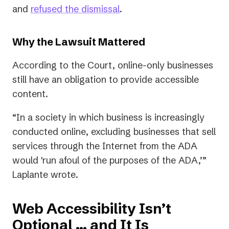
(opens
and
refused the dismissal
.
in
a
Why the Lawsuit Mattered
new
According to the Court, online-only businesses
tab)
still have an obligation to provide accessible
content.
“In a society in which business is increasingly
conducted online, excluding businesses that sell
services through the Internet from the ADA
would 'run afoul of the purposes of the ADA,’”
Laplante wrote.
Web Accessibility Isn’t
Optional ... and It Is