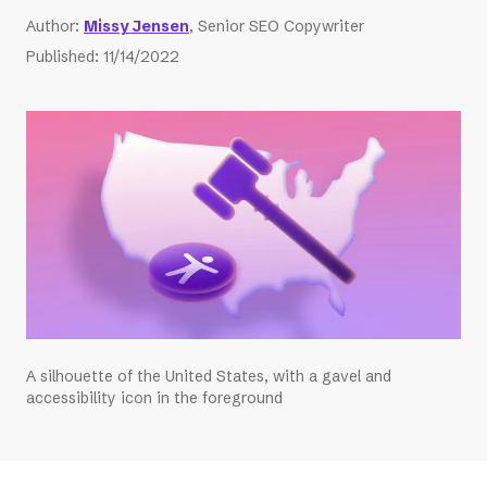
Author
:
Missy Jensen
, Senior SEO Copywriter
Published
:
11/14/2022
A silhouette of the United States, with a gavel and
accessibility icon in the foreground