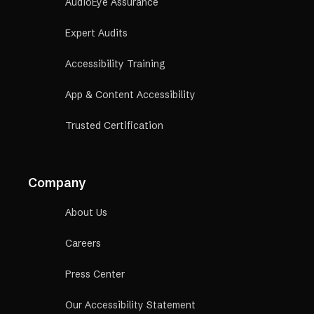
AudioEye Assurance
Expert Audits
Accessibility Training
App & Content Accessibility
Trusted Certification
Company
About Us
Careers
Press Center
Our Accessibility Statement