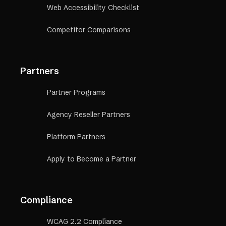
Web Accessibility Checklist
Competitor Comparisons
Partners
Partner Programs
Agency Reseller Partners
Platform Partners
Apply to Become a Partner
Compliance
WCAG 2.2 Compliance