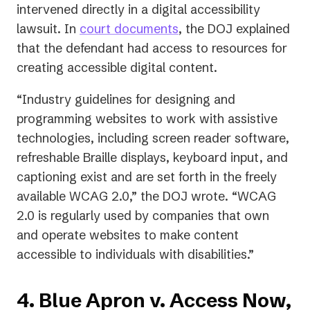
intervened directly in a digital accessibility
(opens
lawsuit. In
court documents
, the DOJ explained
in
that the defendant had access to resources for
a
creating accessible digital content.
new
“Industry guidelines for designing and
tab)
programming websites to work with assistive
technologies, including screen reader software,
refreshable Braille displays, keyboard input, and
captioning exist and are set forth in the freely
available WCAG 2.0,” the DOJ wrote. “WCAG
2.0 is regularly used by companies that own
and operate websites to make content
accessible to individuals with disabilities.”
4. Blue Apron v. Access Now,