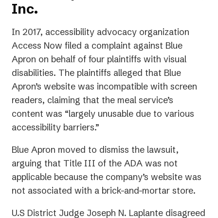
Inc.
In 2017, accessibility advocacy organization
Access Now filed a complaint against Blue
Apron on behalf of four plaintiffs with visual
disabilities. The plaintiffs alleged that Blue
Apron’s website was incompatible with screen
readers, claiming that the meal service’s
content was “largely unusable due to various
accessibility barriers.”
Blue Apron moved to dismiss the lawsuit,
arguing that Title III of the ADA was not
applicable because the company’s website was
not associated with a brick-and-mortar store.
U.S District Judge Joseph N. Laplante disagreed