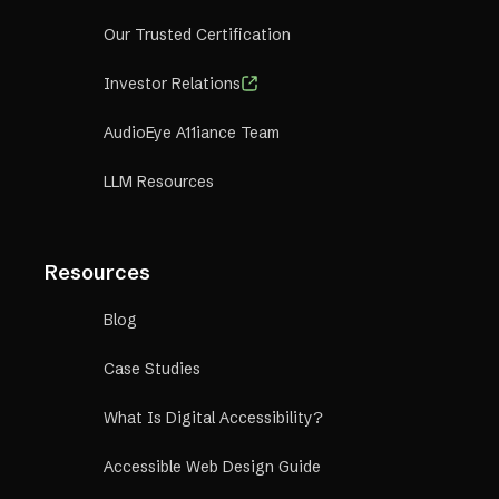
Our Trusted Certification
Investor Relations
AudioEye A11iance Team
LLM Resources
Resources
Blog
Case Studies
What Is Digital Accessibility?
Accessible Web Design Guide