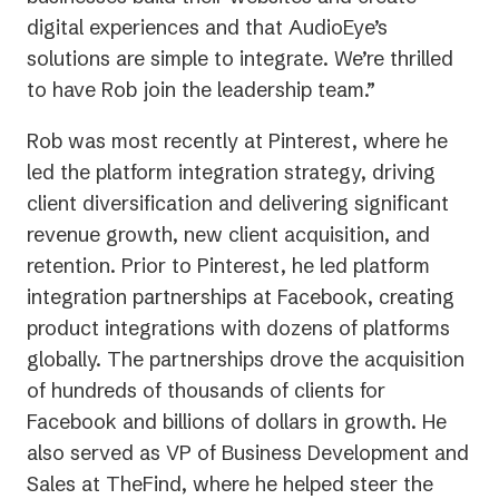
digital experiences and that AudioEye’s
solutions are simple to integrate. We’re thrilled
to have Rob join the leadership team.”
Rob was most recently at Pinterest, where he
led the platform integration strategy, driving
client diversification and delivering significant
revenue growth, new client acquisition, and
retention. Prior to Pinterest, he led platform
integration partnerships at Facebook, creating
product integrations with dozens of platforms
globally. The partnerships drove the acquisition
of hundreds of thousands of clients for
Facebook and billions of dollars in growth. He
also served as VP of Business Development and
Sales at TheFind, where he helped steer the