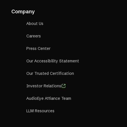
Company
About Us
Careers
Press Center
Our Accessibility Statement
Our Trusted Certification
Investor Relations
AudioEye A11iance Team
LLM Resources