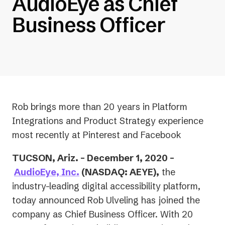
AudioEye as Chief
Business Officer
Rob brings more than 20 years in Platform
Integrations and Product Strategy experience
most recently at Pinterest and Facebook
TUCSON, Ariz. – December 1, 2020 –
AudioEye, Inc.
(NASDAQ: AEYE),
the
industry-leading digital accessibility platform,
today announced Rob Ulveling has joined the
company as Chief Business Officer. With 20