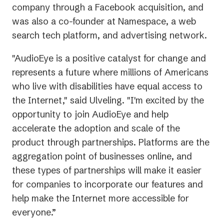
company through a Facebook acquisition, and
was also a co-founder at Namespace, a web
search tech platform, and advertising network.
"AudioEye is a positive catalyst for change and
represents a future where millions of Americans
who live with disabilities have equal access to
the Internet," said Ulveling. "I'm excited by the
opportunity to join AudioEye and help
accelerate the adoption and scale of the
product through partnerships. Platforms are the
aggregation point of businesses online, and
these types of partnerships will make it easier
for companies to incorporate our features and
help make the Internet more accessible for
everyone.”