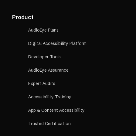
Product
AudioEye Plans
Digital Accessibility Platform
Developer Tools
AudioEye Assurance
Expert Audits
Accessibility Training
App & Content Accessibility
Trusted Certification