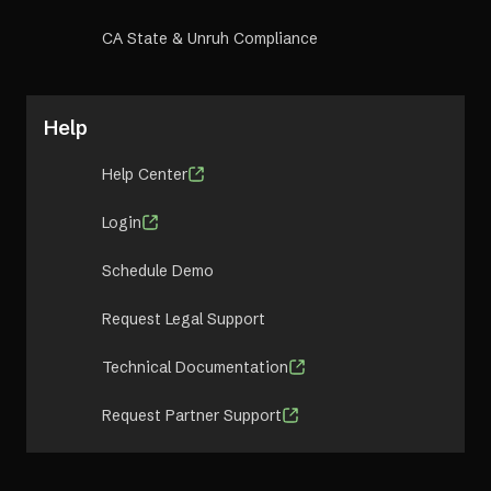
CA State & Unruh Compliance
Help
Help Center
Login
Schedule Demo
Request Legal Support
Technical Documentation
Request Partner Support