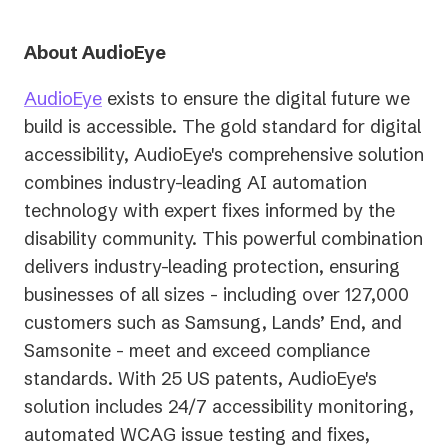
About AudioEye
AudioEye
exists to ensure the digital future we
build is accessible. The gold standard for digital
accessibility, AudioEye's comprehensive solution
combines industry-leading AI automation
technology with expert fixes informed by the
disability community. This powerful combination
delivers industry-leading protection, ensuring
businesses of all sizes - including over 127,000
customers such as Samsung, Lands’ End, and
Samsonite - meet and exceed compliance
standards. With 25 US patents, AudioEye's
solution includes 24/7 accessibility monitoring,
automated WCAG issue testing and fixes,