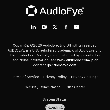
Copyright ©2026 AudioEye, Inc. All rights reserved.
AUDIOEYE is a U.S. registered trademark of AudioEye, Inc.
The products of AudioEye are protected by patents. For
additional information, see
www.audioeye.com/ip
or
contact
ip@audioeye.com
.
Terms of Service
Privacy Policy
Privacy Settings
(opens
Security Commitment
Trust Center
in
a
System Status
:
new
Loading…