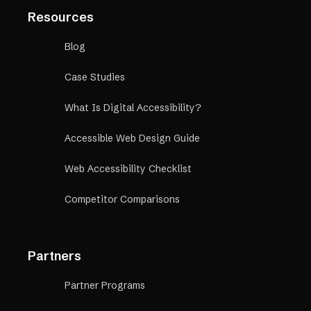
Resources
Blog
Case Studies
What Is Digital Accessibility?
Accessible Web Design Guide
Web Accessibility Checklist
Competitor Comparisons
Partners
Partner Programs