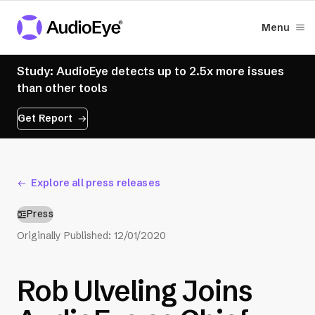
Menu
Study: AudioEye detects up to 2.5x more issues
than other tools
Get Report
Explore all press releases
Press
Originally Published:
12/01/2020
Rob Ulveling Joins