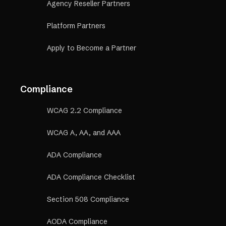
Agency Reseller Partners
Platform Partners
Apply to Become a Partner
Compliance
WCAG 2.2 Compliance
WCAG A, AA, and AAA
ADA Compliance
ADA Compliance Checklist
Section 508 Compliance
AODA Compliance