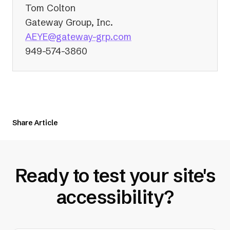
Tom Colton
Gateway Group, Inc.
(opens
AEYE@gateway-grp.com
in
949-574-3860
a
new
tab)
Share Article
Ready to test your site's
accessibility?