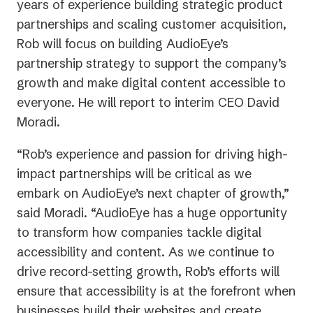
years of experience building strategic product
partnerships and scaling customer acquisition,
Rob will focus on building AudioEye’s
partnership strategy to support the company’s
growth and make digital content accessible to
everyone. He will report to interim CEO David
Moradi.
“Rob’s experience and passion for driving high-
impact partnerships will be critical as we
embark on AudioEye’s next chapter of growth,”
said Moradi. “AudioEye has a huge opportunity
to transform how companies tackle digital
accessibility and content. As we continue to
drive record-setting growth, Rob’s efforts will
ensure that accessibility is at the forefront when
businesses build their websites and create