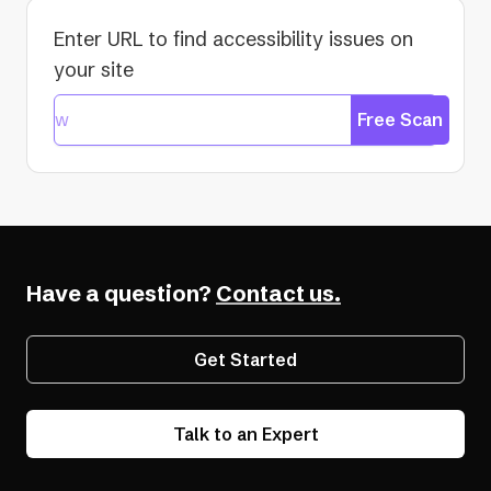
Enter URL to find accessibility issues on
your site
Free Scan
Have a question?
Contact us.
Get Started
Talk to an Expert