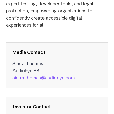
expert testing, developer tools, and legal
protection, empowering organizations to
confidently create accessible digital
experiences for all.
Media Contact
Sierra Thomas
AudioEye PR
(opens
sierra.thomas@audioeye.com
in
a
new
tab)
Investor Contact