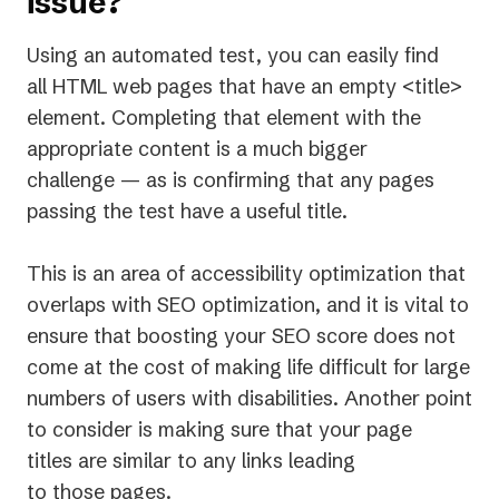
issue?
tab)
Using an automated test, you can easily find
all HTML web pages that have an empty <title>
element. Completing that element with the
appropriate content is a much bigger
challenge — as is confirming that any pages
passing the test have a useful title.
This is an area of accessibility optimization that
overlaps with SEO optimization, and it is vital to
ensure that boosting your SEO score does not
come at the cost of making life difficult for large
numbers of users with disabilities. Another point
to consider is making sure that your page
titles are similar to any links leading
to those pages.