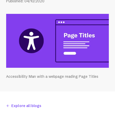
Published
:
04/10/2020
Accessibility Man with a webpage reading Page Titles
Explore all blogs