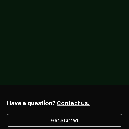
Blog
07/24/2026
One Year After the European Accessibility
Act, Most Businesses Are Still Catching Up
Have a question?
Contact us.
Get Started