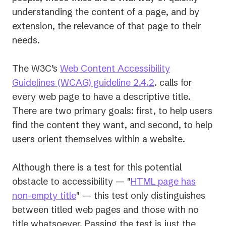
understanding the content of a page, and by
extension, the relevance of that page to their
needs.
The W3C’s
Web Content Accessibility
(opens
Guidelines (WCAG) guideline 2.4.2
. calls for
in
every web page to have a descriptive title.
a
There are two primary goals: first, to help users
new
find the content they want, and second, to help
tab)
users orient themselves within a website.
Although there is a test for this potential
obstacle to accessibility — "
HTML page has
(opens
non-empty title
" — this test only distinguishes
in
between titled web pages and those with no
a
title whatsoever. Passing the test is just the