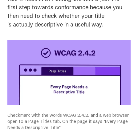
new
first step towards conformance because you
tab)
then need to check whether your title
is actually descriptive in a useful way.
Checkmark with the words WCAG 2.4.2. and a web browser
open to a Page Titles tab. On the page it says "Every Page
Needs a Descriptive Title"