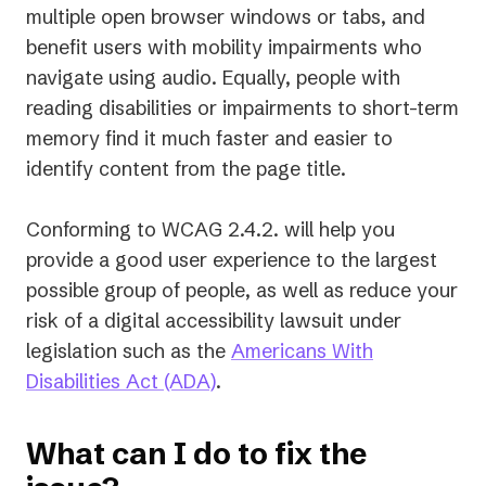
multiple open browser windows or tabs, and
benefit users with mobility impairments who
navigate using audio. Equally, people with
reading disabilities or impairments to short-term
memory find it much faster and easier to
identify content from the page title.
Conforming to WCAG 2.4.2. will help you
provide a good user experience to the largest
possible group of people, as well as reduce your
risk of a digital accessibility lawsuit under
legislation such as the
Americans With
(opens
Disabilities Act (ADA)
.
in
a
What can I do to fix the
new