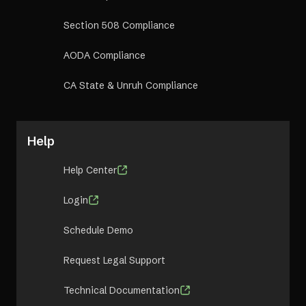
Section 508 Compliance
AODA Compliance
CA State & Unruh Compliance
Help
Help Center
Login
Schedule Demo
Request Legal Support
Technical Documentation