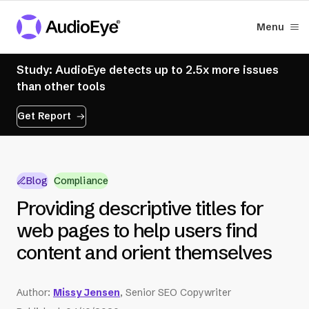
Menu
Study: AudioEye detects up to 2.5x more issues
than other tools
Get Report
Blog
Compliance
Providing descriptive titles for
web pages to help users find
content and orient themselves
Author
:
Missy Jensen
, Senior SEO Copywriter