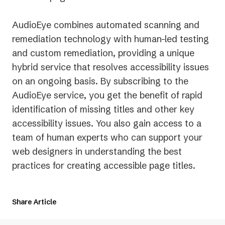
AudioEye combines automated scanning and
remediation technology with human-led testing
and custom remediation, providing a unique
hybrid service that resolves accessibility issues
on an ongoing basis. By subscribing to the
AudioEye service, you get the benefit of rapid
identification of missing titles and other key
accessibility issues. You also gain access to a
team of human experts who can support your
web designers in understanding the best
practices for creating accessible page titles.
Share Article