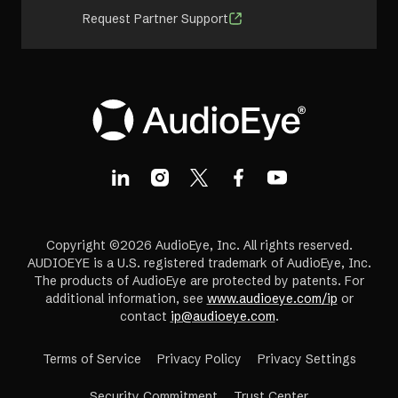
Request Partner Support
Copyright ©2026 AudioEye, Inc. All rights reserved.
AUDIOEYE is a U.S. registered trademark of AudioEye, Inc.
The products of AudioEye are protected by patents. For
additional information, see
www.audioeye.com/ip
or
contact
ip@audioeye.com
.
Terms of Service
Privacy Policy
Privacy Settings
(opens
Security Commitment
Trust Center