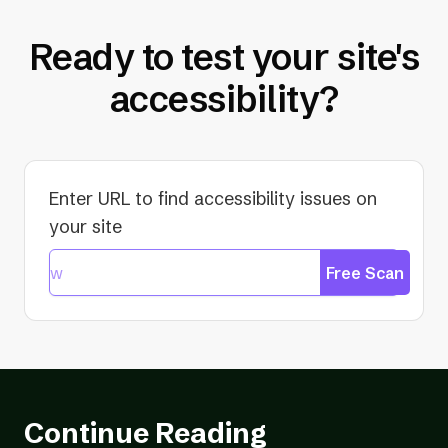
Ready to test your site's
accessibility?
Enter URL to find accessibility issues on
your site
Free Scan
Continue Reading