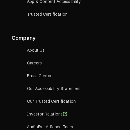
App & Content Accessibility
Trusted Certification
Company
About Us
Careers
Press Center
Our Accessibility Statement
Our Trusted Certification
Investor Relations
AudioEye A11iance Team