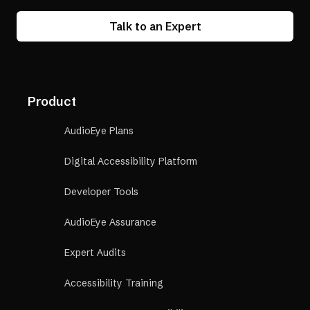
Talk to an Expert
Product
AudioEye Plans
Digital Accessibility Platform
Developer Tools
AudioEye Assurance
Expert Audits
Accessibility Training