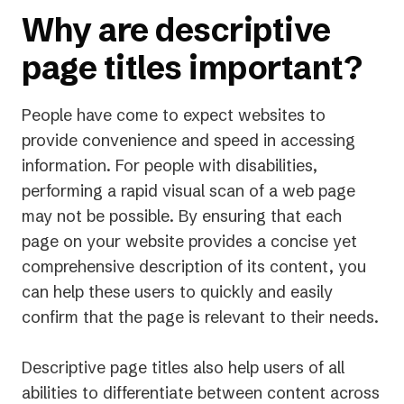
Why are descriptive
page titles important?
People have come to expect websites to
provide convenience and speed in accessing
information. For people with disabilities,
performing a rapid visual scan of a web page
may not be possible. By ensuring that each
page on your website provides a concise yet
comprehensive description of its content, you
can help these users to quickly and easily
confirm that the page is relevant to their needs.
Descriptive page titles also help users of all
abilities to differentiate between content across