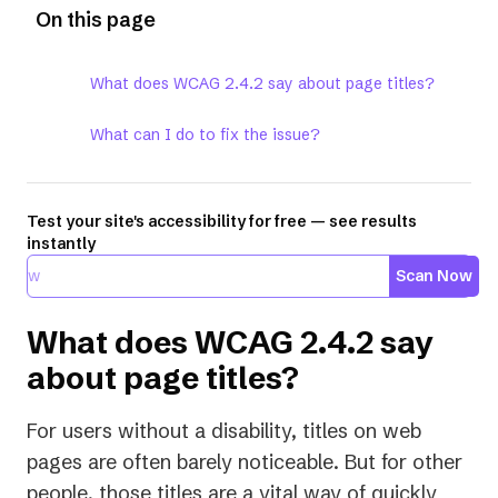
On this page
What does WCAG 2.4.2 say about page titles?
What can I do to fix the issue?
Test your site's accessibility for free — see results
instantly
Scan Now
What does WCAG 2.4.2 say
about page titles?
For users without a disability, titles on web
pages are often barely noticeable. But for other
people, those titles are a vital way of quickly