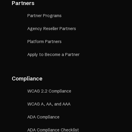
Partners
Partner Programs
Agency Reseller Partners
Platform Partners
Apply to Become a Partner
Compliance
WCAG 2.2 Compliance
WCAG A, AA, and AAA
ADA Compliance
ADA Compliance Checklist