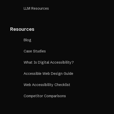
LLM Resources
Resources
Blog
Case Studies
What Is Digital Accessibility?
Accessible Web Design Guide
Web Accessibility Checklist
Competitor Comparisons