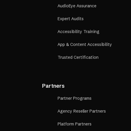
AudioEye Assurance
Expert Audits
Accessibility Training
App & Content Accessibility
Trusted Certification
Partners
Partner Programs
Agency Reseller Partners
Platform Partners