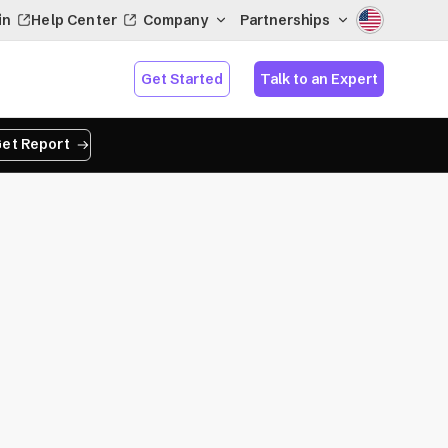
in
Help Center
Company
Partnerships
Get Started
Talk to an Expert
et Report