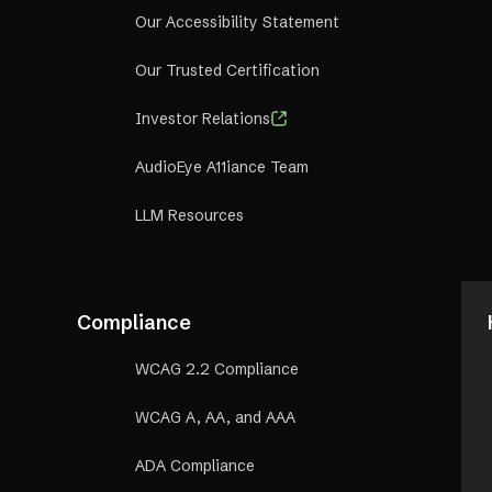
Our Accessibility Statement
Our Trusted Certification
Investor Relations
AudioEye A11iance Team
LLM Resources
Compliance
WCAG 2.2 Compliance
WCAG A, AA, and AAA
ADA Compliance