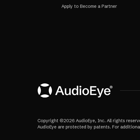
Apply to Become a Partner
Copyright ©2026 AudioEye, Inc. All rights reserv
AudioEye are protected by patents. For additiona