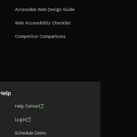
Accessible Web Design Guide
Web Accessibility Checklist
Competitor Comparisons
Help
Help Center
Login
Schedule Demo