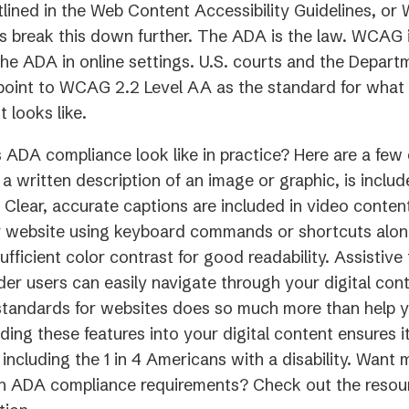
lined in the Web Content Accessibility Guidelines, o
’s break this down further. The ADA is the law. WCAG
he ADA in online settings. U.S. courts and the Depart
point to WCAG 2.2 Level AA as the standard for what
t looks like.
ADA compliance look like in practice? Here are a few 
s a written description of an image or graphic, is inclu
 Clear, accurate captions are included in video conten
 website using keyboard commands or shortcuts alone.
ufficient color contrast for good readability. Assistiv
der users can easily navigate through your digital con
 standards for websites does so much more than help 
ilding these features into your digital content ensures 
 including the 1 in 4 Americans with a disability. Want 
on ADA compliance requirements? Check out the resour