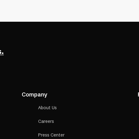
een reader
.
Company
About Us
Careers
Press Center