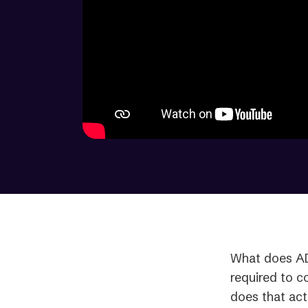
What does AD
required to c
does that act