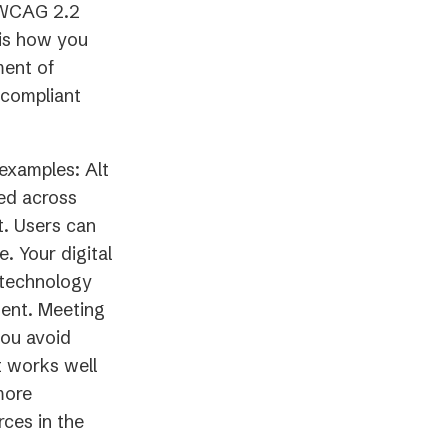
r WCAG 2.2
 is how you
ment of
 compliant
examples: Alt
ded across
t. Users can
 Your digital
e technology
tent. Meeting
you avoid
it works well
more
ces in the