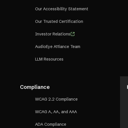
Our Accessibility Statement
Our Trusted Certification
Investor Relations
AudioEye A11iance Team
LLM Resources
Compliance
WCAG 2.2 Compliance
WCAG A, AA, and AAA
ADA Compliance