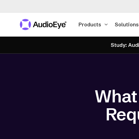
Products
Solutions
Study: Audi
What
Requ