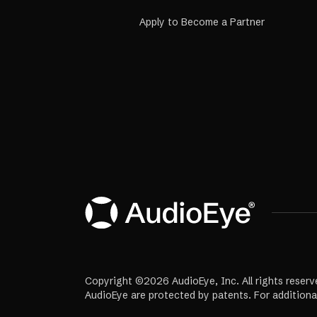
Apply to Become a Partner
Copyright ©2026 AudioEye, Inc. All rights reserv
AudioEye are protected by patents. For additiona