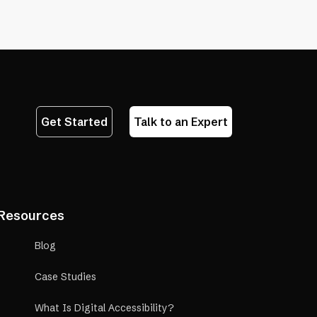
a
in
new
a
tab)
new
tab)
Get Started
Talk to an Expert
Resources
Blog
Case Studies
What Is Digital Accessibility?