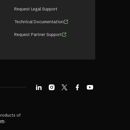
Request Legal Support
Technical Documentation
Request Partner Support
products of
om
.