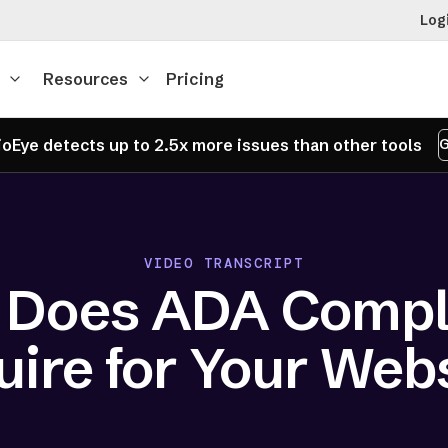
Log
Resources
Pricing
oEye detects up to 2.5x more issues than other tools
G
VIDEO TRANSCRIPT
 Does ADA Compl
ire for Your Web