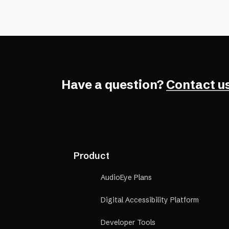
navigation, color contrast, and scr
compatibility.
Have a question?
Contact us
Product
AudioEye Plans
Digital Accessibility Platform
Developer Tools