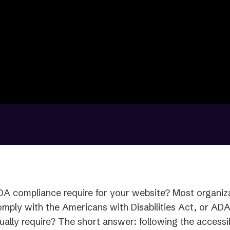
A compliance require for your website? Most organiza
omply with the Americans with Disabilities Act, or AD
ually require? The short answer: following the accessib