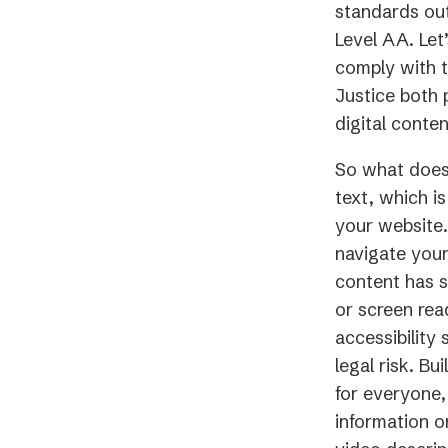
standards out
Level AA. Let
comply with t
Justice both 
digital conten
So what does 
text, which i
your website.
navigate your
content has s
or screen rea
accessibility
legal risk. Bu
for everyone,
information 