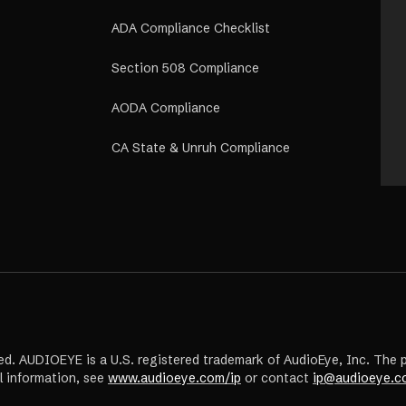
ADA Compliance Checklist
Section 508 Compliance
AODA Compliance
CA State & Unruh Compliance
ed. AUDIOEYE is a U.S. registered trademark of AudioEye, Inc. The 
l information, see
www.audioeye.com/ip
or contact
ip@audioeye.c