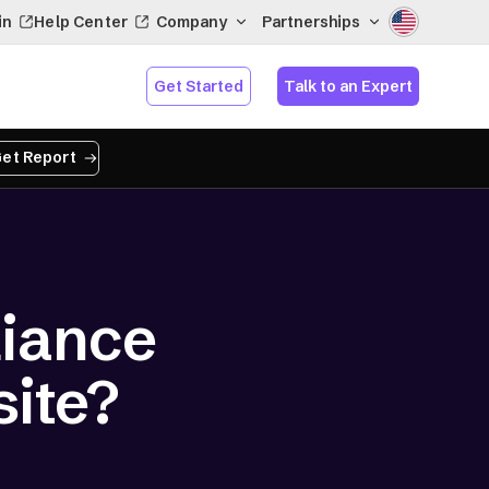
in
Help Center
Company
Partnerships
Get Started
Talk to an Expert
et Report
iance
site?