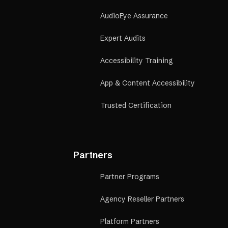
AudioEye Assurance
Expert Audits
Accessibility Training
App & Content Accessibility
Trusted Certification
Partners
Partner Programs
Agency Reseller Partners
Platform Partners