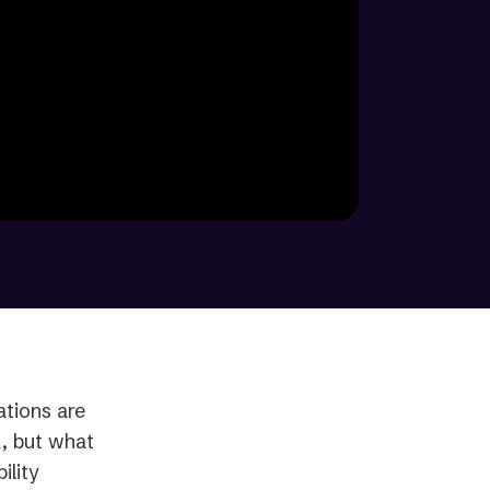
tions are
A, but what
ility