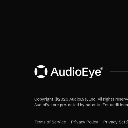
Copyright ©2026 AudioEye, Inc. All rights reserv
AudioEye are protected by patents. For additiona
Terms of Service
Privacy Policy
Privacy Sett