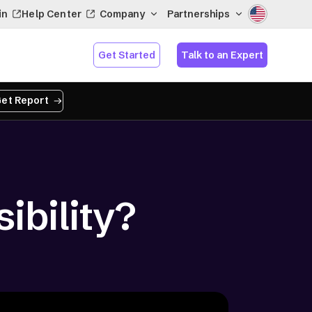
in
Help Center
Company
Partnerships
Get Started
Talk to an Expert
et Report
ibility?