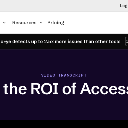
Log
Resources
Pricing
oEye detects up to 2.5x more issues than other tools
G
VIDEO TRANSCRIPT
 the ROI of Access