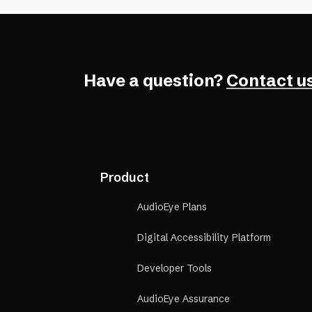
Have a question?
Contact us
Product
AudioEye Plans
Digital Accessibility Platform
Developer Tools
AudioEye Assurance