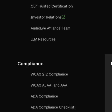
Our Trusted Certification
Investor Relations
AudioEye A11iance Team
LLM Resources
Compliance
WCAG 2.2 Compliance
WCAG A, AA, and AAA
ADA Compliance
ADA Compliance Checklist