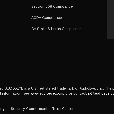
Section 508 Compliance
AODA Compliance
CA State & Unruh Compliance
ed. AUDIOEYE is a U.S. registered trademark of AudioEye, Inc. The 
l information, see
www.audioeye.com/ip
or contact
ip@audioeye.c
(opens
ings
Security Commitment
Trust Center