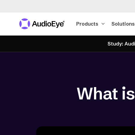
Products
Solutions
Study: Audi
What is