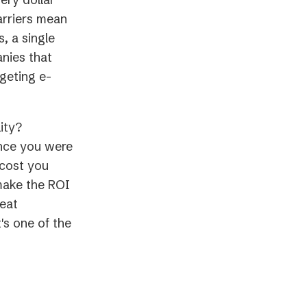
arriers mean
, a single
anies that
geting e-
ity?
ence you were
 cost you
make the ROI
reat
's one of the