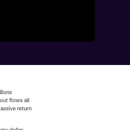
lions
ut flows all
massive return
ery dollar