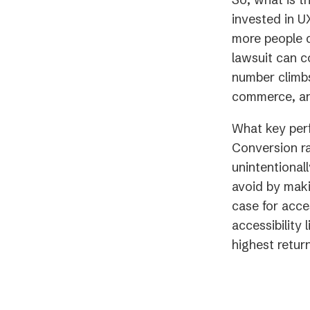
invested in U
more people c
lawsuit can c
number climbs
commerce, any
What key perf
Conversion ra
unintentionall
avoid by maki
case for acce
accessibility 
highest retur