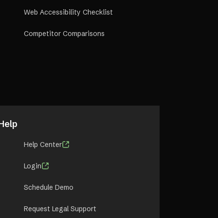
Web Accessibility Checklist
Competitor Comparisons
Help
Help Center
Login
Schedule Demo
Request Legal Support