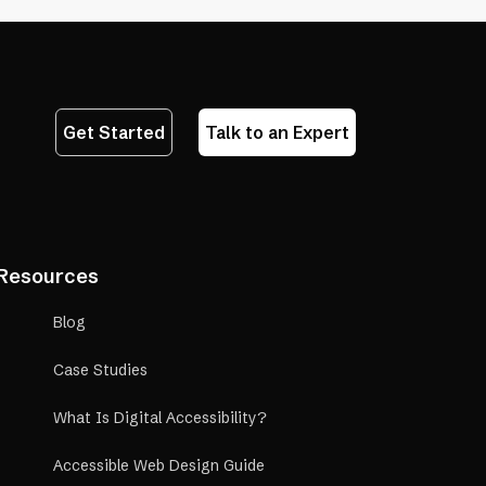
Get Started
Talk to an Expert
Resources
Blog
Case Studies
What Is Digital Accessibility?
Accessible Web Design Guide