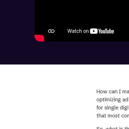
How can I ma
optimizing ad
for single dig
that most com
So, what is t