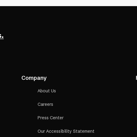
.
Company
About Us
Careers
Press Center
Our Accessibility Statement