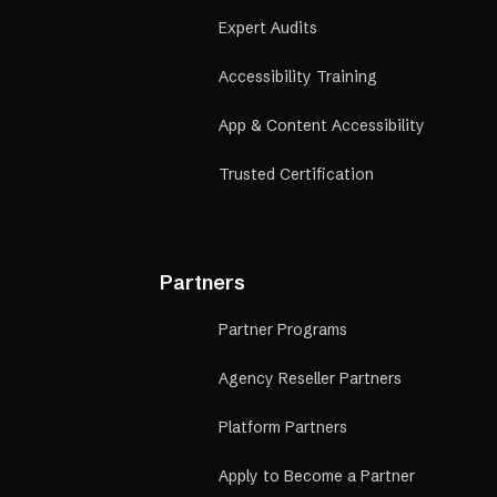
Expert Audits
Accessibility Training
App & Content Accessibility
Trusted Certification
Partners
Partner Programs
Agency Reseller Partners
Platform Partners
Apply to Become a Partner