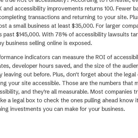
X and accessibility improvements returns 100. Fewer b
ompleting transactions and returning to your site. Plus
ost a small business at least $35,000. For larger comp
 past $145,000. With 78% of accessibility lawsuits tar
 business selling online is exposed.
ormance indicators can measure the ROI of accessibil
tes, developer hours saved, and the size of the audi
y leaving out before. Plus, don't forget about the legal
ng your site accessible. Those are the numbers that 
ssibility, and they're all measurable. Most companies t
like a legal box to check the ones pulling ahead know it
ning investments you can make for your business.