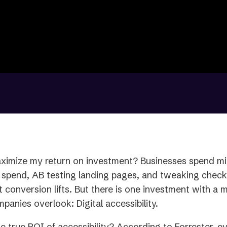
ximize my return on investment? Businesses spend mil
 spend, AB testing landing pages, and tweaking checko
it conversion lifts. But there is one investment with a 
panies overlook: Digital accessibility.
he true ROI of accessibility? According to Forrester, ev