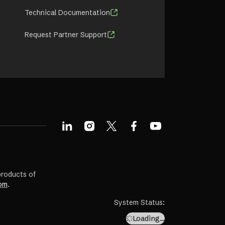
Technical Documentation
Request Partner Support
products of
om
.
System Status
:
Loading…