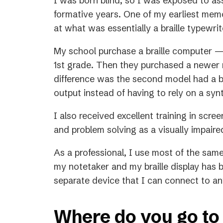
I was born blind, so I was exposed to as
formative years. One of my earliest memori
at what was essentially a braille typewri
My school purchase a braille computer —
1st grade. Then they purchased a newer 
difference was the second model had a brai
output instead of having to rely on a sy
I also received excellent training in scre
and problem solving as a visually impair
As a professional, I use most of the sam
my notetaker and my braille display has 
separate device that I can connect to an
Where do you go to 