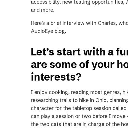
accessibility, new testing opportunities
and more.
Here’s a brief interview with Charles, who
AudioEye blog.
Let’s start with a f
are some of your h
interests?
I enjoy cooking, reading most genres, hik
researching trails to hike in Ohio, plannin
character for the tabletop session call
can play a session or two before I move —
the two cats that are in charge of the ho