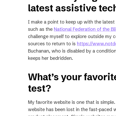
latest assistive te
I make a point to keep up with the late
such as the
National Federation of the Bl
challenge myself to explore outside my c
sources to return to is
https://www.notdo
Buchanan, who is disabled by a condition
keeps her bedridden.
What’s your favorit
test?
My favorite website is one that is simple.
website has been lost in the fast-paced