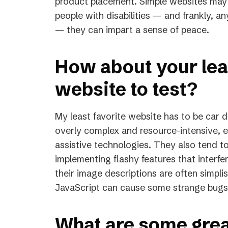
product placement. Simple websites may c
people with disabilities — and frankly, 
— they can impart a sense of peace.
How about your leas
website to test?
My least favorite website has to be car 
overly complex and resource-intensive, e
assistive technologies. They also tend t
implementing flashy features that interfe
their image descriptions are often simpli
JavaScript can cause some strange bugs 
What are some grea