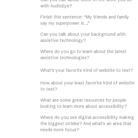
with AudioEye?
Finish this sentence: “My friends and family
say my superpower is …”
Can you talk about your background with
assistive technology?
Where do you go to learn about the latest
assistive technologies?
What’s your favorite kind of website to test?
How about your least favorite kind of website
to test?
What are some great resources for people
looking to learn more about accessibility?
Where do you see digital accessibility making
the biggest strides? And what’s an area that
needs more focus?