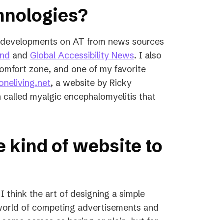
chnologies?
st developments on AT from news sources
(opens
(opens
ind
and
Global Accessibility News
. I also
in
in
omfort zone, and one of my favorite
a
(opens
a
neliving.net
, a website by Ricky
new
in
new
 called myalgic encephalomyelitis that
tab)
a
tab)
new
tab)
e kind of website to
 I think the art of designing a simple
 world of competing advertisements and