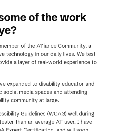
 some of the work
Eye?
 member of the A11iance Community, a
e technology in our daily lives. We test
vide a layer of real-world experience to
ave expanded to disability educator and
ic social media spaces and attending
ility community at large.
sibility Guidelines (WCAG) well during
ester than an average AT user. I have
 Expert Certification, and will soon