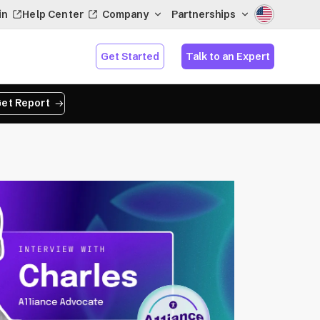
in
Help Center
Company
Partnerships
Get Started
Talk to an Expert
et Report