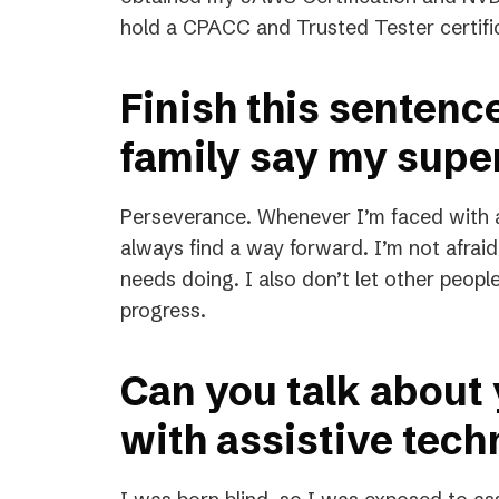
hold a CPACC and Trusted Tester certifi
Finish this sentenc
family say my supe
Perseverance. Whenever I’m faced with a 
always find a way forward. I’m not afrai
needs doing. I also don’t let other peop
progress.
Can you talk about
with assistive tec