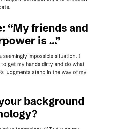
cate.
e: “My friends and
rpower is …”
seemingly impossible situation, I
d to get my hands dirty and do what
le’s judgments stand in the way of my
 your background
hnology?