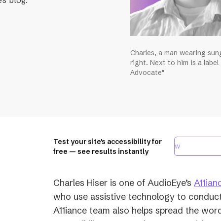
Charles, a man wearing sung
right. Next to him is a label
Advocate"
Test your site's accessibility for
free — see results instantly
Charles Hiser is one of AudioEye’s
A11ian
who use assistive technology to conduct
A11iance team also helps spread the word