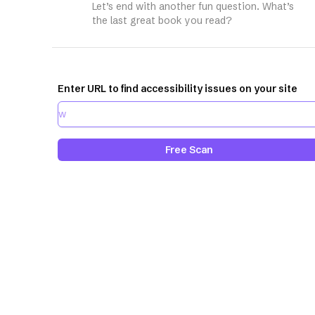
Let’s end with another fun question. What’s
the last great book you read?
Enter URL to find accessibility issues on your site
Free Scan