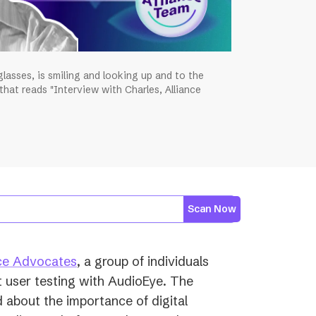
lasses, is smiling and looking up and to the
 that reads "Interview with Charles, Alliance
Scan Now
ce Advocates
, a group of individuals
 user testing with AudioEye. The
 about the importance of digital