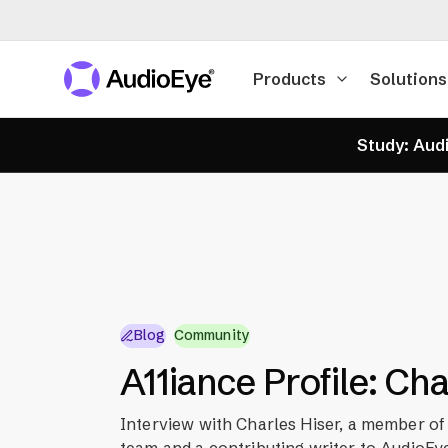
Products
Solutions
Study: Audi
Blog
Community
A11iance Profile: Ch
Interview with Charles Hiser, a member of
team and a contributing writer to AudioEye