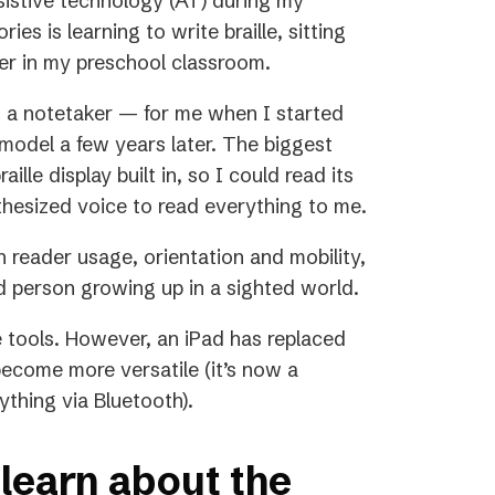
sistive technology (AT) during my
es is learning to write braille, sitting
ter in my preschool classroom.
 a notetaker — for me when I started
model a few years later. The biggest
lle display built in, so I could read its
nthesized voice to read everything to me.
en reader usage, orientation and mobility,
ed person growing up in a sighted world.
e tools. However, an iPad has replaced
become more versatile (it’s now a
ything via Bluetooth).
learn about the