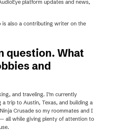
, AudioEye platform updates and news,
 is also a contributing writer on the
un question. What
obbies and
ing, and traveling. I’m currently
g a trip to Austin, Texas, and building a
ed Ninja Crusade so my roommates and I
 all while giving plenty of attention to
use.