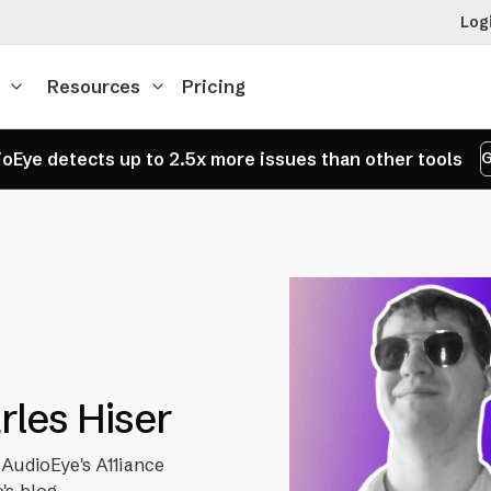
Log
Resources
Pricing
oEye detects up to 2.5x more issues than other tools
G
arles Hiser
 AudioEye's A11iance
's blog.