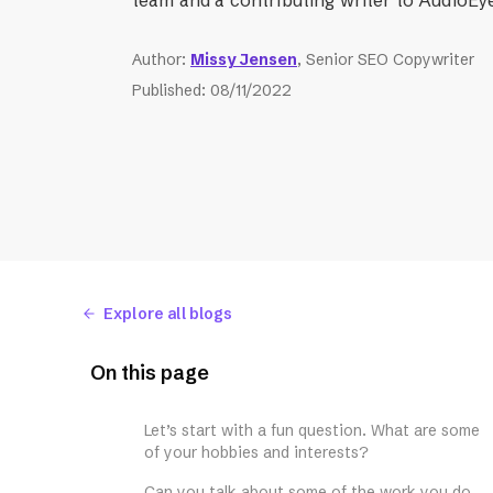
Author
:
Missy Jensen
, Senior SEO Copywriter
Published
:
08/11/2022
Explore all blogs
On this page
Let’s start with a fun question. What are some
of your hobbies and interests?
Can you talk about some of the work you do