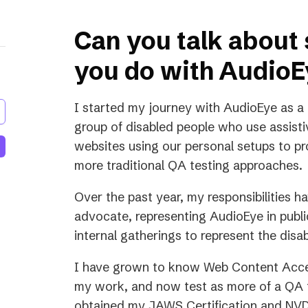
Can you talk about
you do with Audio
I started my journey with AudioEye as a
group of disabled people who use assistiv
websites using our personal setups to pro
more traditional QA testing approaches.
Over the past year, my responsibilities h
advocate, representing AudioEye in publ
internal gatherings to represent the disab
I have grown to know Web Content Acces
my work, and now test as more of a QA t
obtained my JAWS Certification and NVDA