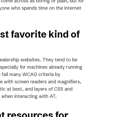
ome across as boring or plain, but for
anyone who spends time on the internet
t favorite kind of
dealership websites. They tend to be
specially for machines already running
o fail many WCAG criteria by
re with screen readers and magnifiers,
stic at best, and layers of CSS and
when interacting with AT.
t resources for