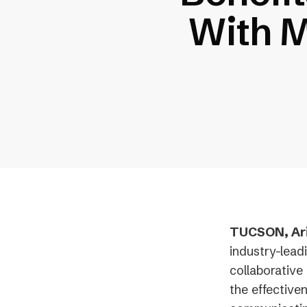
With M
TUCSON, Ariz
industry-lead
collaborative 
the effective