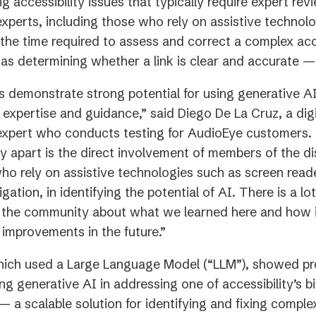
 accessibility issues that typically require expert re
 experts, including those who rely on assistive technol
the time required to assess and correct a complex acce
as determining whether a link is clear and accurate —
s demonstrate strong potential for using generative A
t expertise and guidance,” said Diego De La Cruz, a digi
 expert who conducts testing for AudioEye customers.
dy apart is the direct involvement of members of the dis
o rely on assistive technologies such as screen read
ation, in identifying the potential of AI. There is a lot
n the community about what we learned here and how i
improvements in the future.”
hich used a Large Language Model (“LLM”), showed pr
ing generative AI in addressing one of accessibility’s b
 a scalable solution for identifying and fixing complex