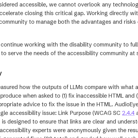
sidered accessible, we cannot overlook any technolog
accelerate closing this critical gap. Working directly w
y community to manage both the advantages and risks o
 continue working with the disability community to ful
l to serve the needs of the accessibility community at 
y
asured how the outputs of LLMs compare with what 
produce when asked to (1) fix inaccessible HTML and (
ropriate advice to fix the issue in the HTML. AudioEye’
(
ngle accessibility issue: Link Purpose (WCAG SC
2.4.4
i
 is designed to ensure that links are clear and underst
a
l accessibility experts were anonymously given the resu