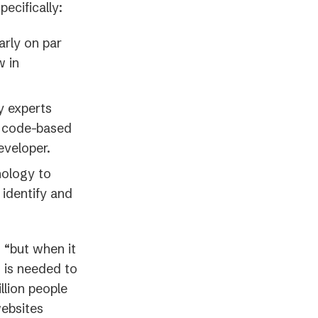
pecifically:
arly on par
w in
y experts
 a code-based
eveloper.
nology to
 identify and
 “but when it
h is needed to
llion people
websites