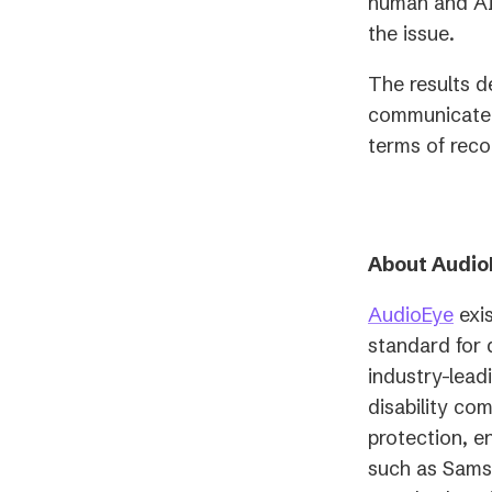
human and AI-
the issue.
The results d
communicate a
terms of rec
About Audio
AudioEye
exis
standard for 
industry-lead
disability co
protection, e
such as Sams