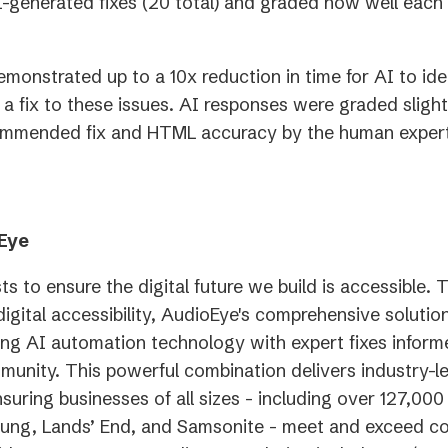
n
generated fixes (20 total) and graded how well each 
t
emonstrated up to a 10x reduction in time for AI to ide
 fix to these issues. AI responses were graded slight
ommended fix and HTML accuracy by the human expert
Eye
ts to ensure the digital future we build is accessible. 
digital accessibility, AudioEye's comprehensive soluti
ing AI automation technology with expert fixes inform
mmunity. This powerful combination delivers industry-l
nsuring businesses of all sizes - including over 127,00
ung, Lands’ End, and Samsonite - meet and exceed c