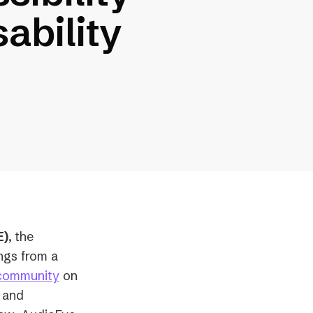
ability
E)
,
the
ings from a
 community
on
, and