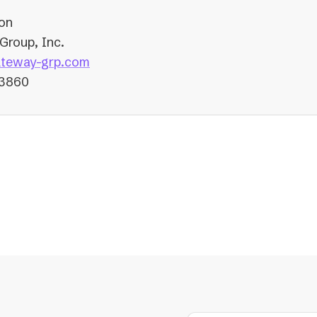
on
Group, Inc.
(opens
teway-grp.com
in
-3860
a
new
tab)