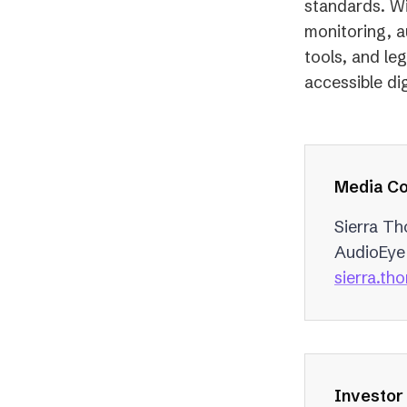
standards. Wi
monitoring, a
tools, and le
accessible dig
Media Co
Sierra T
AudioEye
sierra.t
Investor