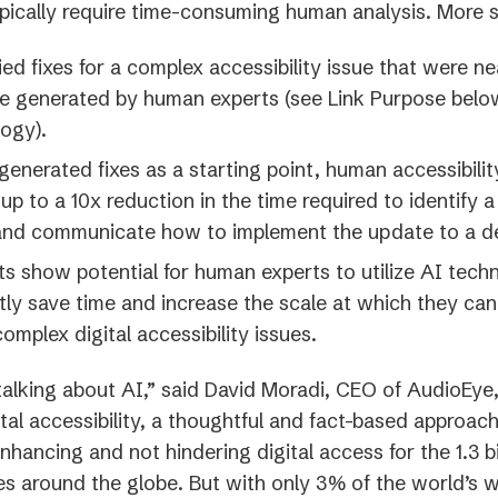
ypically require time-consuming human analysis. More s
fied fixes for a complex accessibility issue that were ne
e generated by human experts (see Link Purpose belo
ogy).
generated fixes as a starting point, human accessibilit
up to a 10x reduction in the time required to identify
 and communicate how to implement the update to a d
ts show potential for human experts to utilize AI tech
ntly save time and increase the scale at which they can
complex digital accessibility issues.
talking about AI,” said David Moradi, CEO of AudioEye,
tal accessibility, a thoughtful and fact-based approac
nhancing and not hindering digital access for the 1.3 bi
ties around the globe. But with only 3% of the world’s 