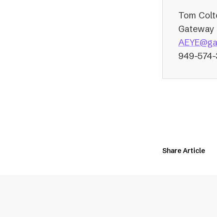
Tom Colt
Gateway 
AEYE@ga
949-574
Share Article