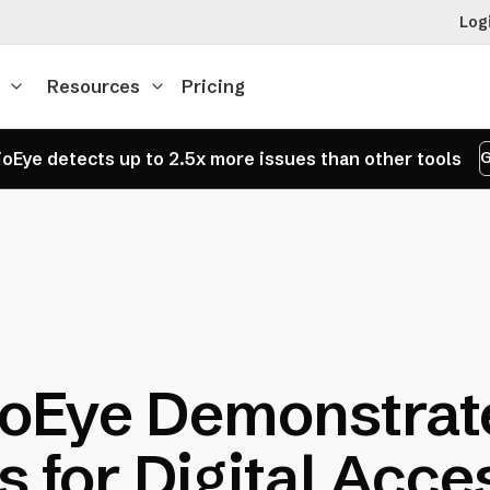
Log
Resources
Pricing
oEye detects up to 2.5x more issues than other tools
G
oEye Demonstrat
s for Digital Acces