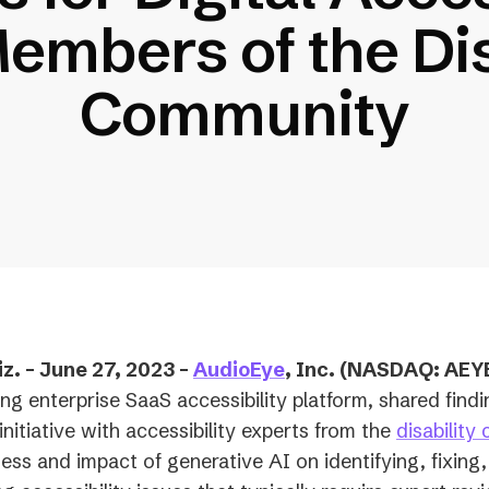
embers of the Dis
Community
. – June 27, 2023 –
AudioEye
, Inc. (NASDAQ: AEY
ing enterprise SaaS accessibility platform, shared find
initiative with accessibility experts from the
disability
ness and impact of generative AI on identifying, fixing