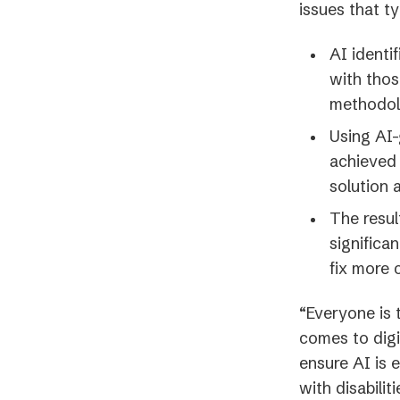
issues that t
AI identi
with thos
methodol
Using AI-
achieved 
solution
The resul
significa
fix more 
“Everyone is 
comes to digi
ensure AI is e
with disabili