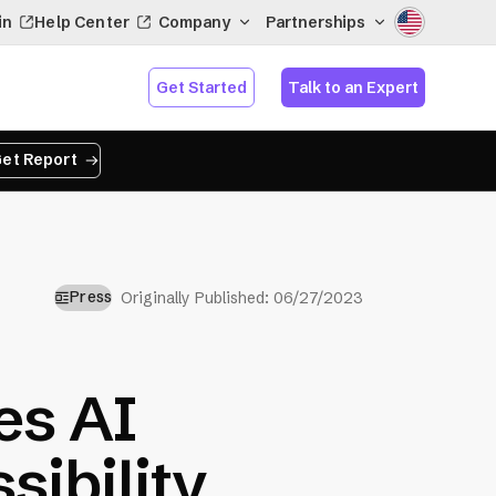
in
Help Center
Company
Partnerships
Get Started
Talk to an Expert
et Report
Press
Originally Published:
06/27/2023
es AI
sibility