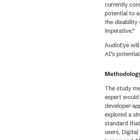
currently con
potential to 
the disabilit
imperative.”
AudioEye will
AI‘s potentia
Methodolog
The study me
expert would 
developer-app
explored a si
standard that
users. Digita