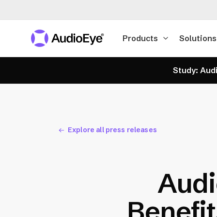
Products
Solutions
Study: Audi
Explore all press releases
Audi
Benefit