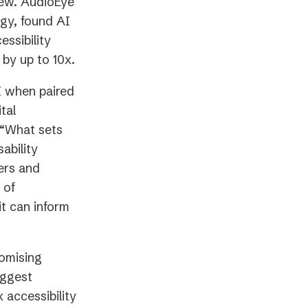
view. AudioEye
ogy, found AI
ssibility
 by up to 10x.
I when paired
tal
 “What sets
ability
ers and
 of
t can inform
omising
iggest
 accessibility