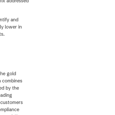
ew
new
fix addressed
ab)
tab)
ntify and
ly lower in
s.
The gold
on combines
ed by the
eading
0 customers
ompliance