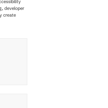
cessibility
g, developer
y create