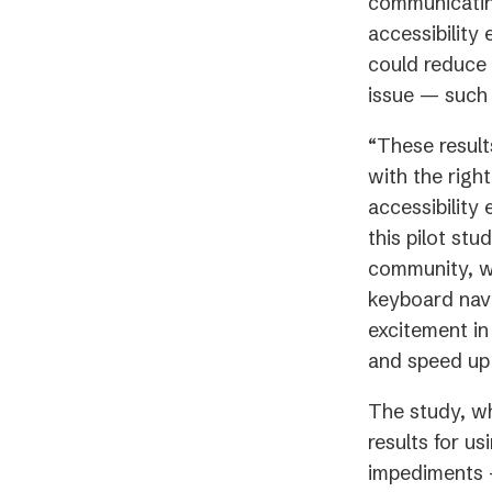
communicating
accessibility
could reduce 
issue — such 
“These result
with the righ
accessibility
this pilot stu
community, wh
keyboard navig
excitement i
and speed up 
The study, w
results for us
impediments —