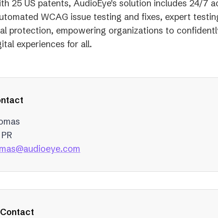
th 25 US patents, AudioEye's solution includes 24/7 ac
utomated WCAG issue testing and fixes, expert testin
gal protection, empowering organizations to confidentl
ital experiences for all.
ntact
homas
 PR
(opens
homas@audioeye.com
in
a
new
tab)
 Contact