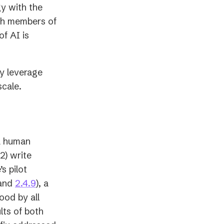
y with the
ith members of
f AI is
ly leverage
scale.
a human
2) write
s pilot
opens
(opens
and
2.4.9
), a
n
in
ood by all
a
lts of both