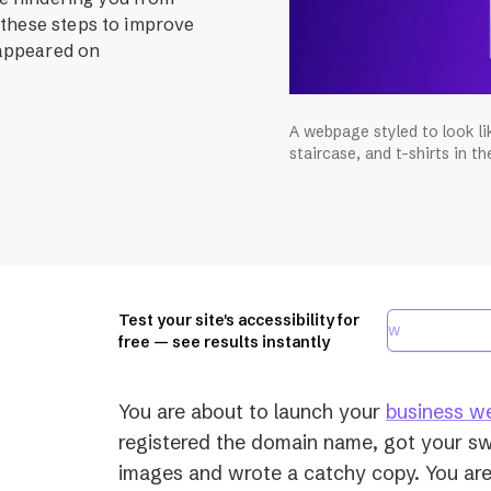
 these steps to improve
 appeared on
A webpage styled to look li
staircase, and t-shirts in t
Test your site's accessibility for
free — see results instantly
You are about to launch your
business w
registered the domain name, got your s
images and wrote a catchy copy. You are 