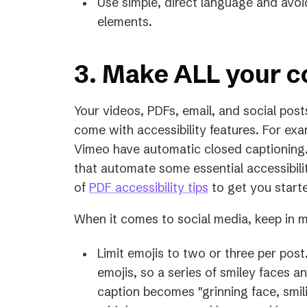
Use simple, direct language and a
elements.
3. Make ALL your c
Your videos, PDFs, email, and social post
come with accessibility features. For ex
Vimeo have automatic closed captioning.
that automate some essential accessibili
of
PDF accessibility tips
to get you start
When it comes to social media, keep in m
Limit emojis to two or three per pos
emojis, so a series of smiley faces a
caption becomes "grinning face, smili