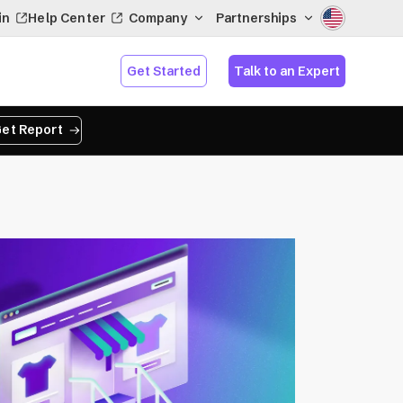
in
Help Center
Company
Partnerships
Get Started
Talk to an Expert
et Report