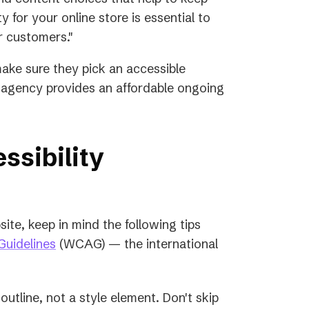
ty for your online store is essential to
r customers."
make sure they pick an accessible
al agency provides an affordable ongoing
ssibility
ite, keep in mind the following tips
(opens
Guidelines
(WCAG) — the international
in
a
outline, not a style element. Don't skip
new