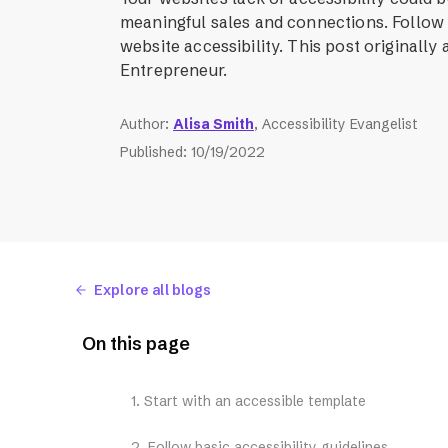
meaningful sales and connections. Follow
website accessibility. This post originally
Entrepreneur.
Author
:
Alisa Smith
, Accessibility Evangelist
Published
:
10/19/2022
Explore all blogs
On this page
1. Start with an accessible template
2. Follow basic accessibility guidelines