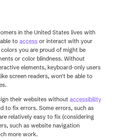
new
tab)
omers in the United States lives with
(opens
 able to
access
or interact with your
in
 colors you are proud of might be
a
ments or color blindness. Without
new
eractive elements, keyboard-only users
tab)
ike screen readers, won't be able to
es.
ign their websites without
accessibility
 to fix errors. Some errors, such as
re relatively easy to fix (considering
rs, such as website navigation
uch more work.