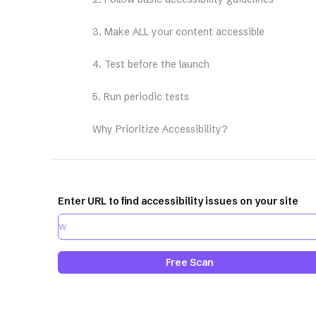
3. Make ALL your content accessible
4. Test before the launch
5. Run periodic tests
Why Prioritize Accessibility?
Enter URL to find accessibility issues on your site
Free Scan