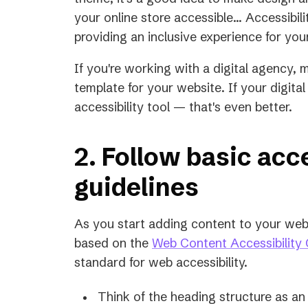
a
your online store accessible... Accessibili
new
providing an inclusive experience for you
tab)
If you're working with a digital agency, 
template for your website. If your digit
accessibility tool — that's even better.
2. Follow basic acce
guidelines
As you start adding content to your webs
based on the
Web Content Accessibility 
standard for web accessibility.
Think of the heading structure as an 