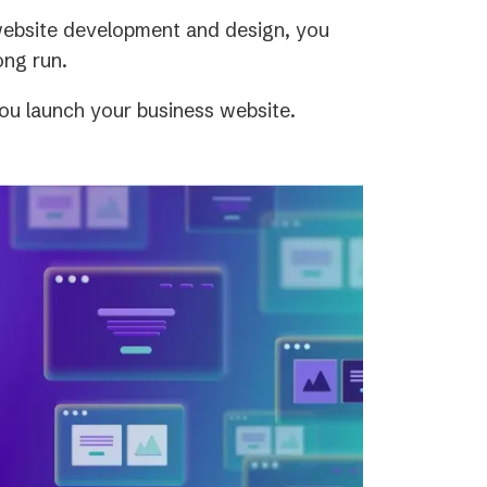
 website development and design, you
ong run.
ou launch your business website.