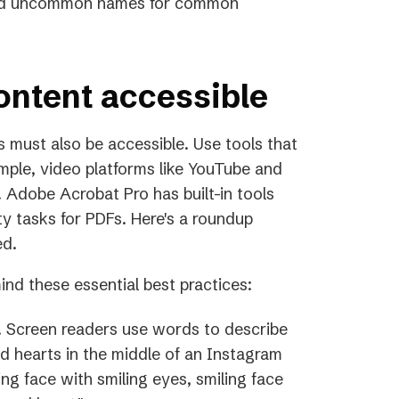
void uncommon names for common
ontent accessible
s must also be accessible. Use tools that
ample, video platforms like YouTube and
 Adobe Acrobat Pro has built-in tools
ty tasks for PDFs. Here's a roundup
ed.
ind these essential best practices:
t. Screen readers use words to describe
nd hearts in the middle of an Instagram
ng face with smiling eyes, smiling face