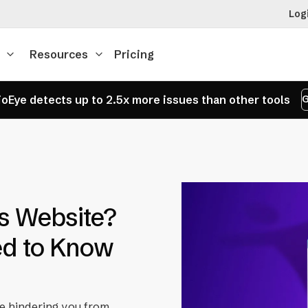
Log
Resources
Pricing
oEye detects up to 2.5x more issues than other tools
G
s Website?
ed to Know
be hindering you from