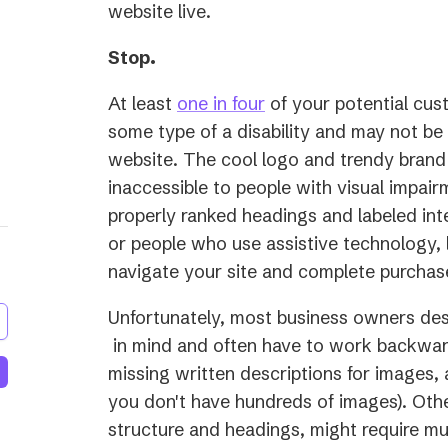
website live.
Stop.
(opens
At least
one in four
of your potential cust
in
some type of a disability and may not be
a
website. The cool logo and trendy brand
new
inaccessible to people with visual impair
tab)
properly ranked headings and labeled int
or people who use assistive technology, l
navigate your site and complete purchas
Unfortunately, most business owners des
(opens
in mind and often have to work backward
in
missing written descriptions for images, a
a
you don't have hundreds of images). Othe
new
structure and headings, might require m