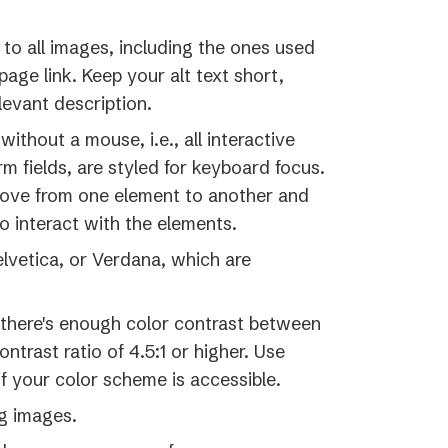
tab)
, to all images, including the ones used
page link. Keep your alt text short,
levant description.
ithout a mouse, i.e., all interactive
rm fields, are styled for keyboard focus.
move from one element to another and
o interact with the elements.
Helvetica, or Verdana, which are
pens
 there's enough color contrast between
ntrast ratio of 4.5:1 or higher. Use
w
if your color scheme is accessible.
)
g images.