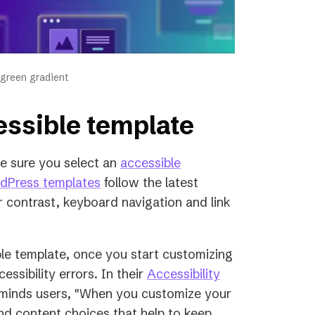
 green gradient
cessible template
e sure you select an
accessible
(opens
rdPress templates
follow the latest
in
or contrast, keyboard navigation and link
a
new
le template, once you start customizing
tab)
ssibility errors. In their
Accessibility
eminds users, "When you customize your
nd content choices that help to keep