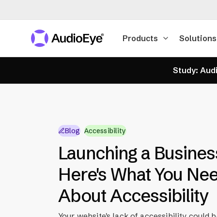
Products
Solutions
Study: Audi
Blog
Accessibility
Launching a Busines
Here's What You Ne
About Accessibility
Your website's lack of accessibility could 