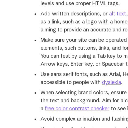
levels and use proper HTML tags.
Add written descriptions, or
alt text
as a link, such as a logo with a home
aiming to provide an accurate and re
Make sure your site can be operated w
elements, such buttons, links, and fo
You can test by using a Tab key to 
Arrow keys, Enter key, or Spacebar t
Use sans serif fonts, such as Arial, 
(o
accessible to people with
dyslexia
.
in
When selecting brand colors, ensure
a
the text and background. Aim for a co
ne
a
free color contrast checker
to see 
tab
Avoid complex animation and flashin