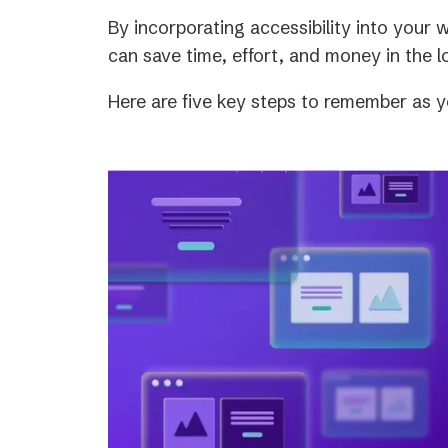
tab)
By incorporating accessibility into your
can save time, effort, and money in the l
Here are five key steps to remember as y