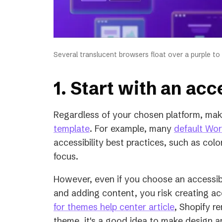
Several translucent browsers float over a purple to
1. Start with an ac
Regardless of your chosen platform, mak
(opens
template
. For example, many
default Wo
in
accessibility best practices, such as col
a
focus.
new
However, even if you choose an accessib
tab)
and adding content, you risk creating acce
(opens
for themes help center article
, Shopify r
in
theme, it's a good idea to make design a