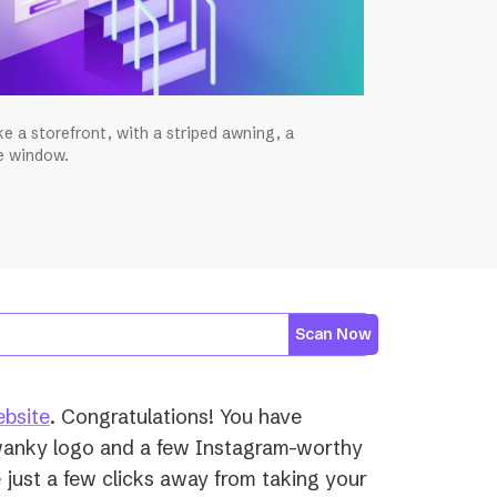
ke a storefront, with a striped awning, a
he window.
Scan Now
(opens
ebsite
. Congratulations! You have
in
wanky logo and a few Instagram-worthy
a
just a few clicks away from taking your