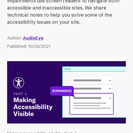
impairments use screen readers to navigate both
accessible and inaccessible sites. We share
technical notes to help you solve some of the
accessibility issues on your site.
Author
:
AudioEye
Published
:
10/26/2021