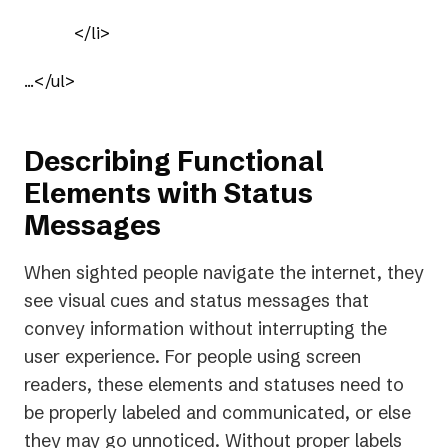
            </li>

...</ul>
Describing Functional
Elements with Status
Messages
When sighted people navigate the internet, they
see visual cues and status messages that
convey information without interrupting the
user experience. For people using screen
readers, these elements and statuses need to
be properly labeled and communicated, or else
they may go unnoticed. Without proper labels