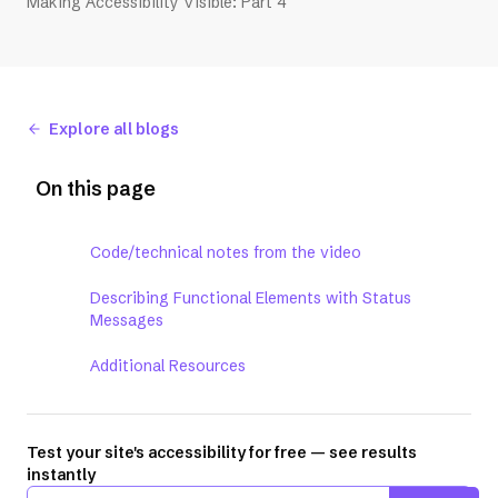
Making Accessibility Visible: Part 4
Explore all blogs
On this page
Code/technical notes from the video
Describing Functional Elements with Status
Messages
Additional Resources
Test your site's accessibility for free — see results
instantly