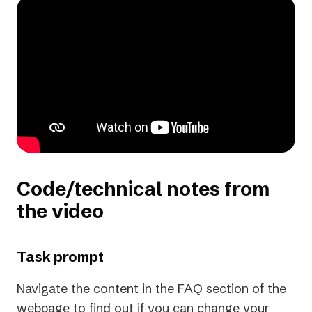
Code/technical notes from
the video
Task prompt
Navigate the content in the FAQ section of the
webpage to find out if you can change your