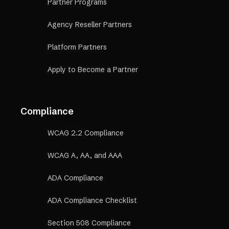
Partner Programs
Agency Reseller Partners
Platform Partners
Apply to Become a Partner
Compliance
WCAG 2.2 Compliance
WCAG A, AA, and AAA
ADA Compliance
ADA Compliance Checklist
Section 508 Compliance