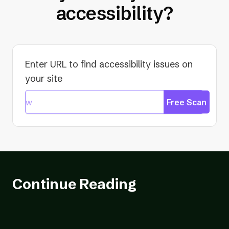
accessibility?
Enter URL to find accessibility issues on
your site
Free Scan
Continue Reading