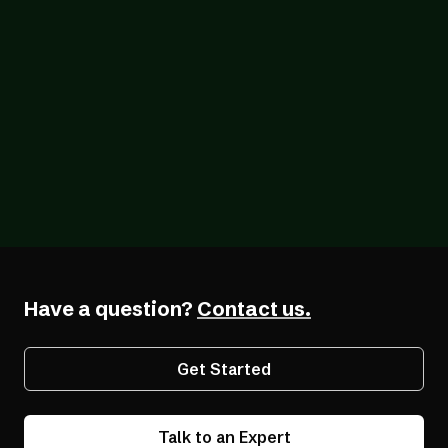
Blog
12/18/2025
Q & A with Gabby Giffords: Digital
Accessibility Matters for Business and
Beyond
Have a question?
Contact us.
Get Started
Talk to an Expert