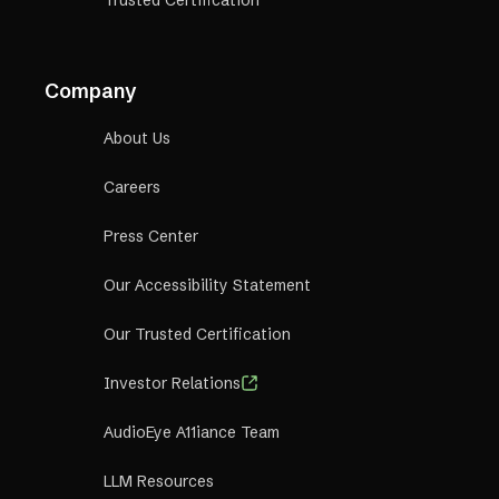
Trusted Certification
Company
About Us
Careers
Press Center
Our Accessibility Statement
Our Trusted Certification
Investor Relations
AudioEye A11iance Team
LLM Resources