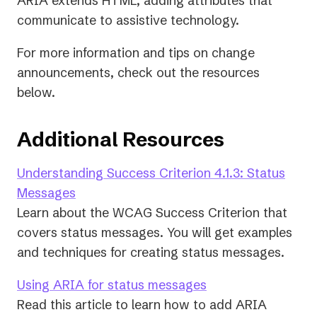
ARIA extends HTML, adding attributes that
communicate to assistive technology.
For more information and tips on change
announcements, check out the resources
below.
Additional Resources
Understanding Success Criterion 4.1.3: Status
(opens
Messages
in
Learn about the WCAG Success Criterion that
a
covers status messages. You will get examples
new
and techniques for creating status messages.
tab)
(opens
Using ARIA for status messages
in
Read this article to learn how to add ARIA