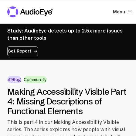
Menu
Study: AudioEye detects up to 2.5x more issues
than other tools
Get Report
Blog
Community
Making Accessibility Visible Part
4: Missing Descriptions of
Functional Elements
This is part 4 in our Making Accessibility Visible
series. The series explores how people with visual