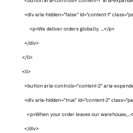
              <button aria-controls="content-1" aria-ex
              <div aria-hidden="false" id="content-1" class="p
                  <p>We deliver orders globally. ...</p>

              </div>

            </li>

            <li>

              <button aria-controls="content-2" aria-ex
              <div aria-hidden="true" id="content-2" class="p
                <p>When your order leaves our warehouse,...<
              </div>
