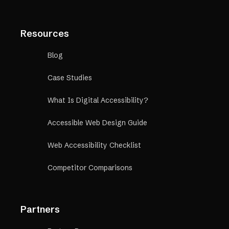
Resources
Blog
Case Studies
What Is Digital Accessibility?
Accessible Web Design Guide
Web Accessibility Checklist
Competitor Comparisons
Partners