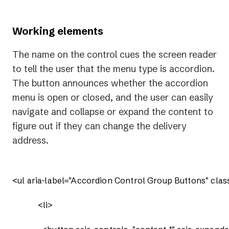
Working elements
The name on the control cues the screen reader
to tell the user that the menu type is accordion.
The button announces whether the accordion
menu is open or closed, and the user can easily
navigate and collapse or expand the content to
figure out if they can change the delivery
address.
<ul aria-label="Accordion Control Group Buttons" clas
            <li>
