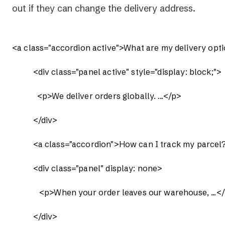
out if they can change the delivery address.
<a class="accordion active">What are my delivery opti
          <div class="panel active" style="display: block;">

            <p>We deliver orders globally. ...</p>

          </div>

          <a class="accordion">How can I track my parcel
          <div class="panel" display: none>

             <p>When your order leaves our warehouse, ...</
          </div>