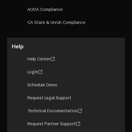
AODA Compliance
CA State & Unruh Compliance
Help
Help Center
Login
Schedule Demo
Request Legal Support
Technical Documentation
Request Partner Support