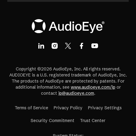
Copyright ©2026 AudioEye, Inc. All rights reserved.
AUDIOEYE is a U.S. registered trademark of AudioEye, Inc.
The products of AudioEye are protected by patents. For
additional information, see
www.audioeye.com/ip
or
contact
ip@audioeye.com
.
Terms of Service
Privacy Policy
Privacy Settings
(opens
Security Commitment
Trust Center
in
a
System Status
: