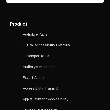
Product
AudioEye Plans
Digital Accessibility Platform
Developer Tools
AudioEye Assurance
Expert Audits
Accessibility Training
App & Content Accessibility