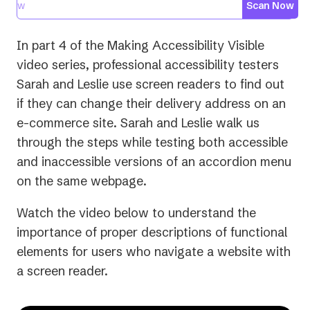
Scan Now
In part 4 of the
Making Accessibility Visible
video series, professional accessibility testers
Sarah and Leslie use screen readers to find out
if they can change their delivery address on an
e-commerce site. Sarah and Leslie walk us
through the steps while testing both accessible
and inaccessible versions of an accordion menu
on the same webpage.
Watch the video below to understand the
importance of proper descriptions of functional
elements for users who navigate a website with
a screen reader.