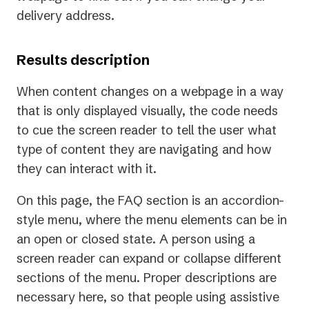
delivery address.
Results description
When content changes on a webpage in a way
that is only displayed visually, the code needs
to cue the screen reader to tell the user what
type of content they are navigating and how
they can interact with it.
On this page, the FAQ section is an accordion-
style menu, where the menu elements can be in
an open or closed state. A person using a
screen reader can expand or collapse different
sections of the menu. Proper descriptions are
necessary here, so that people using assistive