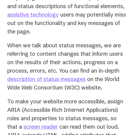
and status descriptions of functional elements,
assistive technology
users may potentially miss
out on the functionality and key messages of
the page.
When we talk about status messages, we are
referring to content changes that inform users
on the results of their actions, progress on a
process, errors, etc. You can find an in-depth
(opens
description of status messages
on the World
in
Wide Web Consortium (W3C) website.
a
To make your website more accessible, assign
new
ARIA (Accessible Rich Internet Applications)
tab)
roles and properties to status messages, so
that a
screen reader
can read them out loud.