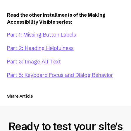
Read the other installments of the Making
Accessibility Visible series:
Part 1: Missing Button Labels
Part 2: Heading Helpfulness
Part 3: Image Alt Text
Part 5: Keyboard Focus and Dialog Behavior
Share Article
Ready to test your site's