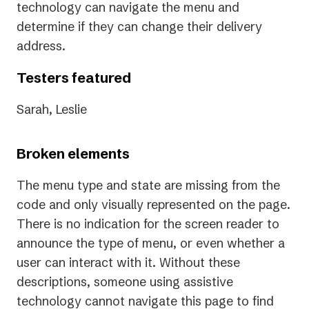
technology can navigate the menu and
determine if they can change their delivery
address.
Testers featured
Sarah, Leslie
Broken elements
The menu type and state are missing from the
code and only visually represented on the page.
There is no indication for the screen reader to
announce the type of menu, or even whether a
user can interact with it. Without these
descriptions, someone using assistive
technology cannot navigate this page to find