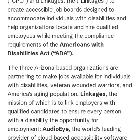
(“CPO”) and Linkages, Inc (“Linkages”) to
create accessible job boards designed to
accommodate individuals with disabilities and
help organizations locate and hire qualified
employees while meeting the compliance
requirements of the
Americans with
Disabilities Act (“ADA”)
.
The three Arizona-based organizations are
partnering to make jobs available for individuals
with disabilities, veteran wounded warriors, and
America’s aging population.
Linkages
, the
mission of which is to link employers with
qualified candidates to ensure every person
with a disability the opportunity for
employment;
AudioEye
, the world’s leading
provider of cloud-based accessibility software