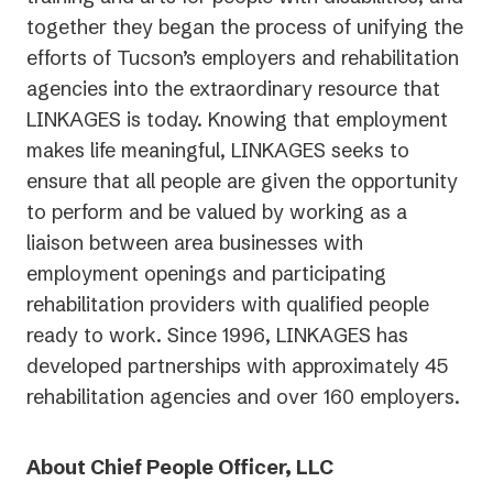
together they began the process of unifying the
efforts of Tucson’s employers and rehabilitation
agencies into the extraordinary resource that
LINKAGES is today. Knowing that employment
makes life meaningful, LINKAGES seeks to
ensure that all people are given the opportunity
to perform and be valued by working as a
liaison between area businesses with
employment openings and participating
rehabilitation providers with qualified people
ready to work. Since 1996, LINKAGES has
developed partnerships with approximately 45
rehabilitation agencies and over 160 employers.
About Chief People Officer, LLC