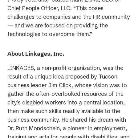
Chief People Officer, LLC. “This poses
challenges to companies and the HR community
— and we are focused on providing the
technologies to overcome them.”
About Linkages, Inc.
LINKAGES, a non-profit organization, was the
result of a unique idea proposed by Tucson
business leader Jim Click, whose vision was to
gather the often-overlooked resources of the
city’s disabled workers into a central location,
then make such skills readily available to the
business community. He shared his dream with
Dr. Ruth Mondschein, a pioneer in employment,
training and arts for people with disabilities, and