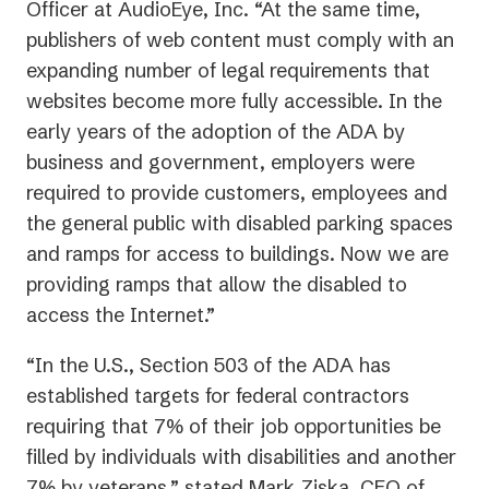
Officer at AudioEye, Inc. “At the same time,
publishers of web content must comply with an
expanding number of legal requirements that
websites become more fully accessible. In the
early years of the adoption of the ADA by
business and government, employers were
required to provide customers, employees and
the general public with disabled parking spaces
and ramps for access to buildings. Now we are
providing ramps that allow the disabled to
access the Internet.”
“In the U.S., Section 503 of the ADA has
established targets for federal contractors
requiring that 7% of their job opportunities be
filled by individuals with disabilities and another
7% by veterans,” stated Mark Ziska, CEO of