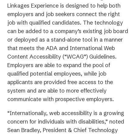
Linkages Experience is designed to help both
employers and job seekers connect the right
job with qualified candidates. The technology
can be added to a company’s existing job board
or deployed as a stand-alone tool in a manner
that meets the ADA and International Web
Content Accessibility (“WCAG”) Guidelines.
Employers are able to expand the pool of
qualified potential employees, while job
applicants are provided free access to the
system and are able to more effectively
communicate with prospective employers.
“Internationally, web accessibility is a growing
concern for individuals with disabilities,” noted
Sean Bradley, President & Chief Technology