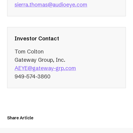
(opens
sierra.thomas@audioeye.com
in
a
new
tab)
Investor Contact
Tom Colton
Gateway Group, Inc.
(opens
AEYE@gateway-grp.com
in
949-574-3860
a
new
tab)
Share Article