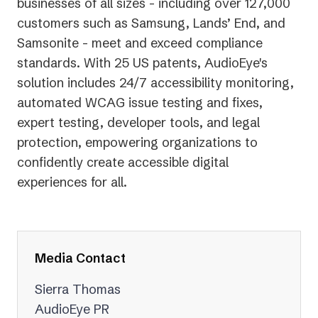
businesses of all sizes - including over 127,000
customers such as Samsung, Lands’ End, and
Samsonite - meet and exceed compliance
standards. With 25 US patents, AudioEye's
solution includes 24/7 accessibility monitoring,
automated WCAG issue testing and fixes,
expert testing, developer tools, and legal
protection, empowering organizations to
confidently create accessible digital
experiences for all.
Media Contact
Sierra Thomas
AudioEye PR