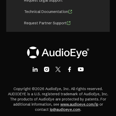
Request Legal Support
Technical Documentation
Request Partner Support
Copyright ©2026 AudioEye, Inc. All rights reserved.
AUDIOEYE is a U.S. registered trademark of AudioEye, Inc.
The products of AudioEye are protected by patents. For
additional information, see
www.audioeye.com/ip
or
contact
ip@audioeye.com
.