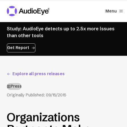
Menu
Study: AudioEye detects up to 2.5x more issues
than other tools
Get Report
Explore all press releases
Press
Originally Published:
09/15/2015
Organizations