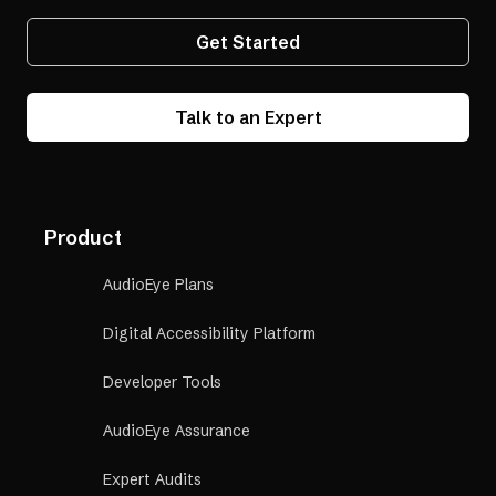
Get Started
Talk to an Expert
Product
AudioEye Plans
Digital Accessibility Platform
Developer Tools
AudioEye Assurance
Expert Audits