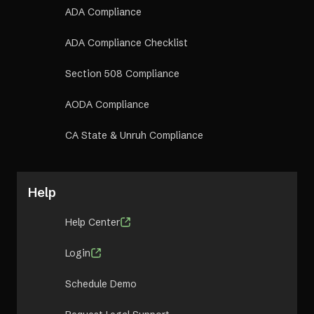
ADA Compliance
ADA Compliance Checklist
Section 508 Compliance
AODA Compliance
CA State & Unruh Compliance
Help
Help Center
Login
Schedule Demo