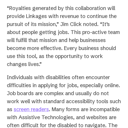
“Royalties generated by this collaboration will
provide Linkages with revenue to continue the
pursuit of its mission,” Jim Click noted. “It’s
about people getting jobs. This pro-active team
will fulfill that mission and help businesses
become more effective. Every business should
use this tool, as the opportunity to work
changes lives.”
Individuals with disabilities often encounter
difficulties in applying for jobs, especially online.
Job boards are complex and usually do not
work well with standard accessibility tools such
as
screen readers
. Many forms are incompatible
with Assistive Technologies, and websites are
often difficult for the disabled to navigate. The