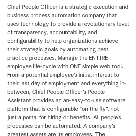
Chief People Officer is a strategic execution and
business process automation company that
uses technology to provide a revolutionary level
of transparency, accountability, and
configurability to help organizations achieve
their strategic goals by automating best
practice processes. Manage the ENTIRE
employee life-cycle with ONE simple web tool.
From a potential employee’s initial interest to
their last day of employment and everything in-
between, Chief People Officer’s People
Assistant provides an an-easy-to-use software
platform that is configurable “on the fly”, not
just a portal for hiring or benefits. All people's
processes can be automated. A company’s
greatest assets are its employees. The