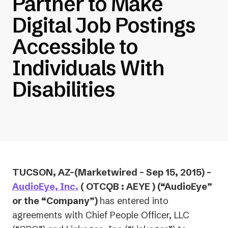
Partner to Make
Digital Job Postings
Accessible to
Individuals With
Disabilities
TUCSON, AZ–(Marketwired – Sep 15, 2015) –
AudioEye, Inc.
( OTCQB : AEYE ) (“AudioEye”
or the “Company”)
has entered into
agreements with Chief People Officer, LLC