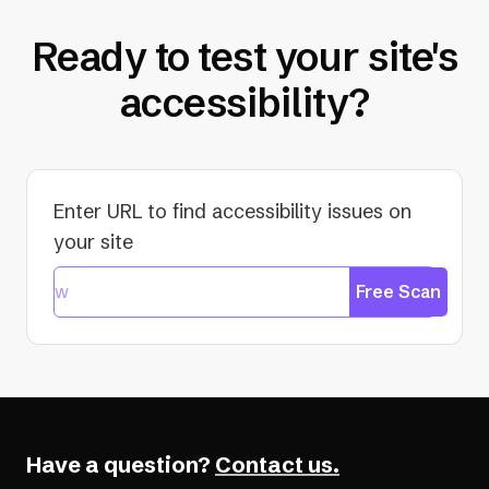
Ready to test your site's
accessibility?
Enter URL to find accessibility issues on
your site
Free Scan
Have a question?
Contact us.