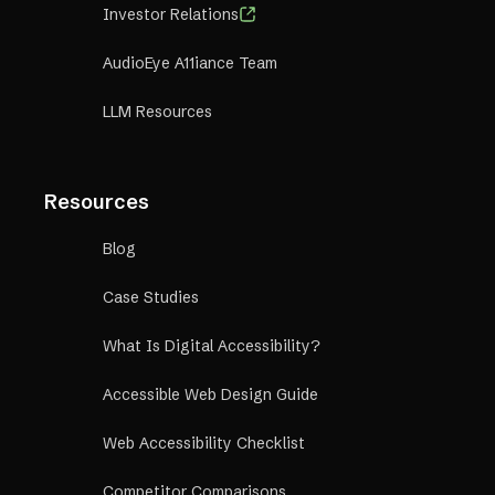
Investor Relations
AudioEye A11iance Team
LLM Resources
Resources
Blog
Case Studies
What Is Digital Accessibility?
Accessible Web Design Guide
Web Accessibility Checklist
Competitor Comparisons