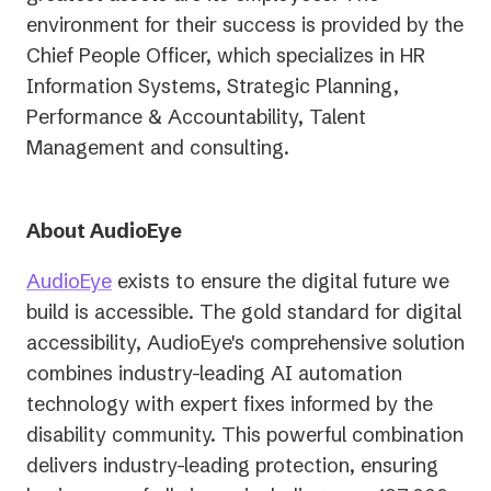
environment for their success is provided by the
Chief People Officer, which specializes in HR
Information Systems, Strategic Planning,
Performance & Accountability, Talent
Management and consulting.
About AudioEye
AudioEye
exists to ensure the digital future we
build is accessible. The gold standard for digital
accessibility, AudioEye's comprehensive solution
combines industry-leading AI automation
technology with expert fixes informed by the
disability community. This powerful combination
delivers industry-leading protection, ensuring