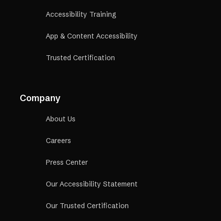
Accessibility Training
App & Content Accessibility
Trusted Certification
Company
About Us
Careers
Press Center
Our Accessibility Statement
Our Trusted Certification