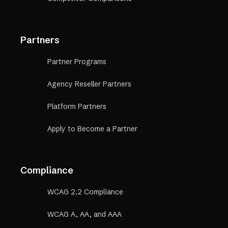
Partners
Partner Programs
Agency Reseller Partners
Platform Partners
Apply to Become a Partner
Compliance
WCAG 2.2 Compliance
WCAG A, AA, and AAA