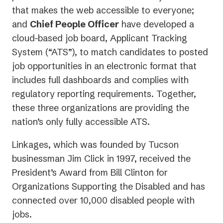
that makes the web accessible to everyone;
and
Chief People Officer
have developed a
cloud-based job board, Applicant Tracking
System (“ATS”), to match candidates to posted
job opportunities in an electronic format that
includes full dashboards and complies with
regulatory reporting requirements. Together,
these three organizations are providing the
nation’s only fully accessible ATS.
Linkages, which was founded by Tucson
businessman Jim Click in 1997, received the
President’s Award from Bill Clinton for
Organizations Supporting the Disabled and has
connected over 10,000 disabled people with
jobs.