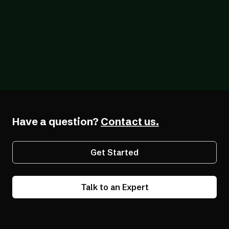
Blog
07/26/2026
The Forcing Function: What a Year of the
EAA Really Shows
Have a question?
Contact us.
Get Started
Talk to an Expert