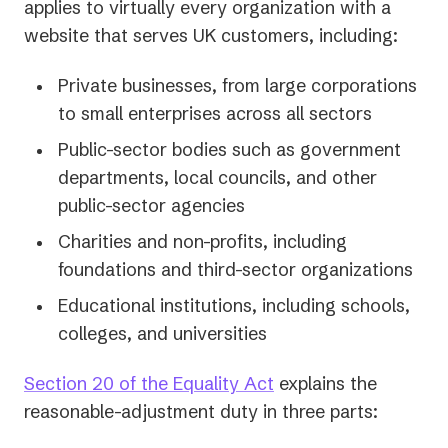
applies to virtually every organization with a
website that serves UK customers, including:
Private businesses, from large corporations
to small enterprises across all sectors
Public-sector bodies such as government
departments, local councils, and other
public-sector agencies
Charities and non-profits, including
foundations and third-sector organizations
Educational institutions, including schools,
colleges, and universities
(opens
Section 20 of the Equality Act
explains the
in
reasonable-adjustment duty in three parts:
a