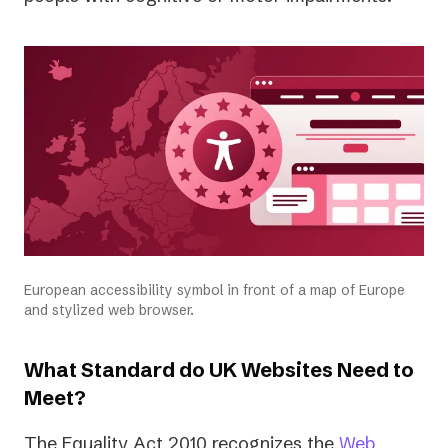
European accessibility symbol in front of a map of Europe
and stylized web browser.
What Standard do UK Websites Need to
Meet?
The Equality Act 2010 recognizes the
Web