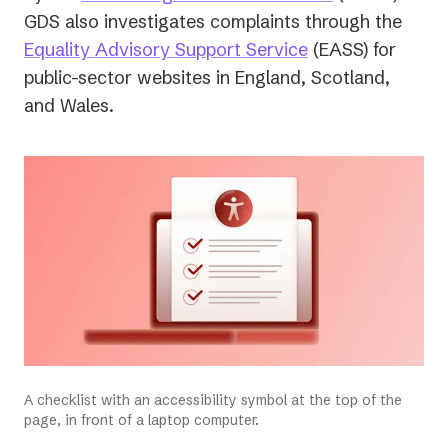
in
GDS also investigates complaints through the
(opens
a
Equality Advisory Support Service
(EASS) for
in
new
public-sector websites in England, Scotland,
a
tab)
and Wales.
new
tab)
A checklist with an accessibility symbol at the top of the
page, in front of a laptop computer.