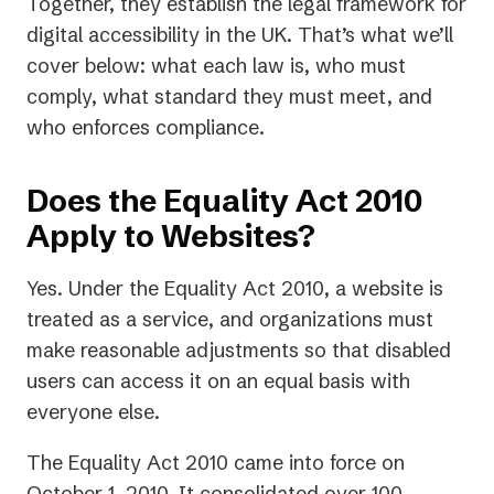
Together, they establish the legal framework for
digital accessibility in the UK. That’s what we’ll
cover below: what each law is, who must
comply, what standard they must meet, and
who enforces compliance.
Does the Equality Act 2010
Apply to Websites?
Yes. Under the Equality Act 2010, a website is
treated as a service, and organizations must
make reasonable adjustments so that disabled
users can access it on an equal basis with
everyone else.
The Equality Act 2010 came into force on
October 1, 2010. It consolidated over 100