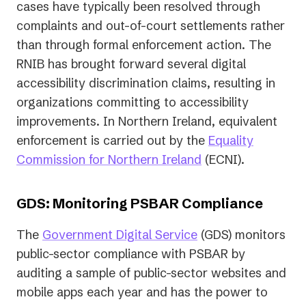
cases have typically been resolved through
complaints and out-of-court settlements rather
than through formal enforcement action. The
RNIB has brought forward several digital
accessibility discrimination claims, resulting in
organizations committing to accessibility
improvements. In Northern Ireland, equivalent
enforcement is carried out by the
Equality
(opens
Commission for Northern Ireland
(ECNI).
in
a
GDS: Monitoring PSBAR Compliance
new
(opens
The
Government Digital Service
(GDS) monitors
tab)
in
public-sector compliance with PSBAR by
a
auditing a sample of public-sector websites and
new
mobile apps each year and has the power to