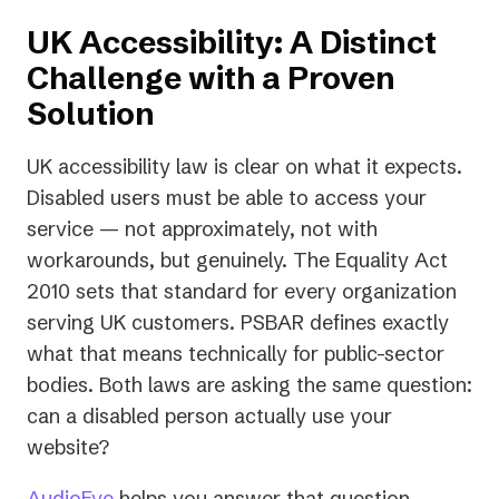
UK Accessibility: A Distinct
Challenge with a Proven
Solution
UK accessibility law is clear on what it expects.
Disabled users must be able to access your
service — not approximately, not with
workarounds, but genuinely. The Equality Act
2010 sets that standard for every organization
serving UK customers. PSBAR defines exactly
what that means technically for public-sector
bodies. Both laws are asking the same question:
can a disabled person actually use your
website?
AudioEye
helps you answer that question