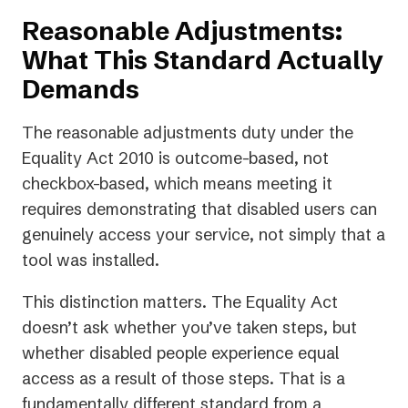
Reasonable Adjustments:
What This Standard Actually
Demands
The reasonable adjustments duty under the
Equality Act 2010 is outcome-based, not
checkbox-based, which means meeting it
requires demonstrating that disabled users can
genuinely access your service, not simply that a
tool was installed.
This distinction matters. The Equality Act
doesn’t ask whether you’ve taken steps, but
whether disabled people experience equal
access as a result of those steps. That is a
fundamentally different standard from a