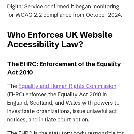
Digital Service confirmed it began monitoring
for WCAG 2.2 compliance from October 2024.
Who Enforces UK Website
Accessibility Law?
The EHRC: Enforcement of the Equality
Act 2010
(opens
The
Equality and Human Rights Commission
in
(EHRC) enforces the Equality Act 2010 in
a
England, Scotland, and Wales with powers to
new
investigate organizations, issue unlawful act
tab)
notices, and initiate court action.
The EHRC is the statutory body responsible for