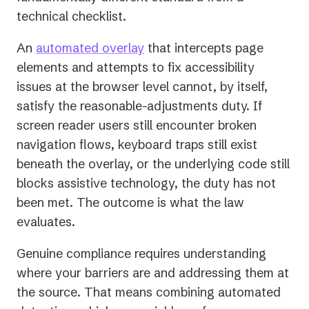
technical checklist.
An
automated overlay
that intercepts page
elements and attempts to fix accessibility
issues at the browser level cannot, by itself,
satisfy the reasonable-adjustments duty. If
screen reader users still encounter broken
navigation flows, keyboard traps still exist
beneath the overlay, or the underlying code still
blocks assistive technology, the duty has not
been met. The
outcome
is what the law
evaluates.
Genuine compliance requires understanding
where your barriers are and addressing them at
the source. That means combining automated