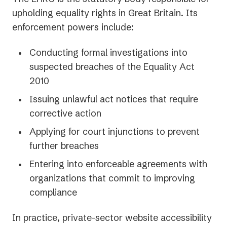
upholding equality rights in Great Britain. Its
enforcement powers include:
Conducting formal investigations into
suspected breaches of the Equality Act
2010
Issuing unlawful act notices that require
corrective action
Applying for court injunctions to prevent
further breaches
Entering into enforceable agreements with
organizations that commit to improving
compliance
In practice, private-sector website accessibility