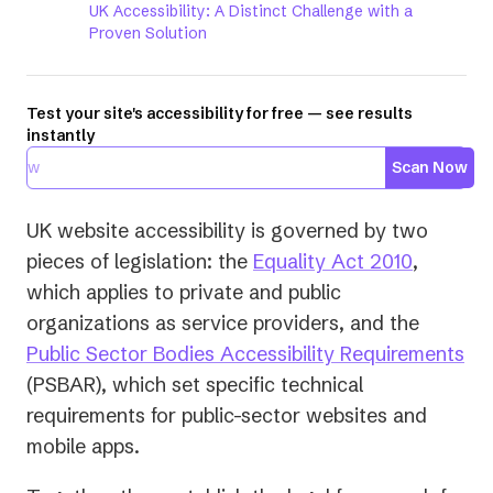
UK Accessibility: A Distinct Challenge with a
Proven Solution
Test your site's accessibility for free — see results
instantly
Scan Now
UK website accessibility is governed by two
(opens
pieces of legislation: the
Equality Act 2010
,
in
which applies to private and public
a
organizations as service providers, and the
new
(o
Public Sector Bodies Accessibility Requirements
tab)
in
(PSBAR), which set specific technical
a
requirements for public-sector websites and
ne
mobile apps.
tab