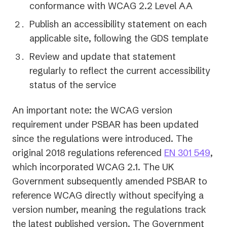
conformance with WCAG 2.2 Level AA
Publish an accessibility statement on each
applicable site, following the GDS template
Review and update that statement
regularly to reflect the current accessibility
status of the service
An important note: the WCAG version
requirement under PSBAR has been updated
since the regulations were introduced. The
(op
original 2018 regulations referenced
EN 301 549
,
in
which incorporated WCAG 2.1. The UK
a
Government subsequently amended PSBAR to
ne
reference WCAG directly without specifying a
tab)
version number, meaning the regulations track
the latest published version. The Government