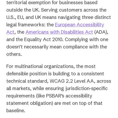
territorial exemption for businesses based
outside the UK. Serving customers across the
U.S., EU, and UK means navigating three distinct
legal frameworks: the
European Accessibility
Act
, the
Americans with Disabilities Act
(ADA),
and the Equality Act 2010. Complying with one
doesn’t necessarily mean compliance with the
others.
For multinational organizations, the most
defensible position is building to a consistent
technical standard, WCAG 2.2 Level AA, across
all markets, while ensuring jurisdiction-specific
requirements (like PSBAR’s accessibility
statement obligation) are met on top of that
baseline.