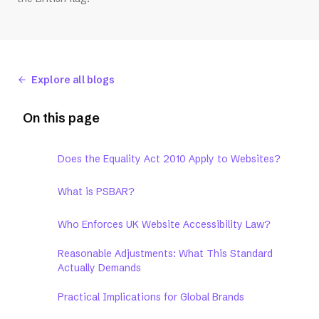
Explore all blogs
On this page
Does the Equality Act 2010 Apply to Websites?
What is PSBAR?
Who Enforces UK Website Accessibility Law?
Reasonable Adjustments: What This Standard
Actually Demands
Practical Implications for Global Brands