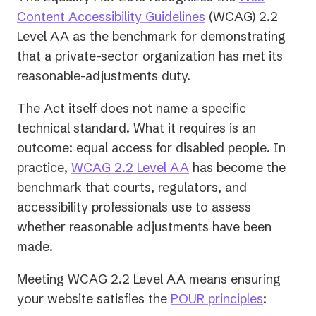
(opens
Content Accessibility Guidelines
(WCAG) 2.2
in
Level AA as the benchmark for demonstrating
a
that a private-sector organization has met its
new
reasonable-adjustments duty.
tab)
The Act itself does not name a specific
technical standard. What it requires is an
outcome: equal access for disabled people. In
practice,
WCAG 2.2 Level AA
has become the
benchmark that courts, regulators, and
accessibility professionals use to assess
whether reasonable adjustments have been
made.
Meeting WCAG 2.2 Level AA means ensuring
your website satisfies the
POUR principles
: