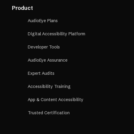
Product
AudioEye Plans
Digital Accessibility Platform
Developer Tools
AudioEye Assurance
Expert Audits
Accessibility Training
App & Content Accessibility
Trusted Certification