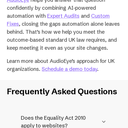
confidently by combining AI-powered
automation with
Expert Audits
and
Custom
Fixes
, closing the gaps automation alone leaves
behind. That’s how we help you meet the
outcome-based standard UK law requires, and
keep meeting it even as your site changes.
Learn more about AudioEye’s approach for UK
organizations.
Schedule a demo today
.
Frequently Asked Questions
Does the Equality Act 2010
apply to websites?