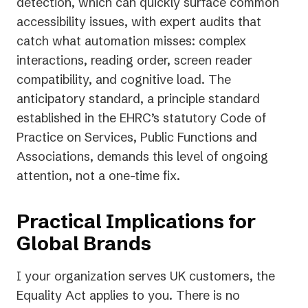
detection, which can quickly surface common
accessibility issues, with expert audits that
catch what automation misses: complex
interactions, reading order, screen reader
compatibility, and cognitive load. The
anticipatory standard, a principle standard
established in the EHRC’s statutory Code of
Practice on Services, Public Functions and
Associations, demands this level of ongoing
attention, not a one-time fix.
Practical Implications for
Global Brands
I your organization serves UK customers, the
Equality Act applies to you. There is no