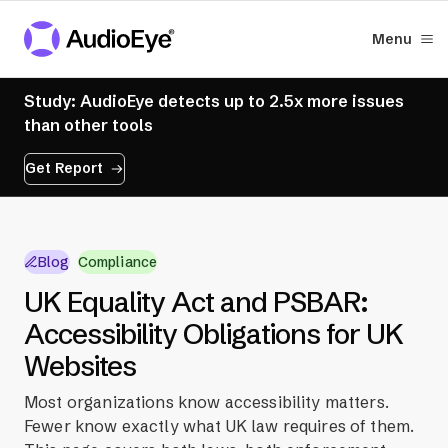
Menu
Study: AudioEye detects up to 2.5x more issues
than other tools
Get Report
Blog
Compliance
UK Equality Act and PSBAR:
Accessibility Obligations for UK
Websites
Most organizations know accessibility matters.
Fewer know exactly what UK law requires of them.