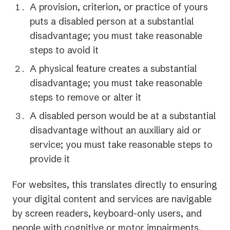
A provision, criterion, or practice of yours
new
puts a disabled person at a substantial
tab)
disadvantage; you must take reasonable
steps to avoid it
A physical feature creates a substantial
disadvantage; you must take reasonable
steps to remove or alter it
A disabled person would be at a substantial
disadvantage without an auxiliary aid or
service; you must take reasonable steps to
provide it
For websites, this translates directly to ensuring
your digital content and services are navigable
by screen readers, keyboard-only users, and
people with cognitive or motor impairments.