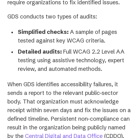
tab)
require organizations to fix identified issues.
GDS conducts two types of audits:
Simplified checks:
A sample of pages
tested against key WCAG criteria.
Detailed audits:
Full WCAG 2.2 Level AA
testing using assistive technology, expert
review, and automated methods.
When GDS identifies accessibility failures, it
sends a report to the relevant public-sector
body. That organization must acknowledge
receipt within seven days and fix the issues on a
defined timeline. Persistent non-compliance can
result in the organization being publicly named
(opens
by the
Central Digital and Data Office
(CDDO).