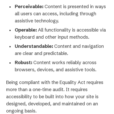
Perceivable:
Content is presented in ways
all users can access, including through
assistive technology.
Operable:
All functionality is accessible via
keyboard and other input methods.
Understandable:
Content and navigation
are clear and predictable.
Robust:
Content works reliably across
browsers, devices, and assistive tools.
Being compliant with the Equality Act requires
more than a one-time audit. It requires
accessibility to be built into how your site is
designed, developed, and maintained on an
ongoing basis.