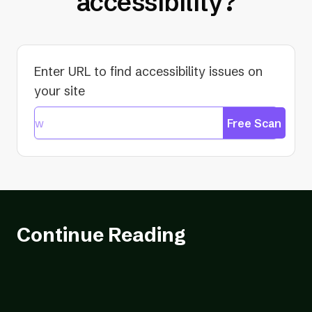
accessibility?
Enter URL to find accessibility issues on
your site
Free Scan
Continue Reading