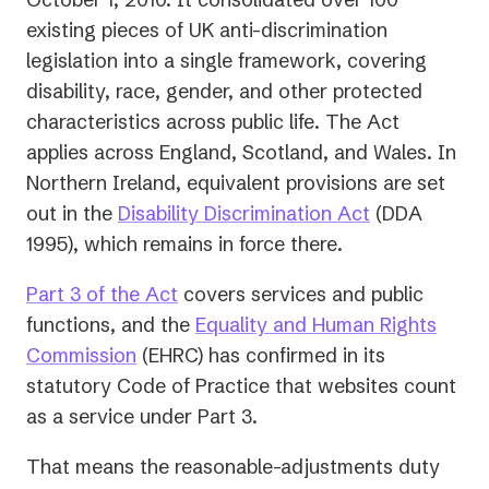
existing pieces of UK anti-discrimination
legislation into a single framework, covering
disability, race, gender, and other protected
characteristics across public life. The Act
applies across England, Scotland, and Wales. In
Northern Ireland, equivalent provisions are set
(opens
out in the
Disability Discrimination Act
(DDA
in
1995), which remains in force there.
a
(opens
Part 3 of the Act
covers services and public
new
in
functions, and the
Equality and Human Rights
tab)
(opens
a
Commission
(EHRC) has confirmed in its
in
new
statutory Code of Practice that websites count
a
tab)
as a service under Part 3.
new
That means the reasonable-adjustments duty
tab)