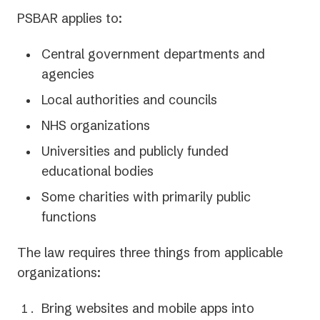
PSBAR applies to:
Central government departments and
agencies
Local authorities and councils
NHS organizations
Universities and publicly funded
educational bodies
Some charities with primarily public
functions
The law requires three things from applicable
organizations:
Bring websites and mobile apps into