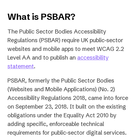
What is PSBAR?
The Public Sector Bodies Accessibility
Regulations (PSBAR) require UK public-sector
websites and mobile apps to meet WCAG 2.2
Level AA and to publish an
accessibility
statement
.
PSBAR, formerly the Public Sector Bodies
(Websites and Mobile Applications) (No. 2)
Accessibility Regulations 2018, came into force
on September 23, 2018. It built on the existing
obligations under the Equality Act 2010 by
adding specific, enforceable technical
requirements for public-sector digital services.