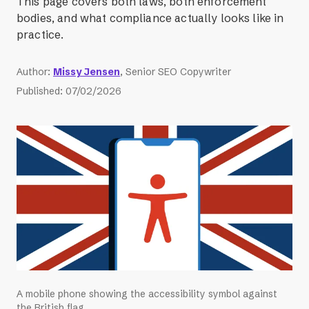
This page covers both laws, both enforcement
bodies, and what compliance actually looks like in
practice.
Author
:
Missy Jensen
, Senior SEO Copywriter
Published
:
07/02/2026
A mobile phone showing the accessibility symbol against
the British flag.