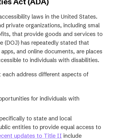
ies Act (ADA)
ccessibility laws in the United States.
d private organizations, including smal
fits, that provide goods and services to
ce (DOJ) has repeatedly stated that
e apps, and online documents, are places
ssible to individuals with disabilities.
at each address different aspects of
ortunities for individuals with
pecifically to state and local
lic entities to provide equal access to
cent updates to Title II
include