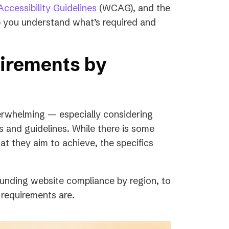
in
(opens
ccessibility Guidelines
(WCAG), and the
a
in
p you understand what’s required and
new
a
.
tab)
new
uirements by
tab)
verwhelming — especially considering
es and guidelines. While there is some
t they aim to achieve, the specifics
unding website compliance by region, to
 requirements are.