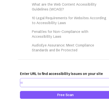
What are the Web Content Accessibility
Guidelines (WCAG)?
10 Legal Requirements for Websites According
to Accessibility Laws
Penalties for Non-Compliance with
Accessibility Laws
AudioEye Assurance: Meet Compliance
Standards and Be Protected
Enter URL to find accessibility issues on your site
Free Scan