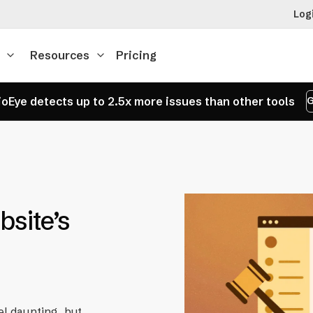
Log
Resources
Pricing
oEye detects up to 2.5x more issues than other tools
G
site’s
el daunting, but