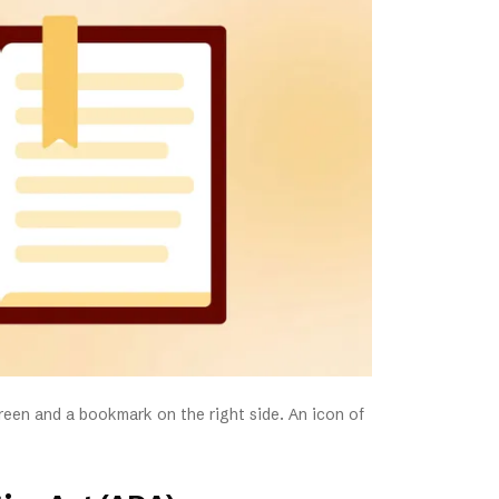
screen and a bookmark on the right side. An icon of