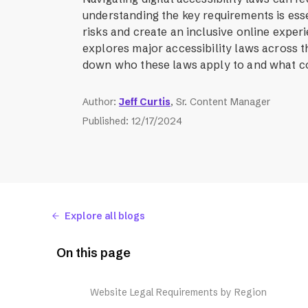
understanding the key requirements is esse
risks and create an inclusive online experi
explores major accessibility laws across t
down who these laws apply to and what co
Author
:
Jeff Curtis
, Sr. Content Manager
Published
:
12/17/2024
Explore all blogs
On this page
Website Legal Requirements by Region