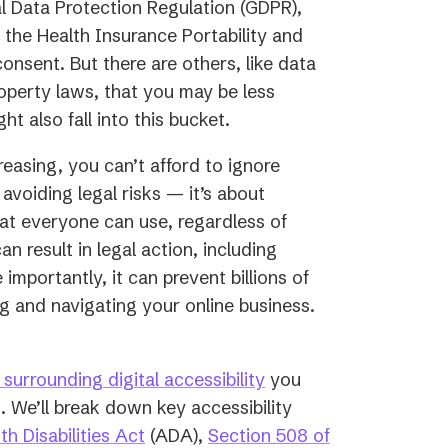
al Data Protection Regulation (GDPR),
 the Health Insurance Portability and
onsent. But there are others, like data
roperty laws, that you may be less
ht also fall into this bucket.
creasing, you can’t afford to ignore
 avoiding legal risks — it’s about
hat everyone can use, regardless of
an result in legal action, including
importantly, it can prevent billions of
ing and navigating your online business.
surrounding digital accessibility
you
. We’ll break down key accessibility
(opens
h Disabilities Act
(ADA),
Section 508 of