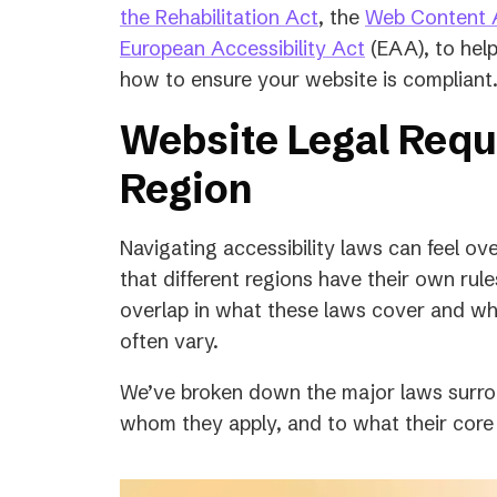
(opens
the Rehabilitation Act
, the
Web Content A
in
(opens
European Accessibility Act
(EAA), to hel
a
in
how to ensure your website is compliant
new
a
Website Legal Req
tab)
new
tab)
Region
Navigating accessibility laws can feel o
that different regions have their own rul
overlap in what these laws cover and wha
often vary.
We’ve broken down the major laws surro
whom they apply, and to what their core