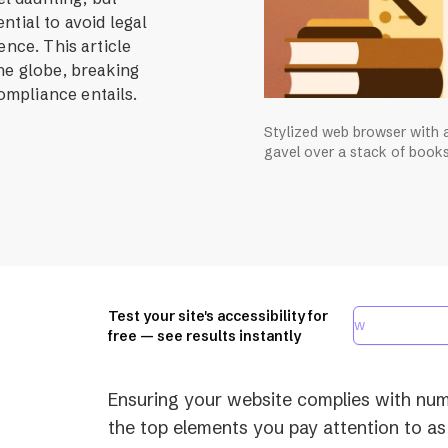
ntial to avoid legal
ence. This article
he globe, breaking
mpliance entails.
Stylized web browser with a
gavel over a stack of books
Test your site's accessibility for
free — see results instantly
Ensuring your website complies with nume
the top elements you pay attention to as 