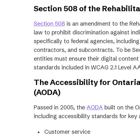
Section 508 of the Rehabilit
Section 508
is an amendment to the Rehabi
law to prohibit discrimination against indi
specifically to federal agencies, includi
contractors, and subcontracts. To be S
entities must ensure their digital content
standards included in WCAG 2.1 Level A
The Accessibility for Ontaria
(AODA)
(opens
Passed in 2005, the
AODA
built on the O
in
including accessibility standards for key a
a
Customer service
new