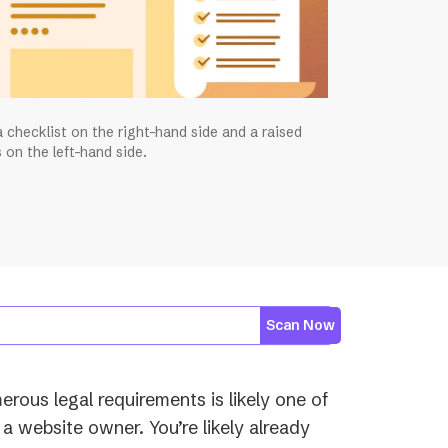
 checklist on the right-hand side and a raised
 on the left-hand side.
Scan Now
rous legal requirements is likely one of
a website owner. You’re likely already