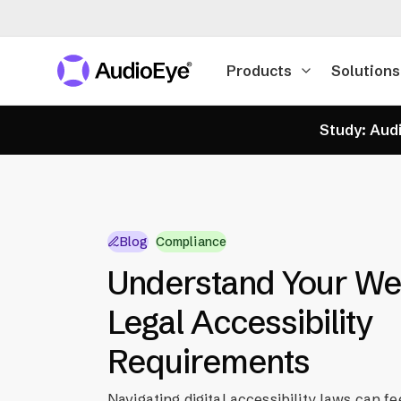
Products
Solutions
Study: Audi
Blog
Compliance
Understand Your Web
Legal Accessibility
Requirements
Navigating digital accessibility laws can fe