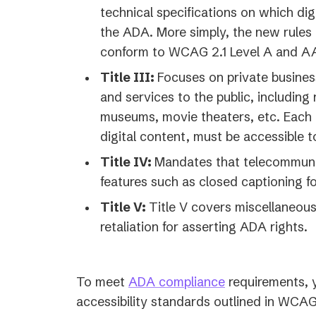
technical specifications on which di
the ADA. More simply, the new rules 
conform to WCAG 2.1 Level A and A
Title III:
Focuses on private busines
and services to the public, including 
museums, movie theaters, etc. Each o
digital content, must be accessible to 
Title IV:
Mandates that telecommunic
features such as closed captioning fo
Title V:
Title V covers miscellaneous
retaliation for asserting ADA rights.
To meet
ADA compliance
requirements, y
accessibility standards outlined in WCAG