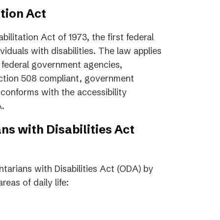
ation Act
litation Act of 1973, the first federal
viduals with disabilities. The law applies
ng federal government agencies,
ection 508 compliant, government
 conforms with the accessibility
A.
ns with Disabilities Act
ntarians with Disabilities Act (ODA) by
reas of daily life: