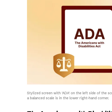
Stylized screen with 'ADA' on the left side of the 
a balanced scale is in the lower right-hand corner.