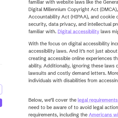
familiar with website laws like the Gener
Digital Millennium Copyright Act (DMCA),
Accountability Act (HIPAA), and cookie c
security, data privacy, and intellectual p
familiar with.
Digital accessibility
laws mig
With the focus on digital accessibility in
accessibility laws. And it’s not just about
creating accessible online experiences t
ability. Additionally, ignoring these laws c
lawsuits and costly demand letters. More 
individuals with disabilities from access
Below, we’ll cover the
legal requirements 
need to be aware of to avoid legal action
requirements, including the
Americans wit