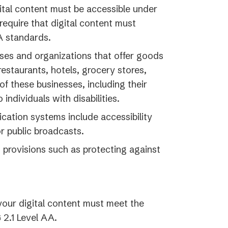
gital content must be accessible under
require that digital content must
A standards.
ses and organizations that offer goods
restaurants, hotels, grocery stores,
f these businesses, including their
individuals with disabilities.
ation systems include accessibility
r public broadcasts.
 provisions such as protecting against
our digital content must meet the
 2.1 Level AA.