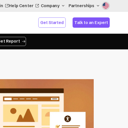
in
Help Center
Company
Partnerships
Get Started
Talk to an Expert
et Report