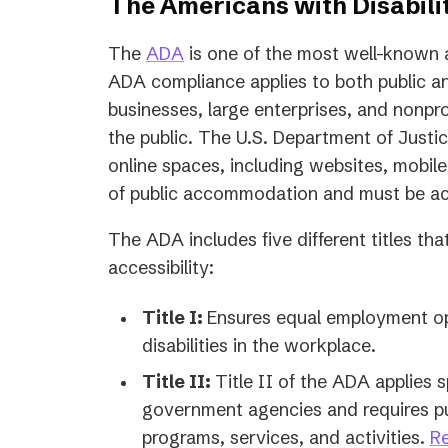
The Americans with Disabilit
The
ADA
is one of the most well-known a
ADA compliance applies to both public an
businesses, large enterprises, and nonpro
the public. The U.S. Department of Justi
online spaces, including websites, mobil
of public accommodation and must be acce
The ADA includes five different titles th
accessibility:
Title I:
Ensures equal employment opp
disabilities in the workplace.
Title II:
Title II of the ADA applies s
government agencies and requires pub
programs, services, and activities.
Re