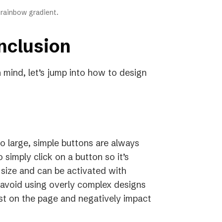
a rainbow gradient.
nclusion
n mind, let’s jump into how to design
o large, simple buttons are always
 simply click on a button so it’s
 size and can be activated with
avoid using overly complex designs
st on the page and negatively impact