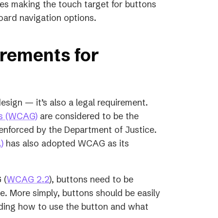
udes making the touch target for buttons
oard navigation options.
irements for
esign — it’s also a legal requirement.
(opens
es (WCAG)
are considered to be the
in
e enforced by the Department of Justice.
a
)
has also adopted WCAG as its
new
tab)
 (
WCAG 2.2
), buttons need to be
e. More simply, buttons should be easily
nding how to use the button and what