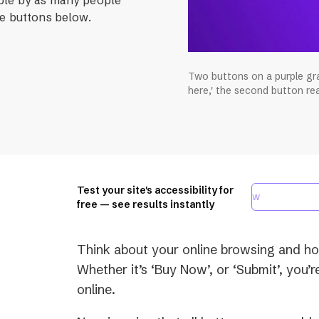
le buttons below.
Two buttons on a purple gra
here,' the second button read
Test your site's accessibility for
free — see results instantly
Think about your online browsing and how
Whether it’s ‘Buy Now’, or ‘Submit’, you’r
online.