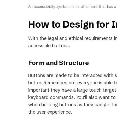
An accessibility symbol inside of a heart that has 
How to Design for I
With the legal and ethical requirements i
accessible buttons.
Form and Structure
Buttons are made to be interacted with s
better. Remember, not everyone is able to
important they have a large touch target
keyboard commands. You’ll also want to 
when building buttons as they can get lo
the user experience.