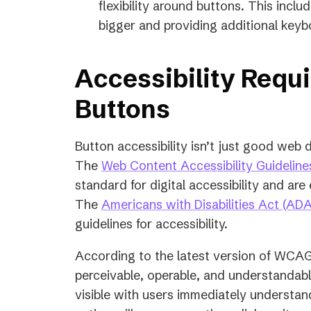
flexibility around buttons. This incl
bigger and providing additional keyb
Accessibility Requ
Buttons
Button accessibility isn’t just good web d
The
Web Content Accessibility Guidelin
standard for digital accessibility and ar
The
Americans with Disabilities Act (ADA
guidelines for accessibility.
According to the latest version of WCAG
perceivable, operable, and understandabl
visible with users immediately understa