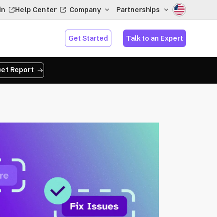
in
Help Center
Company
Partnerships
Get Started
Talk to an Expert
et Report