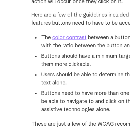
action will occur once they click on it.
Here are a few of the guidelines include
features buttons need to have to be acce
The
color contrast
between a button a
with the ratio between the button an
Buttons should have a minimum targe
them more clickable.
Users should be able to determine t
text alone.
Buttons need to have more than one
be able to navigate to and click on 
assistive technologies alone.
These are just a few of the WCAG recom