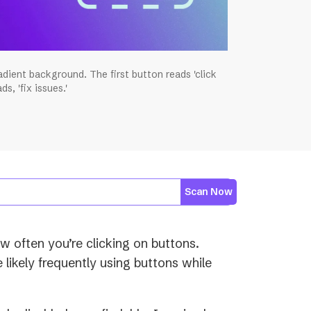
dient background. The first button reads 'click
s, 'fix issues.'
Scan Now
 often you’re clicking on buttons.
e likely frequently using buttons while