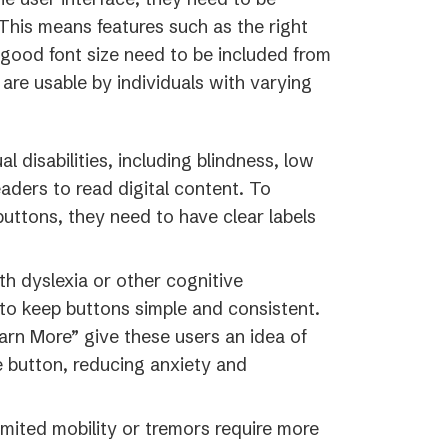
This means features such as the right
d good font size need to be included from
are usable by individuals with varying
al disabilities, including blindness, low
eaders to read digital content. To
uttons, they need to have clear labels
th dyslexia or other cognitive
t to keep buttons simple and consistent.
arn More” give these users an idea of
 button, reducing anxiety and
imited mobility or tremors require more