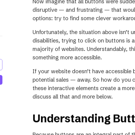
Now imagine that all buttons were sudde
disruptive — and frustrating — that would
options: try to find some clever workar
Unfortunately, the situation above isn’t
disabilities, trying to click on buttons i
majority of websites. Understandably, thi
something more accessible.
If your website doesn’t have accessible 
potential sales — away. So how do you 
these interactive elements create a more 
discuss all that and more below.
Understanding Butt
Because buttons are an integral part of t