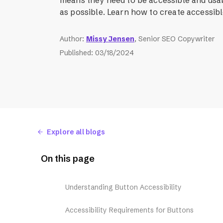
as possible. Learn how to create accessib
Author
:
Missy Jensen
, Senior SEO Copywriter
Published
:
03/18/2024
Explore all blogs
On this page
Understanding Button Accessibility
Accessibility Requirements for Buttons