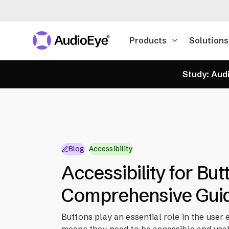
Products
Solutions
Study: Audi
Blog
Accessibility
Accessibility for But
Comprehensive Gui
Buttons play an essential role in the user
means they need to be accessible and usa