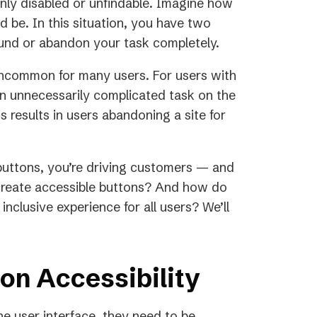
nly disabled or unfindable. Imagine how
 be. In this situation, you have two
ound or abandon your task completely.
 uncommon for many users. For users with
s an unnecessarily complicated task on the
s results in users abandoning a site for
buttons, you’re driving customers — and
create accessible buttons? And how do
inclusive experience for all users? We’ll
on Accessibility
he user interface, they need to be