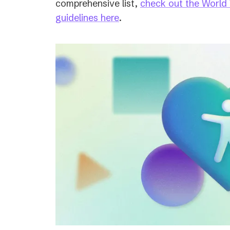
comprehensive list,
check out the World
(opens
guidelines here
.
in
a
new
tab)