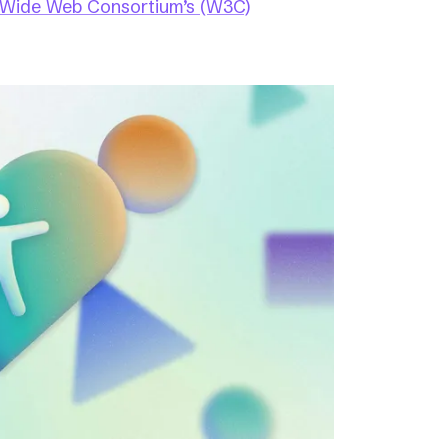
 Wide Web Consortium’s (W3C)