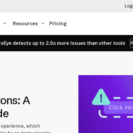
Log
Resources
Pricing
oEye detects up to 2.5x more issues than other tools
G
tons: A
de
 experience, which
ble by as many people