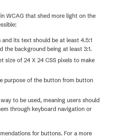
d in WCAG that shed more light on the
ssible:
nd its text should be at least 4.5:1
d the background being at least 3:1.
t size of 24 X 24 CSS pixels to make
he purpose of the button from button
 way to be used, meaning users should
them through keyboard navigation or
mendations for buttons. For a more