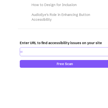
How to Design for Inclusion
AudioEye’s Role in Enhancing Button
Accessibility
Enter URL to find accessibility issues on your site
Free Scan