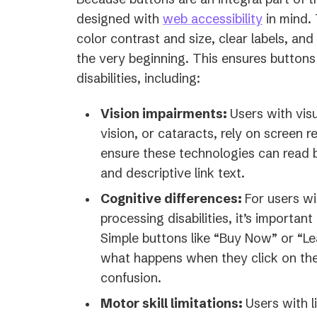
designed with
web accessibility
in mind. 
color contrast and size, clear labels, an
the very beginning. This ensures buttons 
disabilities, including:
Vision impairments:
Users with visu
vision, or cataracts, rely on screen r
ensure these technologies can read b
and descriptive link text.
Cognitive differences:
For users wi
processing disabilities, it’s importan
Simple buttons like “Buy Now” or “Le
what happens when they click on the
confusion.
Motor skill limitations:
Users with l