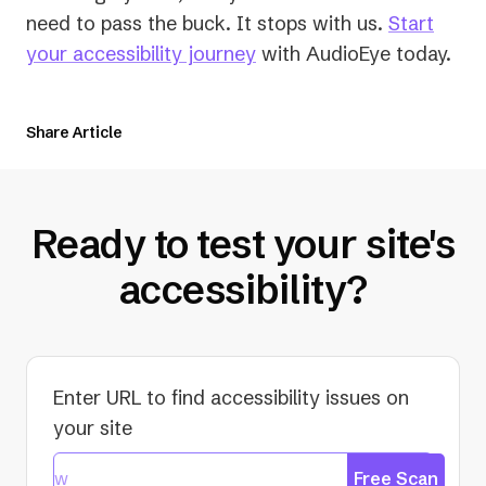
need to pass the buck. It stops with us.
Start
your accessibility journey
with AudioEye today.
Share Article
Ready to test your site's
accessibility?
Enter URL to find accessibility issues on
your site
Free Scan