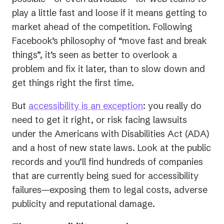
play a little fast and loose if it means getting to
market ahead of the competition. Following
Facebook’s philosophy of “move fast and break
things”, it’s seen as better to overlook a
problem and fix it later, than to slow down and
get things right the first time.
But
accessibility is an exception
: you really do
need to get it right, or risk facing lawsuits
under the Americans with Disabilities Act (ADA)
and a host of new state laws. Look at the public
records and you’ll find hundreds of companies
that are currently being sued for accessibility
failures—exposing them to legal costs, adverse
publicity and reputational damage.