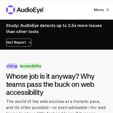
Menu
Study: AudioEye detects up to 2.5x more issues
than other tools
Get Report
Blog
Accessibility
Whose job is it anyway? Why
teams pass the buck on web
accessibility
The world of the web evolves at a frenetic pace,
and it’s often possible—or even advisable—for web