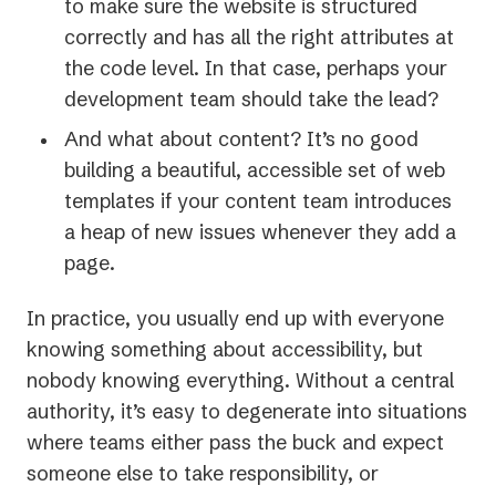
to make sure the website is structured
correctly and has all the right attributes at
the code level. In that case, perhaps your
development team should take the lead?
And what about content? It’s no good
building a beautiful, accessible set of web
templates if your content team introduces
a heap of new issues whenever they add a
page.
In practice, you usually end up with everyone
knowing
something
about accessibility, but
nobody knowing
everything
. Without a central
authority, it’s easy to degenerate into situations
where teams either pass the buck and expect
someone else to take responsibility, or