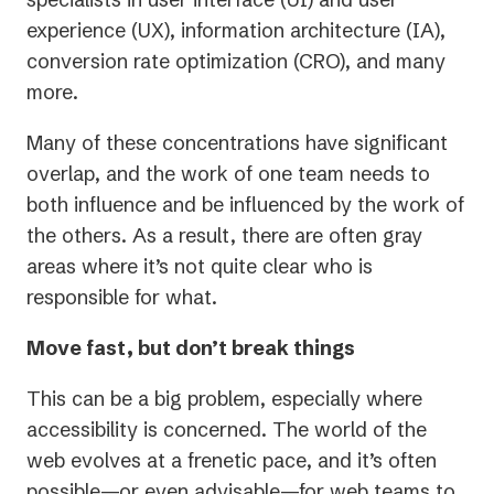
experience (UX), information architecture (IA),
conversion rate optimization (CRO), and many
more.
Many of these concentrations have significant
overlap, and the work of one team needs to
both influence and be influenced by the work of
the others. As a result, there are often gray
areas where it’s not quite clear who is
responsible for what.
Move fast, but don’t break things
This can be a big problem, especially where
accessibility is concerned. The world of the
web evolves at a frenetic pace, and it’s often
possible—or even advisable—for web teams to