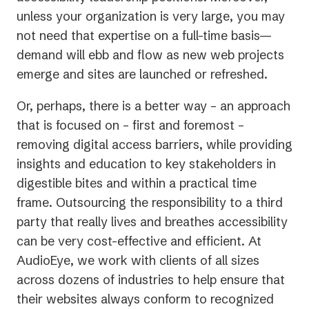
unless your organization is very large, you may
not need that expertise on a full-time basis—
demand will ebb and flow as new web projects
emerge and sites are launched or refreshed.
Or, perhaps, there is a better way – an approach
that is focused on – first and foremost –
removing digital access barriers, while providing
insights and education to key stakeholders in
digestible bites and within a practical time
frame. Outsourcing the responsibility to a third
party that really lives and breathes accessibility
can be very cost-effective and efficient. At
AudioEye, we work with clients of all sizes
across dozens of industries to help ensure that
their websites always conform to recognized