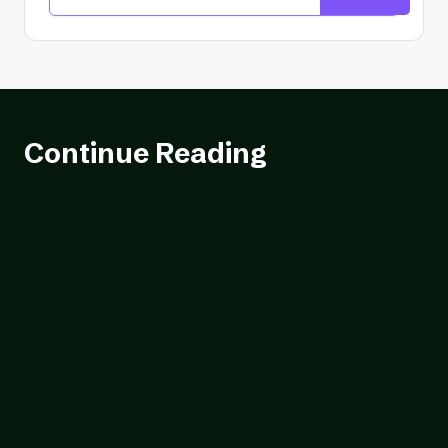
Continue Reading