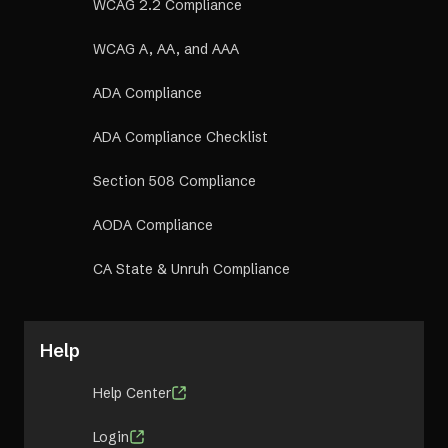
WCAG 2.2 Compliance
WCAG A, AA, and AAA
ADA Compliance
ADA Compliance Checklist
Section 508 Compliance
AODA Compliance
CA State & Unruh Compliance
Help
Help Center
Login