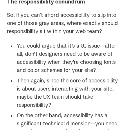
The responsibility conundrum
So, if you can’t afford accessibility to slip into
one of those gray areas, where exactly should
responsibility sit within your web team?
You could argue that it’s a UI issue—after
all, don’t designers need to be aware of
accessibility when they’re choosing fonts
and color schemes for your site?
Then again, since the core of accessibility
is about users interacting with your site,
maybe the UX team should take
responsibility?
On the other hand, accessibility has a
significant technical dimension—you need