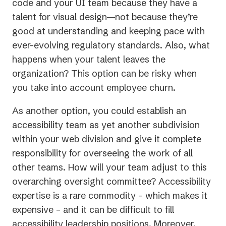
code and your UI team because they have a
talent for visual design—not because they’re
good at understanding and keeping pace with
ever-evolving regulatory standards. Also, what
happens when your talent leaves the
organization? This option can be risky when
you take into account employee churn.
As another option, you could establish an
accessibility team as yet another subdivision
within your web division and give it complete
responsibility for overseeing the work of all
other teams. How will your team adjust to this
overarching oversight committee? Accessibility
expertise is a rare commodity – which makes it
expensive – and it can be difficult to fill
accessibility leadership positions. Moreover,