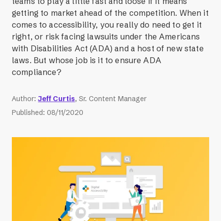
teams to play a little fast and loose if it means
getting to market ahead of the competition. When it
comes to accessibility, you really do need to get it
right, or risk facing lawsuits under the Americans
with Disabilities Act (ADA) and a host of new state
laws. But whose job is it to ensure ADA
compliance?
Author
:
Jeff Curtis
, Sr. Content Manager
Published
:
08/11/2020