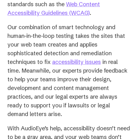
standards such as the
Web Content
Accessibility Guidelines (WCAG)
.
Our combination of smart technology and
human-in-the-loop testing takes the sites that
your web team creates and applies
sophisticated detection and remediation
techniques to fix
accessibility issues
in real
time. Meanwhile, our experts provide feedback
to help your teams improve their design,
development and content management
practices, and our legal experts are always
ready to support you if lawsuits or legal
demand letters arise.
With AudioEye’s help, accessibility doesn’t need
to be a gray area, and your web teams don’t