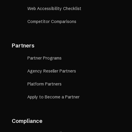
Web Accessibility Checklist
Competitor Comparisons
Partners
Partner Programs
Agency Reseller Partners
Platform Partners
Apply to Become a Partner
Compliance