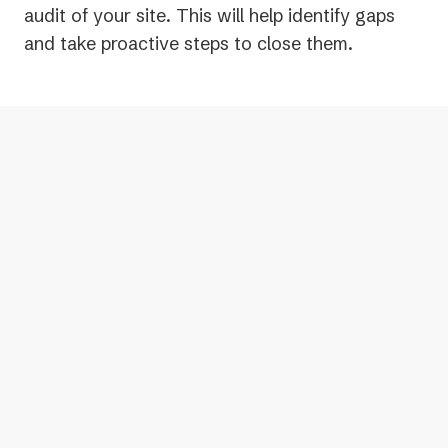
audit of your site. This will help identify gaps
and take proactive steps to close them.
Yes, ADA compliance is mandatory for
websites. The DOJ has also reinforced
that the ADA applies to online spaces,
including websites, mobile apps, and
other digital content, ensuring people
with disabilities have full access to the