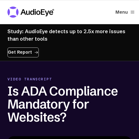
Menu
Study: AudioEye detects up to 2.5x more issues
than other tools
Get Report
VIDEO TRANSCRIPT
Is ADA Compliance
Mandatory for
Websites?