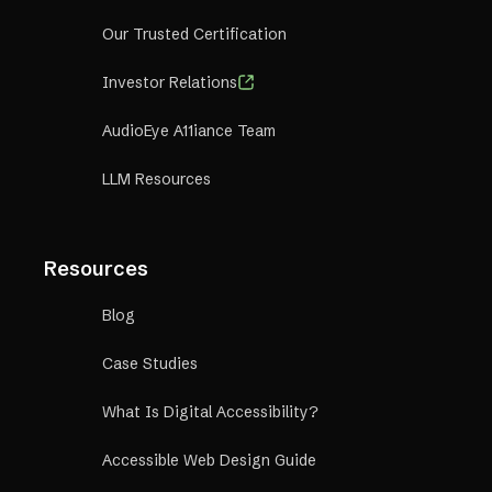
Our Trusted Certification
Investor Relations
AudioEye A11iance Team
LLM Resources
Resources
Blog
Case Studies
What Is Digital Accessibility?
Accessible Web Design Guide