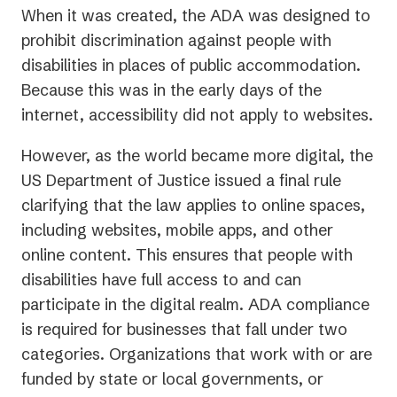
When it was created, the ADA was designed to
prohibit discrimination against people with
disabilities in places of public accommodation.
Because this was in the early days of the
internet, accessibility did not apply to websites.
However, as the world became more digital, the
US Department of Justice issued a final rule
clarifying that the law applies to online spaces,
including websites, mobile apps, and other
online content. This ensures that people with
disabilities have full access to and can
participate in the digital realm. ADA compliance
is required for businesses that fall under two
categories. Organizations that work with or are
funded by state or local governments, or