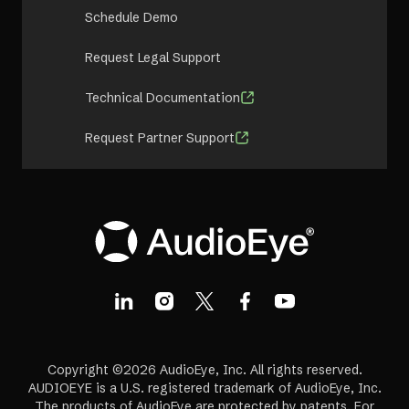
Schedule Demo
Request Legal Support
Technical Documentation
Request Partner Support
Copyright ©2026 AudioEye, Inc. All rights reserved.
AUDIOEYE is a U.S. registered trademark of AudioEye, Inc.
The products of AudioEye are protected by patents. For