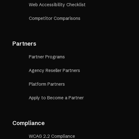
Web Accessibility Checklist
Competitor Comparisons
Partners
Partner Programs
Agency Reseller Partners
Platform Partners
Apply to Become a Partner
Compliance
WCAG 2.2 Compliance