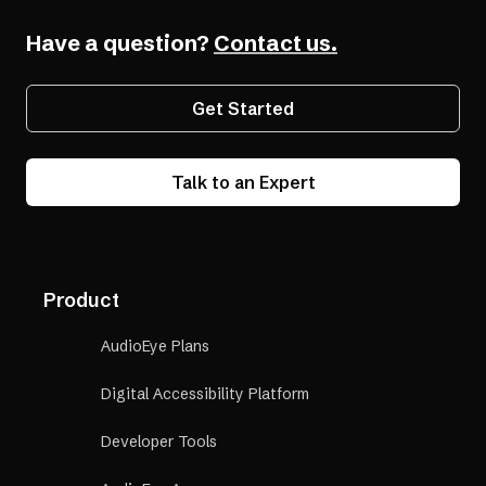
a
(opens
Compliant
new
Have a question?
in
Contact us.
tab)
a
new
Get Started
tab)
Talk to an Expert
Product
AudioEye Plans
Digital Accessibility Platform
Developer Tools