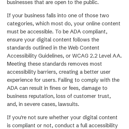
businesses that are open to the public.
If your business falls into one of those two
categories, which most do, your online content
must be accessible. To be ADA compliant,
ensure your digital content follows the
standards outlined in the Web Content
Accessibility Guidelines, or WCAG 2.2 Level AA.
Meeting these standards removes most
accessibility barriers, creating a better user
experience for users. Failing to comply with the
ADA can result in fines or fees, damage to
business reputation, loss of customer trust,
and, in severe cases, lawsuits.
If you're not sure whether your digital content
is compliant or not, conduct a full accessibility