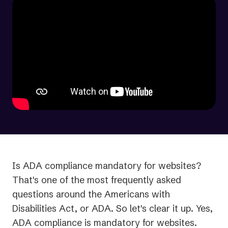
Is ADA compliance mandatory for websites?
That's one of the most frequently asked
questions around the Americans with
Disabilities Act, or ADA. So let's clear it up. Yes,
ADA compliance is mandatory for websites.