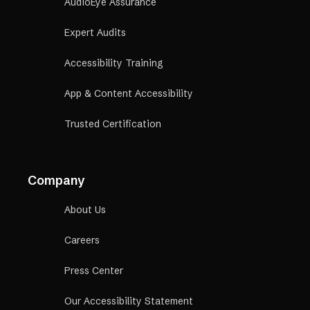
AudioEye Assurance
Expert Audits
Accessibility Training
App & Content Accessibility
Trusted Certification
Company
About Us
Careers
Press Center
Our Accessibility Statement