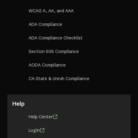
WCAG A, AA, and AAA
ADA Compliance
ADA Compliance Checklist
Section 508 Compliance
AODA Compliance
CA State & Unruh Compliance
Help
Help Center
Login