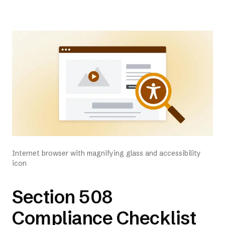
Internet browser with magnifying glass and accessibility
icon
Section 508
Compliance Checklist