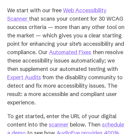
We start with our free
Web Accessibility
Scanner
that scans your content for 30 WCAG
success criteria — more than any other tool on
the market — which gives you a clear starting
point for enhancing your site’s accessibility and
compliance. Our
Automated Fixes
then resolve
these accessibility issues automatically; we
then supplement our automated testing with
Expert Audits
from the disability community to
detect and fix more accessibility issues. The
result: a more accessible and compliant user
experience.
To get started, enter the URL of your digital
content into the
scanner
below. Then
schedule
a demo
to see how
AudioEye provides 400%