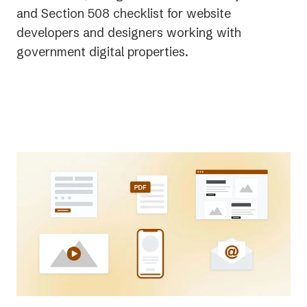
and Section 508 checklist for website
developers and designers working with
government digital properties.