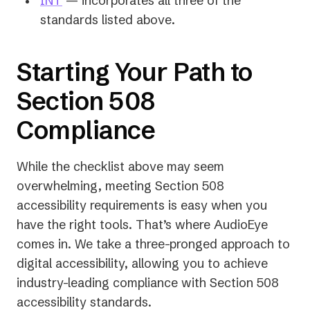
INT
— incorporates all three of the
new
in
standards listed above.
tab)
a
new
Starting Your Path to
tab)
Section 508
Compliance
While the checklist above may seem
overwhelming, meeting Section 508
accessibility requirements is easy when you
have the right tools. That’s where AudioEye
comes in. We take a three-pronged approach to
digital accessibility, allowing you to achieve
industry-leading compliance with Section 508
accessibility standards.