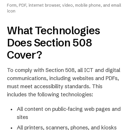
Form, PDF, internet browser, video, mobile phone, and email
icon
What Technologies
Does Section 508
Cover?
To comply with Section 508, all ICT and digital
communications, including websites and PDFs,
must meet accessibility standards. This
includes the following technologies:
All content on public-facing web pages and
sites
All printers, scanners, phones, and kiosks