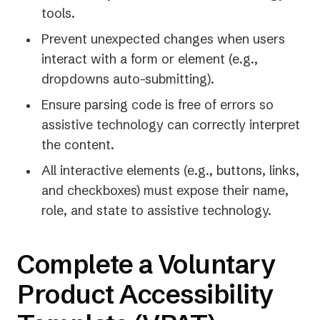
tools.
Prevent unexpected changes when users
interact with a form or element (e.g.,
dropdowns auto-submitting).
Ensure parsing code is free of errors so
assistive technology can correctly interpret
the content.
All interactive elements (e.g., buttons, links,
and checkboxes) must expose their name,
role, and state to assistive technology.
Complete a Voluntary
Product Accessibility