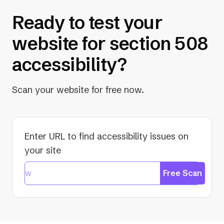
Ready to test your
website for section 508
accessibility?
Scan your website for free now.
Enter URL to find accessibility issues on
your site
Free Scan