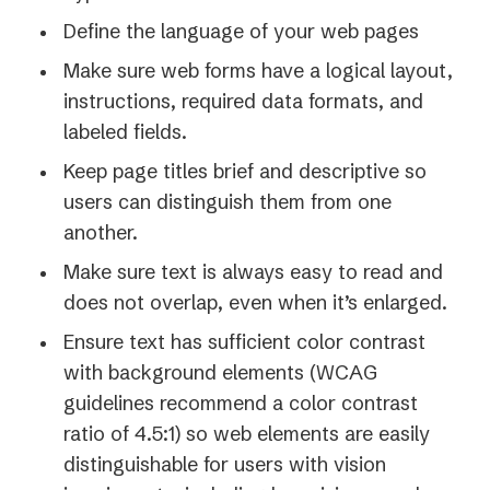
Define the language of your web pages
Make sure web forms have a logical layout,
instructions, required data formats, and
labeled fields.
Keep page titles brief and descriptive so
users can distinguish them from one
another.
Make sure text is always easy to read and
does not overlap, even when it’s enlarged.
Ensure text has sufficient color contrast
with background elements (WCAG
guidelines recommend a color contrast
ratio of 4.5:1) so web elements are easily
distinguishable for users with vision