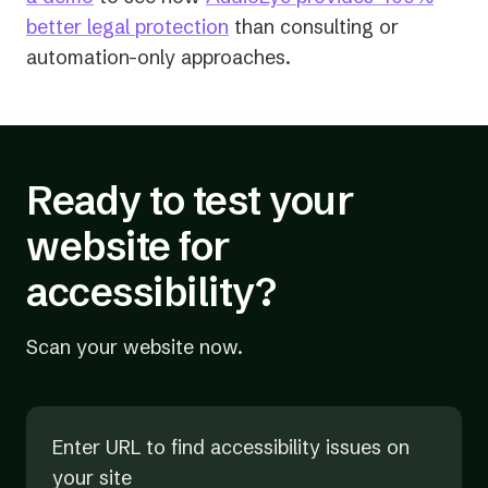
better legal protection
than consulting or
automation-only approaches.
Ready to test your
website for
accessibility?
Scan your website now.
Enter URL to find accessibility issues on
your site