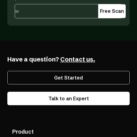
Free Scan
Have a question?
Contact us.
Get Started
Talk to an Expert
Product