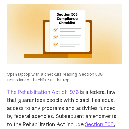
Open laptop with a checklist reading 'Section 508
Compliance Checklist' at the top.
(opens
The Rehabilitation Act of 1973
is a federal law
in
that guarantees people with disabilities equal
a
access to any programs and activities funded
new
by federal agencies. Subsequent amendments
tab)
(open
to the Rehabilitation Act include
Section 508
,