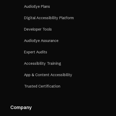
AudioEye Plans
Digital Accessibility Platform
Developer Tools
AudioEye Assurance
Expert Audits
Accessibility Training
App & Content Accessibility
Trusted Certification
Company