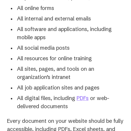
All online forms
All internal and external emails
All software and applications, including
mobile apps
All social media posts
All resources for online training
All sites, pages, and tools on an
organization’s intranet
All job application sites and pages
All digital files, including
PDFs
or web-
delivered documents
Every document on your website should be fully
accessible, including PDFs, Excel sheets, and