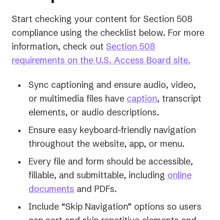
Start checking your content for Section 508
compliance using the checklist below. For more
information, check out
Section 508
(opens
requirements on the U.S. Access Board site.
in
Sync captioning and ensure audio, video,
a
or multimedia files have
caption
, transcript
new
elements, or audio descriptions.
tab)
Ensure easy keyboard-friendly navigation
throughout the website, app, or menu.
Every file and form should be accessible,
fillable, and submittable, including
online
documents
and PDFs.
Include “Skip Navigation” options so users