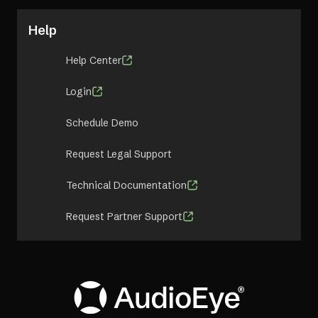
Help
Help Center
Login
Schedule Demo
Request Legal Support
Technical Documentation
Request Partner Support