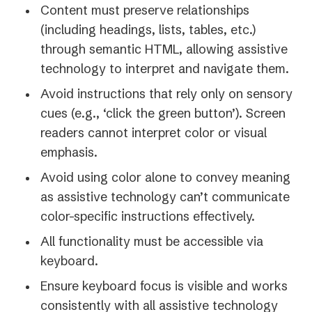
Content must preserve relationships
(including headings, lists, tables, etc.)
through semantic HTML, allowing assistive
technology to interpret and navigate them.
Avoid instructions that rely only on sensory
cues (e.g., ‘click the green button’). Screen
readers cannot interpret color or visual
emphasis.
Avoid using color alone to convey meaning
as assistive technology can’t communicate
color-specific instructions effectively.
All functionality must be accessible via
keyboard.
Ensure keyboard focus is visible and works
consistently with all assistive technology