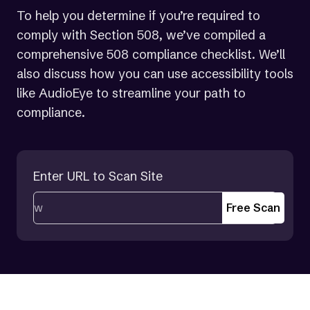
To help you determine if you’re required to
comply with Section 508, we’ve compiled a
comprehensive 508 compliance checklist. We’ll
also discuss how you can use accessibility tools
like AudioEye to streamline your path to
compliance.
Enter URL to Scan Site
Free Scan