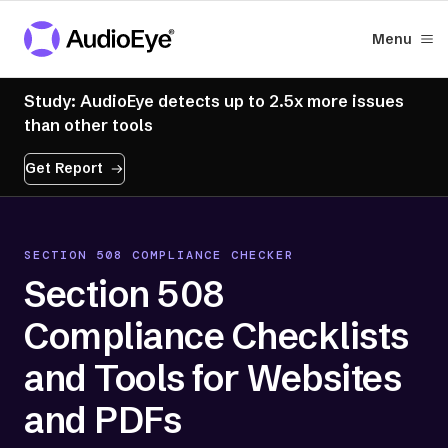
Menu
Study: AudioEye detects up to 2.5x more issues
than other tools
Get Report
SECTION 508 COMPLIANCE CHECKER
Section 508
Compliance Checklists
and Tools for Websites
and PDFs