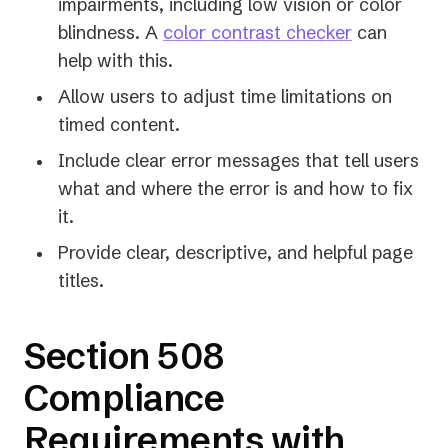
impairments, including low vision or color
blindness. A
color contrast checker
can
help with this.
Allow users to adjust time limitations on
timed content.
Include clear error messages that tell users
what and where the error is and how to fix
it.
Provide clear, descriptive, and helpful page
titles.
Section 508
Compliance
Requirements with