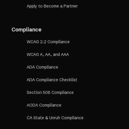
Apply to Become a Partner
Compliance
WCAG 2.2 Compliance
WCAG A, AA, and AAA
ADA Compliance
ADA Compliance Checklist
Section 508 Compliance
AODA Compliance
CA State & Unruh Compliance