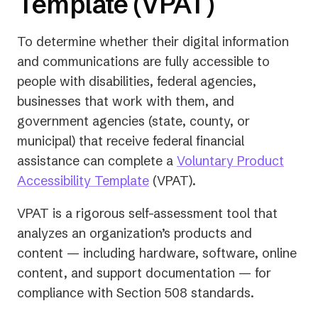
Template (VPAT)
To determine whether their digital information
and communications are fully accessible to
people with disabilities, federal agencies,
businesses that work with them, and
government agencies (state, county, or
municipal) that receive federal financial
assistance can complete a
Voluntary Product
Accessibility Template
(VPAT).
VPAT is a rigorous self-assessment tool that
analyzes an organization’s products and
content — including hardware, software, online
content, and support documentation — for
compliance with Section 508 standards.