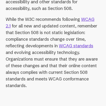
accessibility and other standards for
accessibility, such as Section 508.
While the W3C recommends following
WCAG
2.1
for all new and updated content, remember
that Section 508 is not static legislation:
compliance standards change over time,
reflecting developments in
WCAG standards
and evolving accessibility technology.
Organizations must ensure that they are aware
of these changes and that their online content
always complies with current Section 508
standards and meets WCAG conformance
standards.