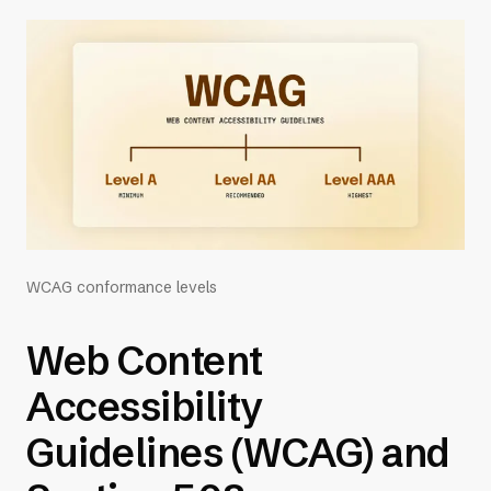
WCAG conformance levels
Web Content
Accessibility
Guidelines (WCAG) and