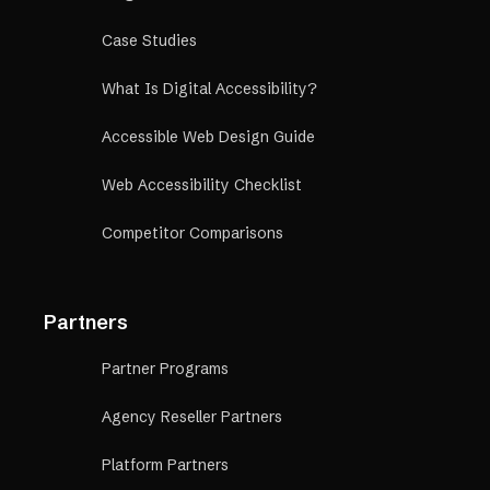
Case Studies
What Is Digital Accessibility?
Accessible Web Design Guide
Web Accessibility Checklist
Competitor Comparisons
Partners
Partner Programs
Agency Reseller Partners
Platform Partners