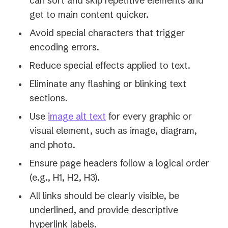
can sort and skip repetitive elements and
get to main content quicker.
Avoid special characters that trigger
encoding errors.
Reduce special effects applied to text.
Eliminate any flashing or blinking text
sections.
Use
image alt text
for every graphic or
visual element, such as image, diagram,
and photo.
Ensure page headers follow a logical order
(e.g., H1, H2, H3).
All links should be clearly visible, be
underlined, and provide descriptive
hyperlink labels.