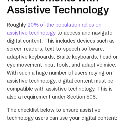
Assistive Technology
Roughly
20% of the population relies on
(opens
assistive technology
to access and navigate
in
digital content. This includes devices such as
a
screen readers, text-to-speech software,
new
adaptive keyboards, Braille keyboards, head or
tab)
eye movement input tools, and adaptive mice.
With such a huge number of users relying on
assistive technology, digital content must be
compatible with assistive technology. This is
also a requirement under Section 508.
The checklist below to ensure assistive
technology users can use your digital content: