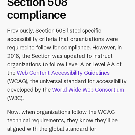
Section 508
compliance
Previously, Section 508 listed specific
accessibility criteria that organizations were
required to follow for compliance. However, in
2018, the Section was updated to instruct
organizations to follow Level A or Level AA of
the
Web Content Accessibility Guidelines
(WCAG), the universal standard for accessibility
developed by the
World Wide Web Consortium
(W3C).
Now, when organizations follow the WCAG
technical requirements, they know they’ll be
aligned with the global standard for