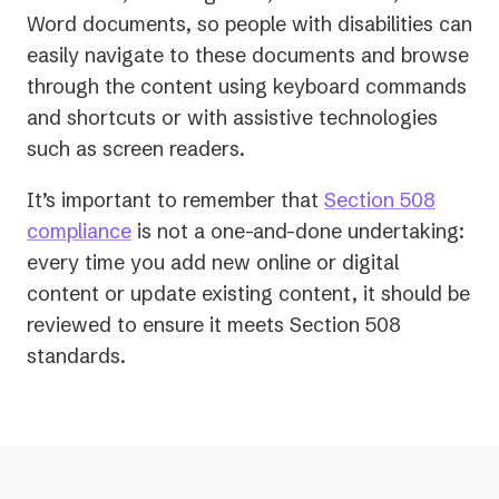
Word documents, so people with disabilities can
easily navigate to these documents and browse
through the content using keyboard commands
and shortcuts or with assistive technologies
such as screen readers.
It’s important to remember that
Section 508
compliance
is not a one-and-done undertaking:
every time you add new online or digital
content or update existing content, it should be
reviewed to ensure it meets Section 508
standards.