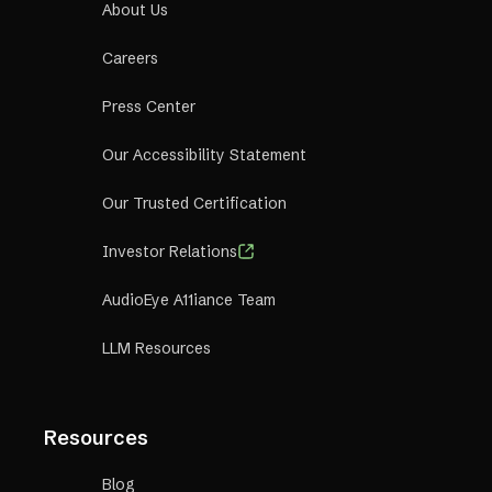
About Us
Careers
Press Center
Our Accessibility Statement
Our Trusted Certification
Investor Relations
AudioEye A11iance Team
LLM Resources
Resources
Blog