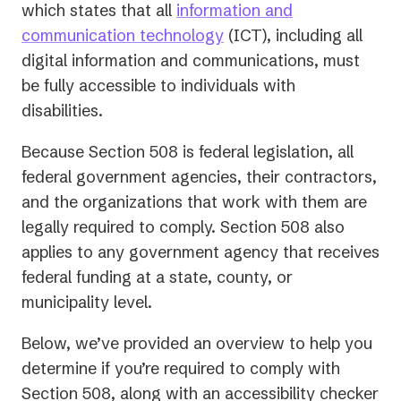
in
which states that all
information and
(opens
a
communication technology
(ICT), including all
in
new
digital information and communications, must
a
tab)
be fully accessible to individuals with
new
disabilities.
tab)
Because Section 508 is federal legislation, all
federal government agencies, their contractors,
and the organizations that work with them are
legally required to comply. Section 508 also
applies to any government agency that receives
federal funding at a state, county, or
municipality level.
Below, we’ve provided an overview to help you
determine if you’re required to comply with
Section 508, along with an accessibility checker