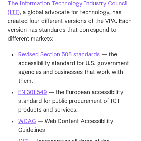
The Information Technology Industry Council
(opens
(ITI)
, a global advocate for technology, has
in
created four different versions of the VPA. Each
a
version has standards that correspond to
new
different markets:
tab)
(opens
Revised Section 508 standards
— the
in
accessibility standard for U.S. government
a
agencies and businesses that work with
new
them.
tab)
(opens
EN 301 549
— the European accessibility
in
standard for public procurement of ICT
a
products and services.
new
(opens
WCAG
— Web Content Accessibility
tab)
in
Guidelines
a
(opens