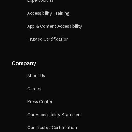
Expert Audits
Accessibility Training
App & Content Accessibility
Trusted Certification
Company
About Us
Careers
Press Center
Our Accessibility Statement
Our Trusted Certification