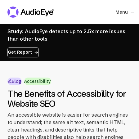
Menu
Study: AudioEye detects up to 2.5x more issues
than other tools
Get Report
Blog
Accessibility
The Benefits of Accessibility for
Website SEO
An accessible website is easier for search engines
to understand; the same alt text, semantic HTML,
clear headings, and descriptive links that help
people with disabilities also help search engines