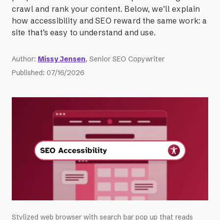
crawl and rank your content. Below, we’ll explain
how accessibility and SEO reward the same work: a
site that’s easy to understand and use.
Author
:
Missy Jensen
, Senior SEO Copywriter
Published
:
07/16/2026
Stylized web browser with search bar pop up that reads