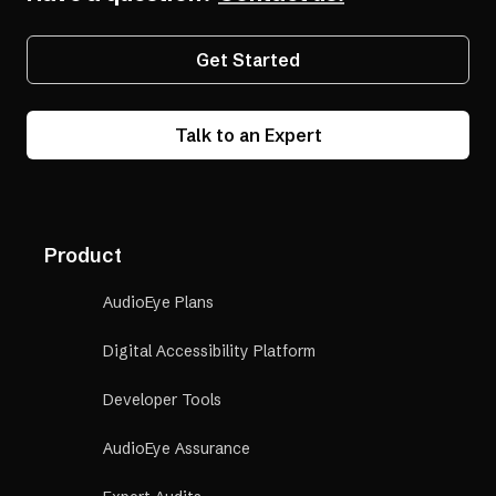
Get Started
Talk to an Expert
Product
AudioEye Plans
Digital Accessibility Platform
Developer Tools
AudioEye Assurance