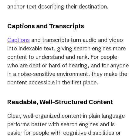
anchor text describing their destination.
Captions and Transcripts
Captions
and transcripts turn audio and video
into indexable text, giving search engines more
content to understand and rank. For people
who are deaf or hard of hearing, and for anyone
in a noise-sensitive environment, they make the
content accessible in the first place.
Readable, Well-Structured Content
Clear, well-organized content in plain language
performs better with search engines and is
easier for people with cognitive disabilities or