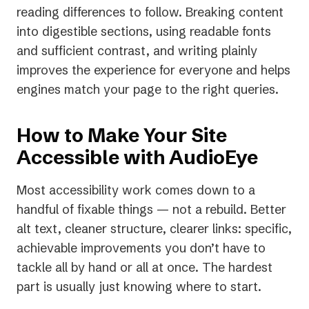
reading differences to follow. Breaking content
into digestible sections, using readable fonts
and sufficient contrast, and writing plainly
improves the experience for everyone and helps
engines match your page to the right queries.
How to Make Your Site
Accessible with AudioEye
Most accessibility work comes down to a
handful of fixable things — not a rebuild. Better
alt text, cleaner structure, clearer links: specific,
achievable improvements you don’t have to
tackle all by hand or all at once. The hardest
part is usually just knowing where to start.