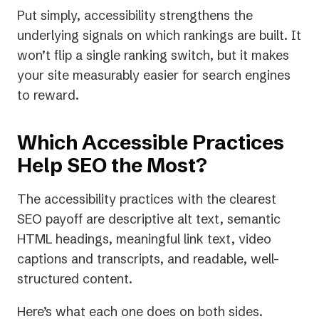
Put simply, accessibility strengthens the
underlying signals on which rankings are built. It
won’t flip a single ranking switch, but it makes
your site measurably easier for search engines
to reward.
Which Accessible Practices
Help SEO the Most?
The accessibility practices with the clearest
SEO payoff are descriptive alt text, semantic
HTML headings, meaningful link text, video
captions and transcripts, and readable, well-
structured content.
Here’s what each one does on both sides.