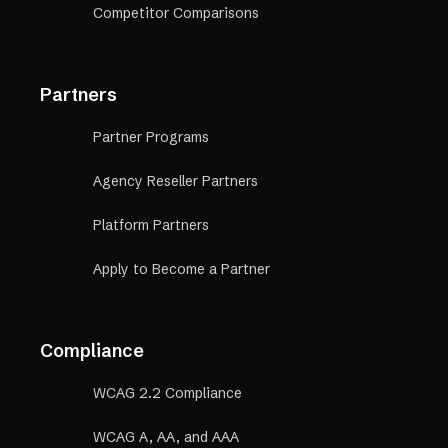
Competitor Comparisons
Partners
Partner Programs
Agency Reseller Partners
Platform Partners
Apply to Become a Partner
Compliance
WCAG 2.2 Compliance
WCAG A, AA, and AAA