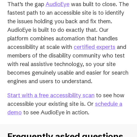
That’s the gap
AudioEye
was built to close. The
fastest path to an accessible site is to identify
the issues holding you back and fix them.
AudioEye is built to do exactly that. Our
platform combines automation that handles
accessibility at scale with
certified experts
and
members of the disability community who test
with real assistive technology, so your site
becomes genuinely usable and easier for search
engines
and
users to understand.
Start with a free accessibility scan
to see how
accessible your existing site is. Or
schedule a
demo
to see AudioEye in action.
Frequently asked questions