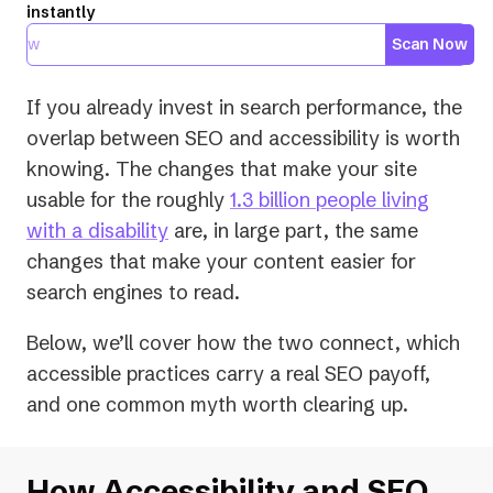
instantly
Scan Now
If you already invest in search performance, the
overlap between SEO and accessibility is worth
knowing. The changes that make your site
usable for the roughly
1.3 billion people living
(opens
with a disability
are, in large part, the same
in
changes that make your content easier for
a
search engines to read.
new
Below, we’ll cover how the two connect, which
tab)
accessible practices carry a real SEO payoff,
and one common myth worth clearing up.
How Accessibility and SEO