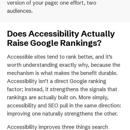
version of your page: one effort, two
audiences.
Does Accessibility Actually
Raise Google Rankings?
Accessible sites tend to rank better, and it’s
worth understanding exactly why, because the
mechanism is what makes the benefit durable.
Accessibility isn’t a direct Google ranking
factor; instead, it strengthens the signals that
rankings are actually built on. More simply,
accessibility and SEO pull in the same direction:
improving one naturally strengthens the other.
Accessibility improves three things search