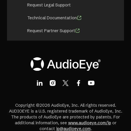
Request Legal Support
Technical Documentation
Request Partner Support
Copyright ©2026 AudioEye, Inc. All rights reserved.
AUDIOEYE is a U.S. registered trademark of AudioEye, Inc.
The products of AudioEye are protected by patents. For
additional information, see
www.audioeye.com/ip
or
contact
ip@audioeye.com
.