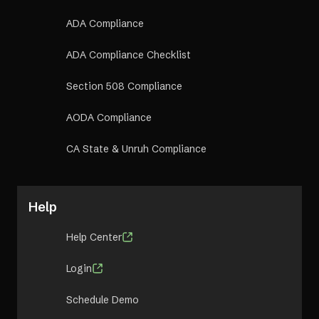
ADA Compliance
ADA Compliance Checklist
Section 508 Compliance
AODA Compliance
CA State & Unruh Compliance
Help
Help Center
Login
Schedule Demo