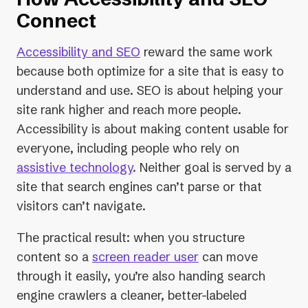
Connect
Accessibility and SEO
reward the same work
because both optimize for a site that is easy to
understand and use. SEO is about helping your
site rank higher and reach more people.
Accessibility is about making content usable for
everyone, including people who rely on
assistive technology
. Neither goal is served by a
site that search engines can’t parse or that
visitors can’t navigate.
The practical result: when you structure
content so a
screen reader user
can move
through it easily, you’re also handing search
engine crawlers a cleaner, better-labeled