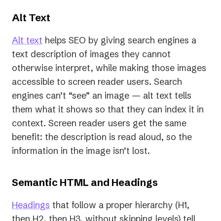
Alt Text
Alt text
helps SEO by giving search engines a
text description of images they cannot
otherwise interpret, while making those images
accessible to screen reader users. Search
engines can’t “see” an image — alt text tells
them what it shows so that they can index it in
context. Screen reader users get the same
benefit: the description is read aloud, so the
information in the image isn’t lost.
Semantic HTML and Headings
Headings
that follow a proper hierarchy (H1,
then H2, then H3, without skipping levels) tell