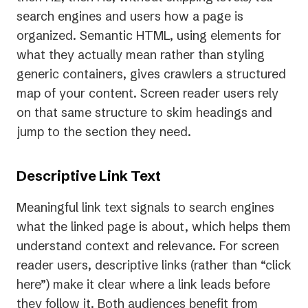
search engines and users how a page is
organized. Semantic HTML, using elements for
what they actually mean rather than styling
generic containers, gives crawlers a structured
map of your content. Screen reader users rely
on that same structure to skim headings and
jump to the section they need.
Descriptive Link Text
Meaningful link text signals to search engines
what the linked page is about, which helps them
understand context and relevance. For screen
reader users, descriptive links (rather than “click
here”) make it clear where a link leads before
they follow it. Both audiences benefit from