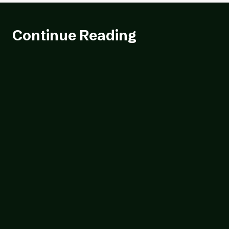
Continue Reading