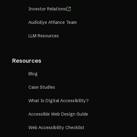
Investor Relations
AudioEye A11iance Team
LLM Resources
Resources
Blog
Case Studies
What Is Digital Accessibility?
Accessible Web Design Guide
Web Accessibility Checklist