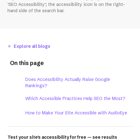
'SEO Accessibility'; the accessibility icon is on the right-
hand side of the search bar.
Explore all blogs
On this page
Does Accessibility Actually Raise Google
Rankings?
Which Accessible Practices Help SEO the Most?
How to Make Your Site Accessible with AudioEye
Test your site's accessibility for free — see results