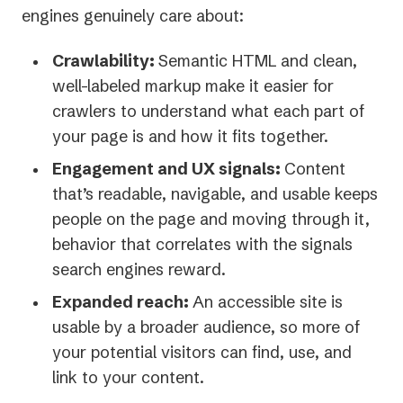
engines genuinely care about:
Crawlability:
Semantic HTML and clean,
well-labeled markup make it easier for
crawlers to understand what each part of
your page is and how it fits together.
Engagement and UX signals:
Content
that’s readable, navigable, and usable keeps
people on the page and moving through it,
behavior that correlates with the signals
search engines reward.
Expanded reach:
An accessible site is
usable by a broader audience, so more of
your potential visitors can find, use, and
link to your content.