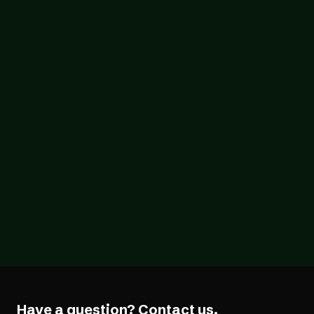
(And What It Doesn't)
Blog
07/26/2026
The Forcing Function: What a Year of the
EAA Really Shows
Have a question?
Contact us.