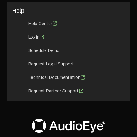
Help
Help Center
Login
Schedule Demo
Request Legal Support
Technical Documentation
Request Partner Support