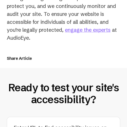
protect you, and we continuously monitor and
audit your site. To ensure your website is
accessible for individuals of all abilities, and
you’re legally protected,
engage the experts
at
AudioEye.
Share Article
Ready to test your site's
accessibility?