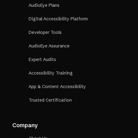
AudioEye Plans
Digital Accessibility Platform
Developer Tools
AudioEye Assurance
Expert Audits
Accessibility Training
App & Content Accessibility
Trusted Certification
Company