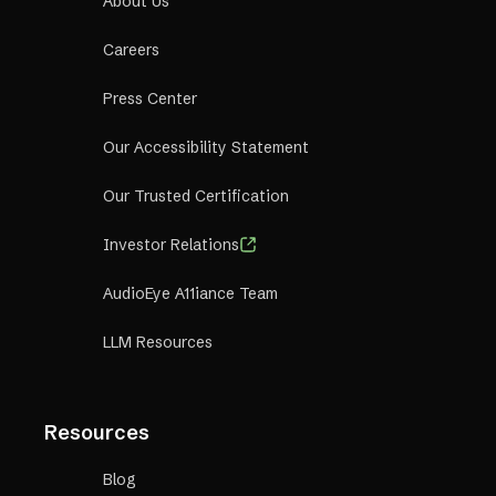
About Us
Careers
Press Center
Our Accessibility Statement
Our Trusted Certification
Investor Relations
AudioEye A11iance Team
LLM Resources
Resources
Blog