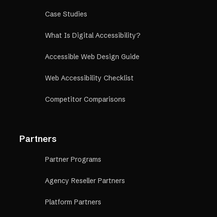
Case Studies
What Is Digital Accessibility?
Accessible Web Design Guide
Web Accessibility Checklist
Competitor Comparisons
Partners
Partner Programs
Agency Reseller Partners
Platform Partners