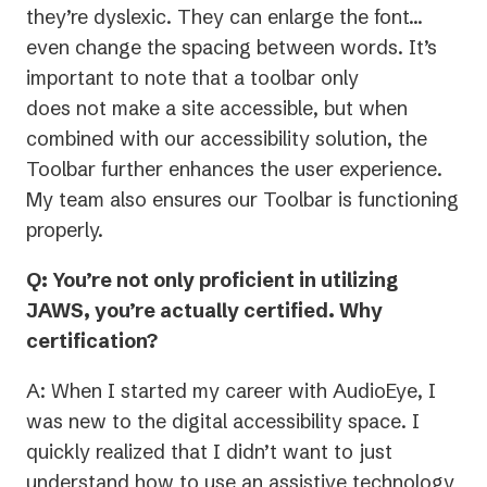
they’re dyslexic. They can enlarge the font…
even change the spacing between words. It’s
important to note that a toolbar only
does not make a site accessible, but when
combined with our accessibility solution, the
Toolbar further enhances the user experience.
My team also ensures our Toolbar is functioning
properly.
Q: You’re not only proficient in utilizing
JAWS, you’re actually certified. Why
certification?
A: When I started my career with AudioEye, I
was new to the digital accessibility space. I
quickly realized that I didn’t want to just
understand how to use an assistive technology