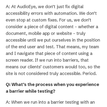
A: At AudioEye, we don’t just fix digital
accessibility errors with automation. We don’t
even stop at custom fixes. For us, we don’t
consider a piece of digital content – whether a
document, mobile app or website – truly
accessible until we put ourselves in the position
of the end user and test. That means, my team
and I navigate that piece of content using a
screen reader. If we run into barriers, that
means our clients’ customers would too, so the
site is not considered truly accessible. Period.
Q: What’s the process when you experience
a barrier while testing?
A: When we run into a barrier testing with an