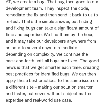
AT, we create a bug. That bug then goes to our
development team. They inspect the code,
remediate the fix and then send it back to us to
re-test. That’s the simple answer, but finding
and fixing bugs can take a significant amount of
time and expertise. We find them by the hour,
and it may take our developers anywhere from
an hour to several days to remediate –
depending on complexity. We continue the
back-and-forth until all bugs are fixed. The good
news is that we get smarter each time, creating
best practices for identified bugs. We can then
apply these best practices to the same issue on
a different site – making our solution smarter
and faster, but never without subject matter
expertise and real-world use case.