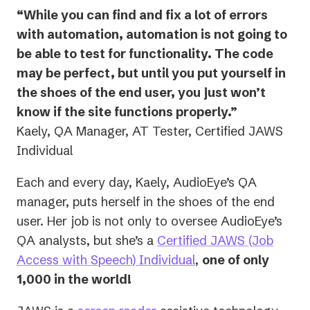
“While you can find and fix a lot of errors
with automation, automation is not going to
be able to test for functionality. The code
may be perfect, but until you put yourself in
the shoes of the end user, you just won’t
know if the site functions properly.”
Kaely, QA Manager, AT Tester, Certified JAWS
Individual
Each and every day, Kaely, AudioEye’s QA
manager, puts herself in the shoes of the end
user. Her job is not only to oversee AudioEye’s
QA analysts, but she’s a
Certified JAWS (Job
(opens
Access with Speech) Individual
,
one of only
in
1,000 in the world!
a