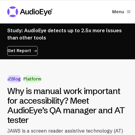
Menu
Study: AudioEye detects up to 2.5x more issues
than other tools
Get Report
Blog
Platform
Why is manual work important
for accessibility? Meet
AudioEye’s QA manager and AT
tester
JAWS is a screen reader assistive technology (AT)