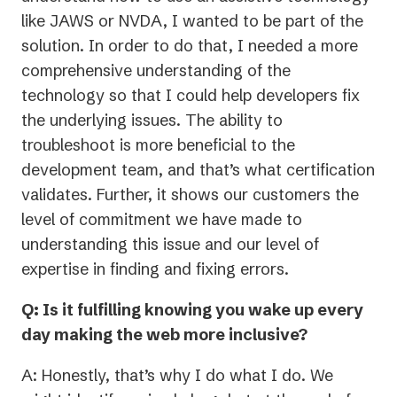
like JAWS or NVDA, I wanted to be part of the
solution. In order to do that, I needed a more
comprehensive understanding of the
technology so that I could help developers fix
the underlying issues. The ability to
troubleshoot is more beneficial to the
development team, and that’s what certification
validates. Further, it shows our customers the
level of commitment we have made to
understanding this issue and our level of
expertise in finding and fixing errors.
Q: Is it fulfilling knowing you wake up every
day making the web more inclusive?
A: Honestly, that’s why I do what I do. We