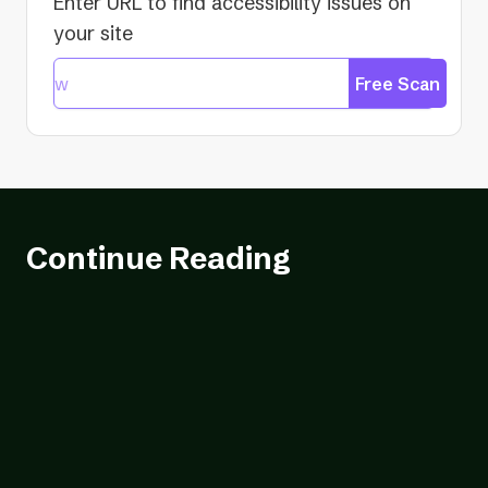
Enter URL to find accessibility issues on
your site
Free Scan
Continue Reading