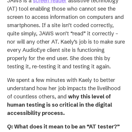
JAWS is a
screen reader
assistive technology
new
(AT) tool enabling those who cannot see the
tab)
screen to access information on computers and
smartphones. If a site isn’t coded correctly,
quite simply, JAWS won’t “read” it correctly –
nor will any other AT. Kaely’s job is to make sure
every AudioEye client site is functioning
properly for the end user. She does this by
testing it, re-testing it and testing it again.
We spent a few minutes with Kaely to better
understand how her job impacts the livelihood
of countless others, and
why this level of
human testing is so critical in the digital
accessibility process.
Q: What does it mean to be an “AT tester?”