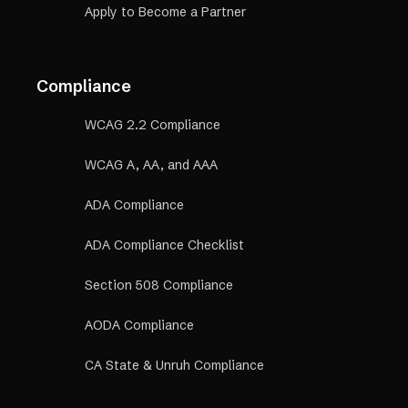
Apply to Become a Partner
Compliance
WCAG 2.2 Compliance
WCAG A, AA, and AAA
ADA Compliance
ADA Compliance Checklist
Section 508 Compliance
AODA Compliance
CA State & Unruh Compliance