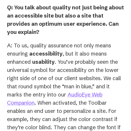
Q: You talk about quality not just being about
an accessible site but also a site that
provides an optimum user experience. Can
you explain?
A: To us, quality assurance not only means
ensuring
accessibility
, but it also means
enhanced
usability
. You’ve probably seen the
universal symbol for accessibility on the lower
right side of one of our client websites. We call
that round symbol the “man in blue,” and it
marks the entry into our
AudioEye Web
Companion
. When activated, the Toolbar
enables an end user to personalize a site. For
example, they can adjust the color contrast if
they’re color blind. They can change the font if