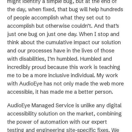
might identify a simple bug, but at the end of
the day, when fixed, that bug will help hundreds
of people accomplish what they set out to
accomplish but otherwise couldn’t. And that’s
just one bug on just one day. When I stop and
think about the cumulative impact our solution
and our processes have in the lives of those
with disabilities, I’m humbled. Humbled and
incredibly proud because this work is teaching
me to be a more inclusive individual. My work
with AudioEye has not only made the web more
accessible, it has made me a better person.
AudioEye Managed Service is unlike any digital
accessibility solution on the market, combining
the power of automation with our expert
testing and engineering site-specific fixes. We