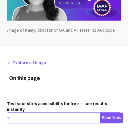
Image of Kaely, director of QA and AT tester at AudioEye
Explore all blogs
On this page
Test your site's accessibility for free — see results
instantly
Scan Now