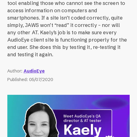
tool enabling those who cannot see the screen to
access information on computers and
smartphones. If a site isn’t coded correctly, quite
simply, JAWS won’t “read” it correctly – nor will
any other AT. Kaely’s job is to make sure every
AudioEye client site is functioning properly for the
end user. She does this by testing it, re-testing it
and testing it again.
Author
:
AudioEye
Published
:
05/07/2020