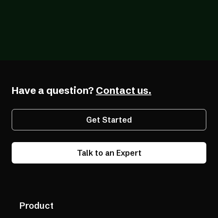
Blog
07/07/2026
How AudioEye’s Accessibility Technology
Actually Works (And Why the Difference
Matters)
Have a question?
Contact us.
Get Started
Talk to an Expert
Product