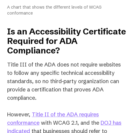
A chart that shows the different levels of WCAG
conformance
Is an Accessibility Certificate
Required for ADA
Compliance?
Title III of the ADA does not require websites
to follow any specific technical accessibility
standards, so no third-party organization can
provide a certification that proves ADA
compliance.
However,
Title II of the ADA requires
conformance
with WCAG 2.1, and the
DOJ has
(opens
indicated
that businesses should refer to