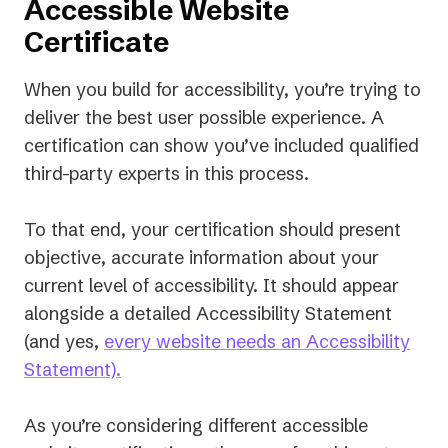
Accessible Website
Certificate
When you build for accessibility, you’re trying to
deliver the best user possible experience. A
certification can show you’ve included qualified
third-party experts in this process.
To that end, your certification should present
objective, accurate information about your
current level of accessibility. It should appear
alongside a detailed Accessibility Statement
(and yes,
every website needs an Accessibility
Statement).
As you’re considering different accessible