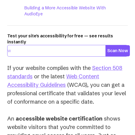
Building a More Accessible Website With
AudioEye
Test your site's accessibility for free — see results
instantly
Scan Now
If your website complies with the
Section 508
(opens
standards
or the latest
Web Content
in
(opens
Accessibility Guidelines
(WCAG), you can get a
a
in
professional certificate that validates your level
new
a
of conformance on a specific date.
tab)
new
tab)
An
accessible website certification
shows
website visitors that you’re committed to