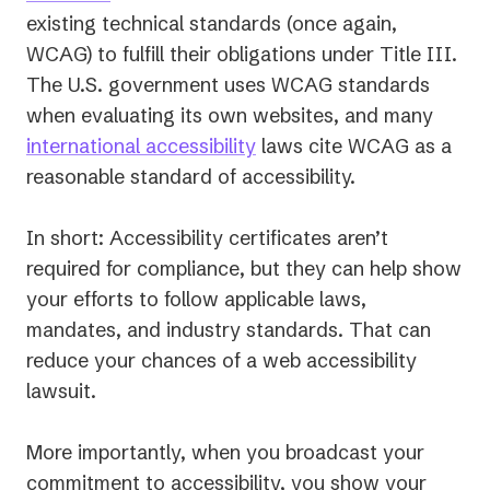
in
existing technical standards (once again,
a
WCAG) to fulfill their obligations under Title III.
new
The U.S. government uses WCAG standards
tab)
when evaluating its own websites, and many
international accessibility
laws cite WCAG as a
reasonable standard of accessibility.
In short: Accessibility certificates aren’t
required for compliance, but they can help show
your efforts to follow applicable laws,
mandates, and industry standards. That can
reduce your chances of a web accessibility
lawsuit.
More importantly, when you broadcast your
commitment to accessibility, you show your