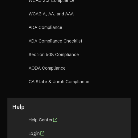
WCAG 2.2 Compliance
WCAG A, AA, and AAA
ADA Compliance
ADA Compliance Checklist
Section 508 Compliance
AODA Compliance
CA State & Unruh Compliance
Help
Help Center
Login