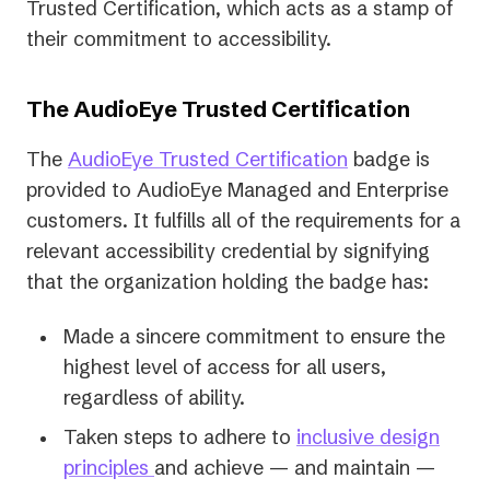
Trusted Certification, which acts as a stamp of
their commitment to accessibility.
The AudioEye Trusted Certification
The
AudioEye Trusted Certification
badge is
provided to AudioEye Managed and Enterprise
customers. It fulfills all of the requirements for a
relevant accessibility credential by signifying
that the organization holding the badge has:
Made a sincere commitment to ensure the
highest level of access for all users,
regardless of ability.
Taken steps to adhere to
inclusive design
principles
and achieve — and maintain —