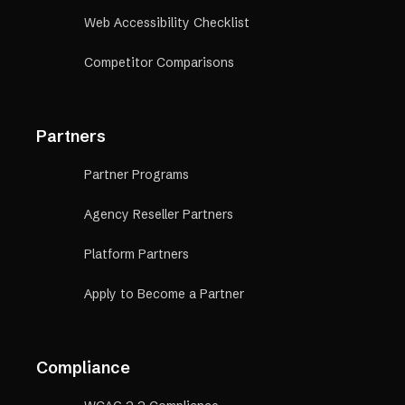
Web Accessibility Checklist
Competitor Comparisons
Partners
Partner Programs
Agency Reseller Partners
Platform Partners
Apply to Become a Partner
Compliance