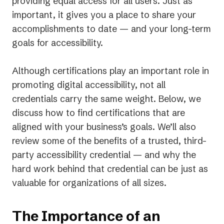
providing equal access for
all
users. Just as
important, it gives you a place to share your
accomplishments to date — and your long-term
goals for accessibility.
Although certifications play an important role in
promoting digital accessibility, not all
credentials carry the same weight. Below, we
discuss how to find certifications that are
aligned with your business’s goals. We’ll also
review some of the benefits of a trusted, third-
party accessibility credential — and why the
hard work
behind
that credential can be just as
valuable for organizations of all sizes.
The Importance of an