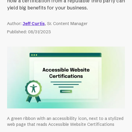
how a certification from a reputable third party can
yield big benefits for your business.
Author
:
Jeff Curtis
, Sr. Content Manager
Published
:
08/31/2023
A green ribbon with an accessibility icon, next to a stylized
web page that reads Accessible Website Certifications