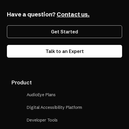
Have a question?
Contact us.
Get Started
Talk to an Expert
Product
AudioEye Plans
Digital Accessibility Platform
Developer Tools