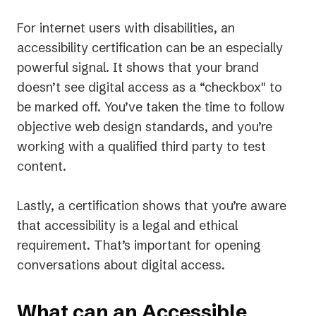
For internet users with disabilities, an
accessibility certification can be an especially
powerful signal. It shows that your brand
doesn’t see digital access as a “checkbox" to
be marked off. You’ve taken the time to follow
objective web design standards, and you’re
working with a qualified third party to test
content.
Lastly, a certification shows that you’re aware
that accessibility is a legal and ethical
requirement. That’s important for opening
conversations about digital access.
What can an Accessible