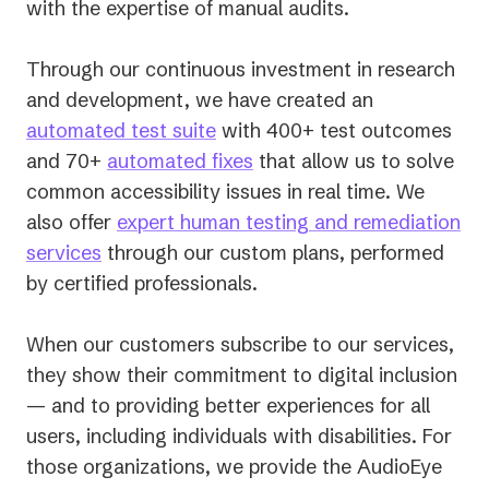
with the expertise of manual audits.
Through our continuous investment in research
and development, we have created an
automated test suite
with 400+ test outcomes
and 70+
automated fixes
that allow us to solve
common accessibility issues in real time. We
also offer
expert human testing and remediation
services
through our custom plans, performed
by certified professionals.
When our customers subscribe to our services,
they show their commitment to digital inclusion
— and to providing better experiences for all
users, including individuals with disabilities. For
those organizations, we provide the AudioEye