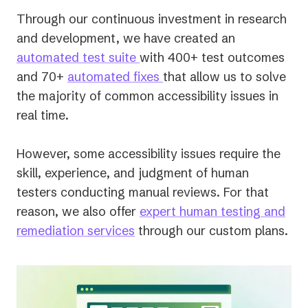
Through our continuous investment in research
and development, we have created an
automated test suite
with 400+ test outcomes
and 70+
automated fixes
that allow us to solve
the majority of common accessibility issues in
real time.
However, some accessibility issues require the
skill, experience, and judgment of human
testers conducting manual reviews. For that
reason, we also offer
expert human testing and
remediation services
through our custom plans.