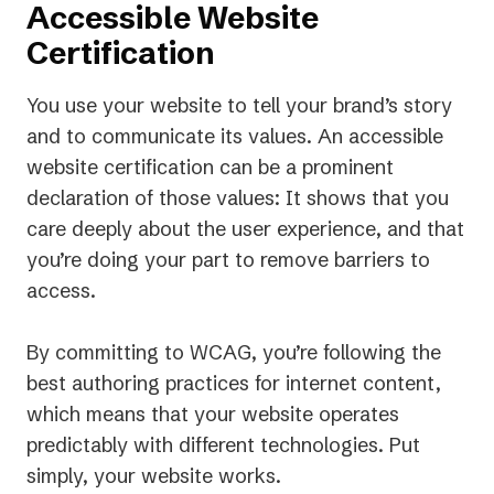
Accessible Website
Certification
You use your website to tell your brand’s story
and to communicate its values. An accessible
website certification can be a prominent
declaration of those values: It shows that you
care deeply about the user experience, and that
you’re doing your part to remove barriers to
access.
By committing to WCAG, you’re following the
best authoring practices for internet content,
which means that your website operates
predictably with different technologies. Put
simply, your website
works.