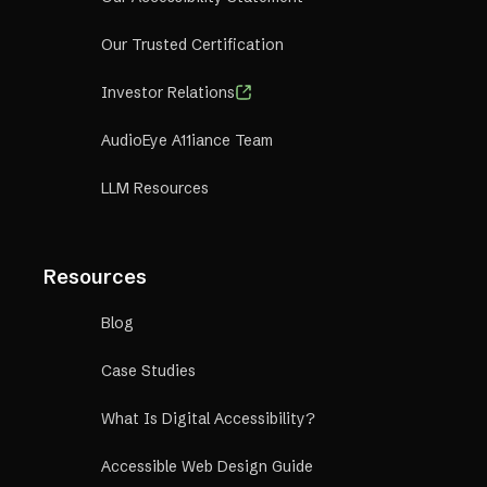
Our Trusted Certification
Investor Relations
AudioEye A11iance Team
LLM Resources
Resources
Blog
Case Studies
What Is Digital Accessibility?
Accessible Web Design Guide