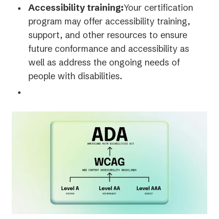
Accessibility training:
Your certification
program may offer accessibility training,
support, and other resources to ensure
future conformance and accessibility as
well as address the ongoing needs of
people with disabilities.