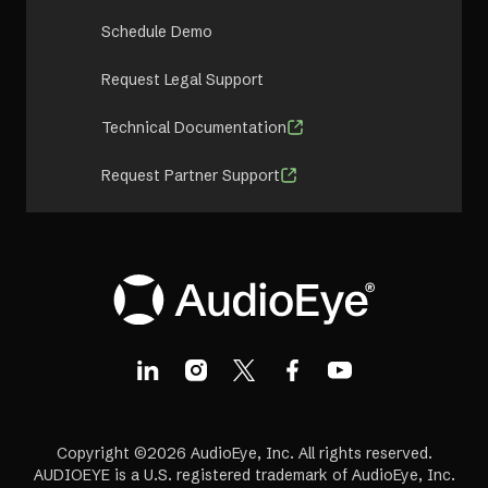
Schedule Demo
Request Legal Support
Technical Documentation
Request Partner Support
Copyright ©2026 AudioEye, Inc. All rights reserved.
AUDIOEYE is a U.S. registered trademark of AudioEye, Inc.