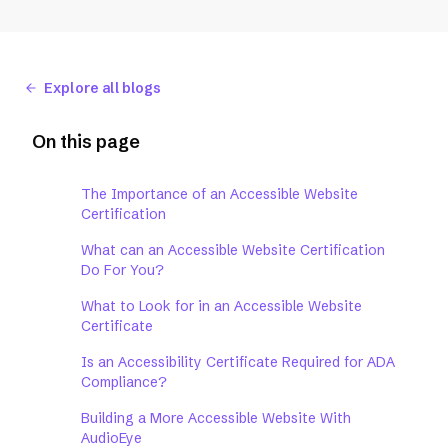
Explore all blogs
On this page
The Importance of an Accessible Website
Certification
What can an Accessible Website Certification
Do For You?
What to Look for in an Accessible Website
Certificate
Is an Accessibility Certificate Required for ADA
Compliance?
Building a More Accessible Website With
AudioEye