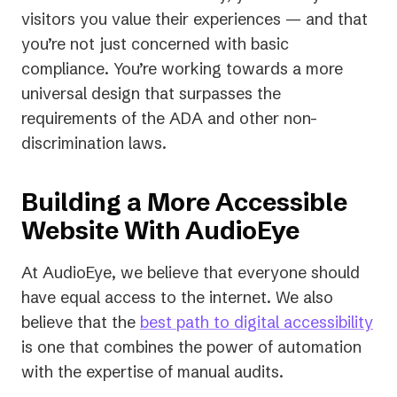
visitors you value their experiences — and that
you’re not just concerned with basic
compliance. You’re working towards a more
universal design that surpasses the
requirements of the ADA and other non-
discrimination laws.
Building a More Accessible
Website With AudioEye
At AudioEye, we believe that everyone should
have equal access to the internet. We also
believe that the
best path to digital accessibility
is one that combines the power of automation
with the expertise of manual audits.