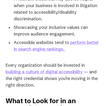
when your business is involved in litigation
related to accessibility/disability
discrimination.
Showcasing your inclusive values can
improve audience engagement.
Accessible websites tend to
perform better
in search engine rankings.
Every organization should be invested in
building a culture of digital accessibility
— and
the right credential shows you’re moving in the
right direction.
What to Look for in an