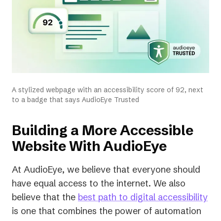
A stylized webpage with an accessibility score of 92, next
to a badge that says AudioEye Trusted
Building a More Accessible
Website With AudioEye
At AudioEye, we believe that everyone should
have equal access to the internet. We also
believe that the
best path to digital accessibility
is one that combines the power of automation