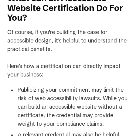
Website Certification Do For
You?
Of course, if you’re building the case for
accessible design, it’s helpful to understand the
practical benefits.
Here’s how a certification can directly impact
your business:
Publicizing your commitment may limit the
risk of web accessibility lawsuits. While you
can build an accessible website without a
certificate, the credential may provide
weight to your compliance claims.
A relevant credential may also be helpful