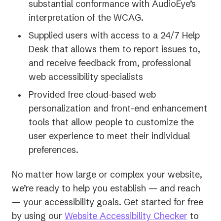
substantial conformance with AudioEye’s
interpretation of the WCAG.
Supplied users with access to a 24/7 Help
Desk that allows them to report issues to,
and receive feedback from, professional
web accessibility specialists
Provided free cloud-based web
personalization and front-end enhancement
tools that allow people to customize the
user experience to meet their individual
preferences.
No matter how large or complex your website,
we’re ready to help you establish — and reach
— your accessibility goals. Get started for free
by using our
Website Accessibility Checker
to