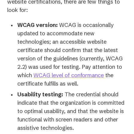
website certifications, there are few things to
look for:
WCAG version:
WCAG is occasionally
updated to accommodate new
technologies; an accessible website
certificate should confirm that the latest
version of the guidelines (currently, WCAG
2.2) was used for testing. Pay attention to
which
WCAG level of conformance
the
certificate fulfills as well.
Usability testing:
The credential should
indicate that the organization is committed
to optimal usability, and that the website is
functional with screen readers and other
assistive technologies.