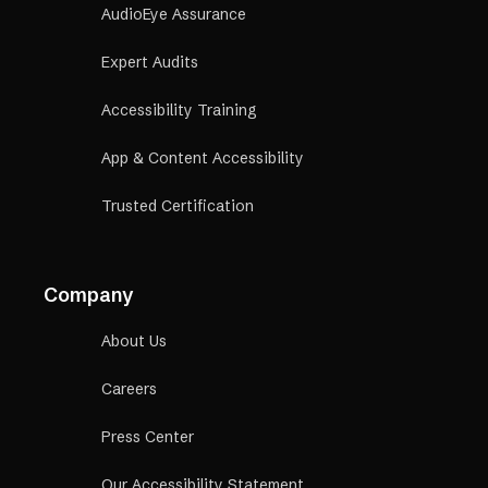
AudioEye Assurance
Expert Audits
Accessibility Training
App & Content Accessibility
Trusted Certification
Company
About Us
Careers
Press Center
Our Accessibility Statement