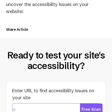
uncover the accessibility issues on your
website:
Share Article
Ready to test your site's
accessibility?
Enter URL to find accessibility issues on
your site
Free Scan