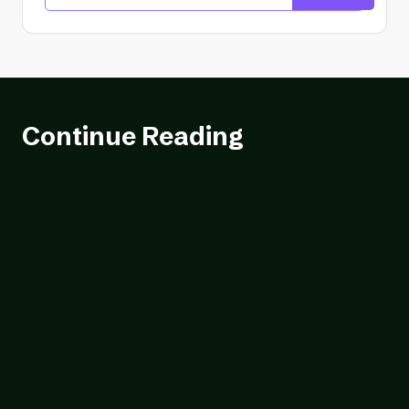
Continue Reading