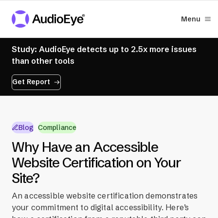
Menu
Study: AudioEye detects up to 2.5x more issues
than other tools
Get Report
Blog
Compliance
Why Have an Accessible
Website Certification on Your
Site?
An accessible website certification demonstrates
your commitment to digital accessibility. Here’s