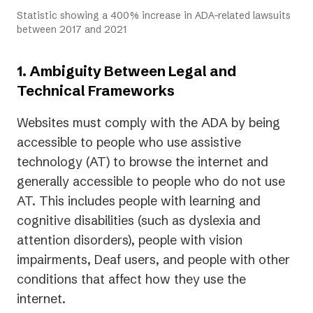
Statistic showing a 400% increase in ADA-related lawsuits
between 2017 and 2021
1. Ambiguity Between Legal and
Technical Frameworks
Websites must comply with the ADA by being
accessible to people who use assistive
technology (AT) to browse the internet and
generally accessible to people who do not use
AT. This includes people with learning and
cognitive disabilities (such as dyslexia and
attention disorders), people with vision
impairments, Deaf users, and people with other
conditions that affect how they use the
internet.