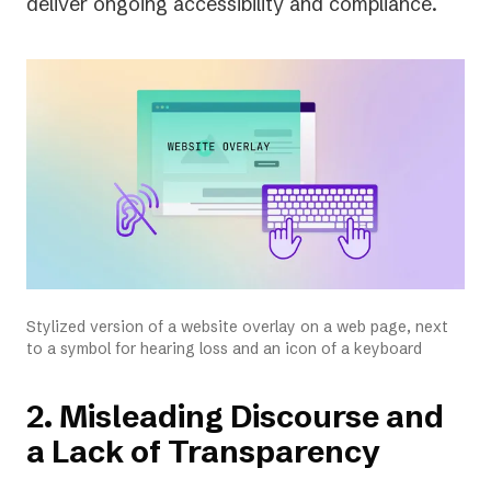
deliver ongoing accessibility and compliance.
Stylized version of a website overlay on a web page, next
to a symbol for hearing loss and an icon of a keyboard
2. Misleading Discourse and
a Lack of Transparency