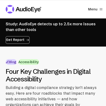
Menu
Study: AudioEye detects up to 2.5x more issues
than other tools
Get Report
Blog
Accessibility
Four Key Challenges in Digital
Accessibility
Building a digital compliance strategy isn’t always
easy. Here are four roadblocks that impact many
web accessibility initiatives — and how
organizations can achieve their goals by