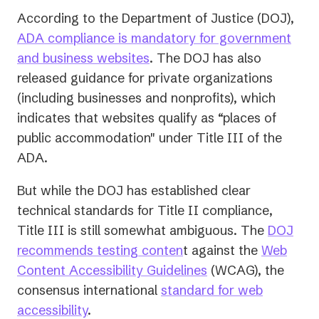
According to the Department of Justice (DOJ),
ADA compliance is mandatory for government
and business websites
. The DOJ has also
released guidance for private organizations
(including businesses and nonprofits), which
indicates that websites qualify as “places of
public accommodation" under Title III of the
ADA.
But while the DOJ has established clear
technical standards for Title II compliance,
Title III is still somewhat ambiguous. The
DOJ
recommends testing conten
t against the
Web
(opens
Content Accessibility Guidelines
(WCAG), the
in
consensus international
standard for web
a
accessibility
.