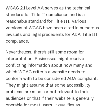
new
WCAG 2.1 Level AA serves as the technical
tab)
standard for Title II compliance and is a
reasonable standard for Title III. Various
versions of WCAG have been cited in numerous
lawsuits and legal precedents for ADA Title III
compliance.
Nevertheless, there’s still
some
room for
interpretation. Businesses might receive
conflicting information about how many and
which WCAG criteria a website needs to
conform with to be considered ADA compliant.
They might assume that some accessibility
problems are minor or not relevant to their
audiences or that if their website is generally
operable for most users, it qualifies as