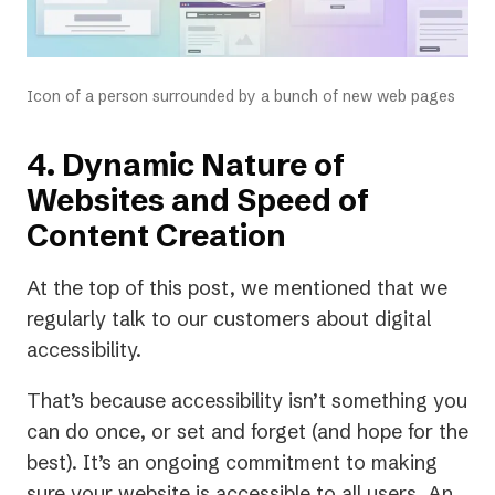
Icon of a person surrounded by a bunch of new web pages
4. Dynamic Nature of
Websites and Speed of
Content Creation
At the top of this post, we mentioned that we
regularly talk to our customers about digital
accessibility.
That’s because accessibility isn’t something you
can do once, or set and forget (and hope for the
best). It’s an ongoing commitment to making
sure your website is accessible to all users. An