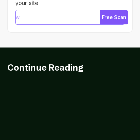
your site
Free Scan
Continue Reading