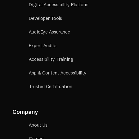
Digital Accessibility Platform
Developer Tools
AudioEye Assurance
Expert Audits
Accessibility Training
App & Content Accessibility
Trusted Certification
Company
About Us
Careers