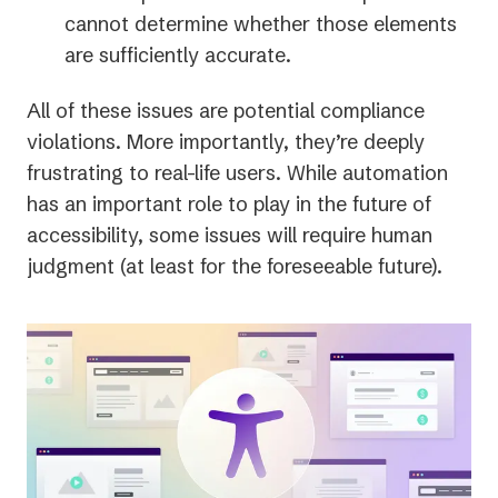
cannot determine whether those elements
are sufficiently accurate.
All of these issues are potential compliance
violations. More importantly, they’re deeply
frustrating to real-life users. While automation
has an important role to play in the future of
accessibility, some issues will require human
judgment (at least for the foreseeable future).