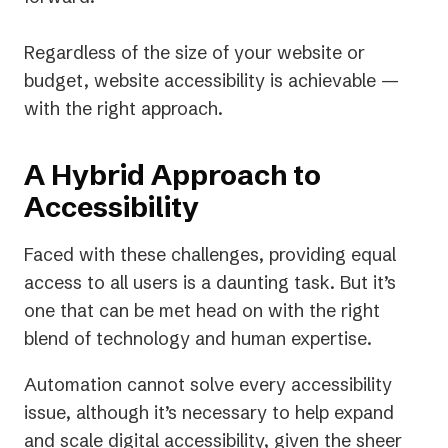
Regardless of the size of your website or
budget, website accessibility is achievable —
with the right approach.
A Hybrid Approach to
Accessibility
Faced with these challenges, providing equal
access to all users is a daunting task. But it’s
one that can be met head on with the right
blend of technology and human expertise.
Automation cannot solve every accessibility
issue, although it’s necessary to help expand
and scale digital accessibility, given the sheer