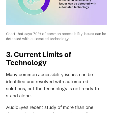
Chart that says 70% of common accessibility issues can be
detected with automated technology
3. Current Limits of
Technology
Many common accessibility issues can be
identified and resolved with automated
solutions, but the technology is not ready to
stand alone.
AudioEye’s recent study of more than one