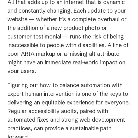
All that adds up to an internet that is dynamic
and constantly changing. Each update to your
website — whether it’s a complete overhaul or
the addition of a new product photo or
customer testimonial — runs the risk of being
inaccessible to people with disabilities. A line of
poor ARIA markup or a missing alt attribute
might have an immediate real-world impact on
your users.
Figuring out how to balance automation with
expert human intervention is one of the keys to
delivering an equitable experience for everyone.
Regular accessibility audits, paired with
automated fixes and strong web development
practices, can provide a sustainable path
forward.