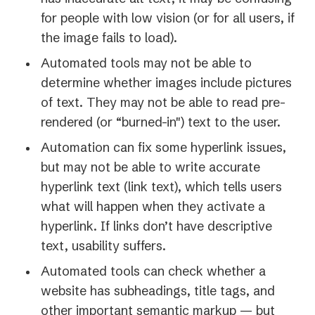
for people with low vision (or for all users, if
the image fails to load).
Automated tools may not be able to
determine whether images include pictures
of text. They may not be able to read pre-
rendered (or “burned-in") text to the user.
Automation can fix some hyperlink issues,
but may not be able to write accurate
hyperlink text (link text), which tells users
what will happen when they activate a
hyperlink. If links don’t have descriptive
text, usability suffers.
Automated tools can check whether a
website has subheadings, title tags, and
other important semantic markup — but