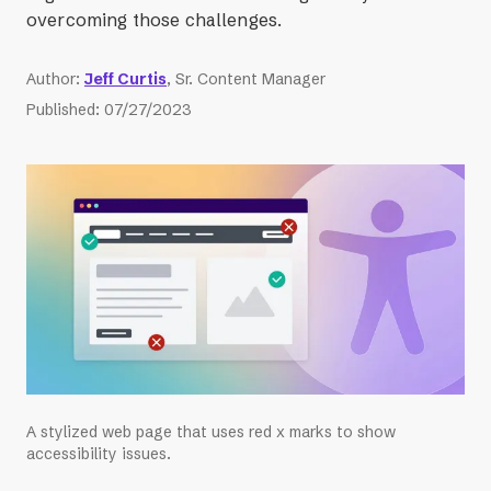
overcoming those challenges.
Author
:
Jeff Curtis
, Sr. Content Manager
Published
:
07/27/2023
A stylized web page that uses red x marks to show
accessibility issues.