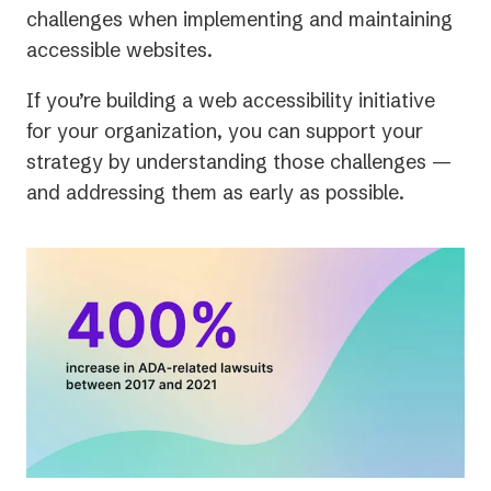
challenges when implementing and maintaining
accessible websites.
If you’re building a web accessibility initiative
for your organization, you can support your
strategy by understanding those challenges —
and addressing them as early as possible.