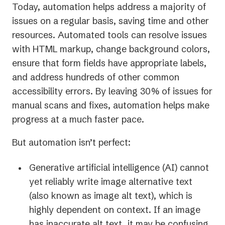
Today, automation helps address a majority of
issues on a regular basis, saving time and other
resources. Automated tools can resolve issues
with HTML markup, change background colors,
ensure that form fields have appropriate labels,
and address hundreds of other common
accessibility errors. By leaving 30% of issues for
manual scans and fixes, automation helps make
progress at a much faster pace.
But automation isn’t perfect:
Generative artificial intelligence (AI) cannot
yet reliably write image alternative text
(also known as image alt text), which is
highly dependent on context. If an image
has inaccurate alt text, it may be confusing