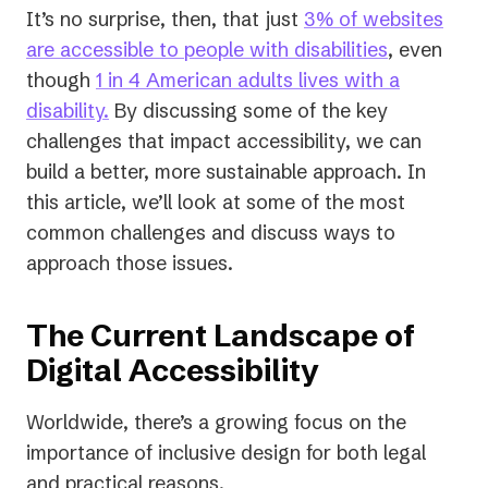
It’s no surprise, then, that just
3% of websites
(opens
are accessible to people with disabilities
, even
in
though
1 in 4 American adults lives with a
(opens
a
disability.
By discussing some of the key
in
new
challenges that impact accessibility, we can
a
tab)
build a better, more sustainable approach. In
new
this article, we’ll look at some of the most
tab)
common challenges and discuss ways to
approach those issues.
The Current Landscape of
Digital Accessibility
Worldwide, there’s a growing focus on the
importance of inclusive design for both legal
and practical reasons.