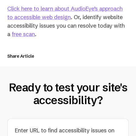
Click here to learn about AudioEye’s approach
to accessible web design
. Or, identify website
accessibility issues you can resolve today with
a
free scan
.
Share Article
Ready to test your site's
accessibility?
Enter URL to find accessibility issues on