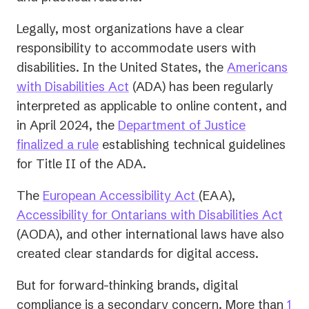
Legally, most organizations have a clear
responsibility to accommodate users with
disabilities. In the United States, the
Americans
(opens
with Disabilities Act
(ADA) has been regularly
in
interpreted as applicable to online content, and
a
in April 2024, the
Department of Justice
new
finalized a rule
establishing technical guidelines
tab)
for Title II of the ADA.
The
European Accessibility Act
(EAA),
Accessibility for Ontarians with Disabilities Act
(AODA), and other international laws have also
created clear standards for digital access.
But for forward-thinking brands, digital
compliance is a secondary concern. More than
1