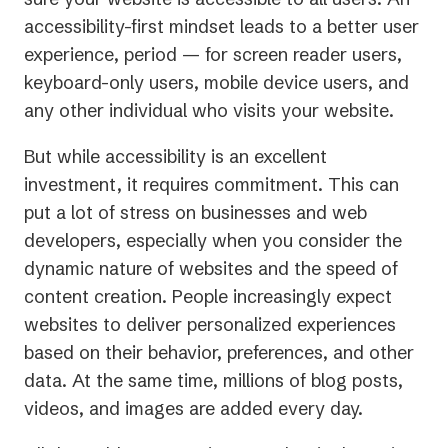
accessibility-first mindset leads to a better user
experience, period — for screen reader users,
keyboard-only users, mobile device users, and
any other individual who visits your website.
But while accessibility is an excellent
investment, it requires commitment. This can
put a lot of stress on businesses and web
developers, especially when you consider the
dynamic nature of websites and the speed of
content creation. People increasingly expect
websites to deliver personalized experiences
based on their behavior, preferences, and other
data. At the same time, millions of blog posts,
videos, and images are added every day.