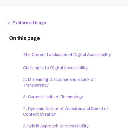
Explore all blogs
On this page
The Current Landscape of Digital Accessibility
Challenges to Digital Accessibility
2. Misleading Discourse and a Lack of
Transparency
3. Current Limits of Technology
4. Dynamic Nature of Websites and Speed of
Content Creation
A Hybrid Approach to Accessibility