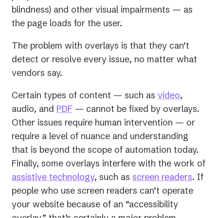
blindness) and other visual impairments — as
the page loads for the user.
The problem with overlays is that they can’t
detect or resolve every issue, no matter what
vendors say.
Certain types of content — such as
video
,
audio, and
PDF
— cannot be fixed by overlays.
Other issues require human intervention — or
require a level of nuance and understanding
that is beyond the scope of automation today.
Finally, some overlays interfere with the work of
assistive technology
, such as
screen readers
. If
people who use screen readers can’t operate
your website because of an “accessibility
overlay,” that’s certainly a major problem.