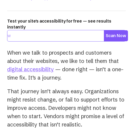
Test your site's accessibility for free — see results
instantly
Scan Now
When we talk to prospects and customers
about their websites, we like to tell them that
digital accessibility
— done right — isn’t a one-
time fix. It’s a journey.
That journey isn’t always easy. Organizations
might resist change, or fail to support efforts to
improve access. Developers might not know
when to start. Vendors might promise a level of
accessibility that isn’t realistic.