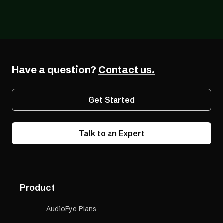
Blog
07/26/2026
The Forcing Function: What a Year of the
EAA Really Shows
Have a question?
Contact us.
Get Started
Talk to an Expert
Product
AudioEye Plans