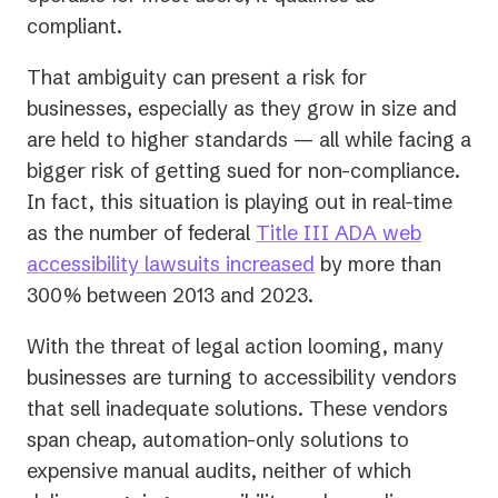
compliant.
That ambiguity can present a risk for
businesses, especially as they grow in size and
are held to higher standards — all while facing a
bigger risk of getting sued for non-compliance.
In fact, this situation is playing out in real-time
as the number of federal
Title III ADA web
(opens
accessibility lawsuits increased
by more than
in
300% between 2013 and 2023.
a
With the threat of legal action looming, many
new
businesses are turning to accessibility vendors
tab)
that sell inadequate solutions. These vendors
span cheap, automation-only solutions to
expensive manual audits, neither of which