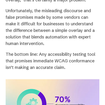
Unfortunately, the misleading discourse and
false promises made by some vendors can
make it difficult for businesses to understand
the difference between a simple overlay and a
solution that blends automation with expert
human intervention.
The bottom line: Any accessibility testing tool
that promises immediate WCAG conformance
isn’t making an accurate claim.