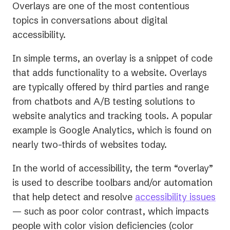
Overlays are one of the most contentious
topics in conversations about digital
accessibility.
In simple terms, an overlay is a snippet of code
that adds functionality to a website. Overlays
are typically offered by third parties and range
from chatbots and A/B testing solutions to
website analytics and tracking tools. A popular
example is Google Analytics, which is found on
nearly two-thirds of websites today.
In the world of accessibility, the term “overlay”
is used to describe toolbars and/or automation
that help detect and resolve
accessibility issues
— such as poor color contrast, which impacts
people with color vision deficiencies (color