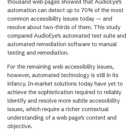
thousand web pages showed that AudioEye’s
automation can detect up to 70% of the most
common accessibility issues today — and
resolve about two-thirds of them. This study
compared AudioEye’s automated test suite and
automated remediation software to manual
testing and remediation.
For the remaining web accessibility issues,
however, automated technology is still in its
infancy. In-market solutions today have yet to
achieve the sophistication required to reliably
identify and resolve more subtle accessibility
issues, which require a richer contextual
understanding of a web page’s content and
objective.