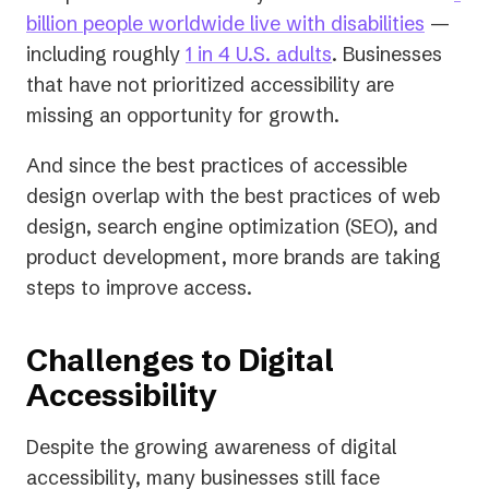
(opens
billion people worldwide live with disabilities
—
(opens
in
including roughly
1 in 4 U.S. adults
. Businesses
in
a
that have not prioritized accessibility are
a
new
missing an opportunity for growth.
new
tab)
And since the best practices of accessible
tab)
design overlap with the best practices of web
design, search engine optimization (SEO), and
product development, more brands are taking
steps to improve access.
Challenges to Digital
Accessibility
Despite the growing awareness of digital
accessibility, many businesses still face