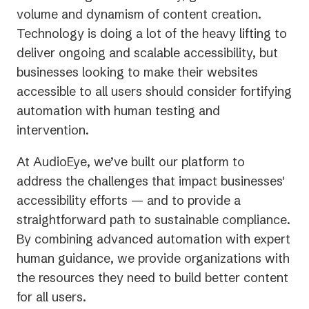
volume and dynamism of content creation.
Technology is doing a lot of the heavy lifting to
deliver ongoing and scalable accessibility, but
businesses looking to make their websites
accessible to all users should consider fortifying
automation with human testing and
intervention.
At AudioEye, we’ve built our platform to
address the challenges that impact businesses'
accessibility efforts — and to provide a
straightforward path to sustainable compliance.
By combining advanced automation with expert
human guidance, we provide organizations with
the resources they need to build better content
for all users.