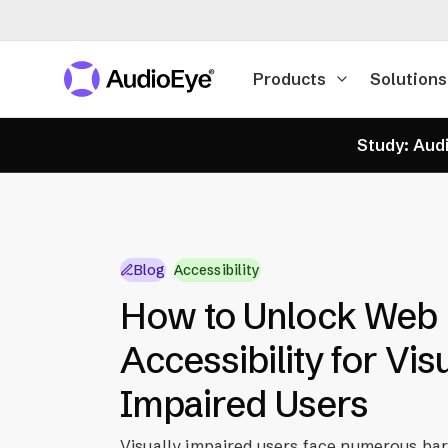
Products
Solutions
Study: Audi
Blog
Accessibility
How to Unlock Web
Accessibility for Vis
Impaired Users
Visually impaired users face numerous bar