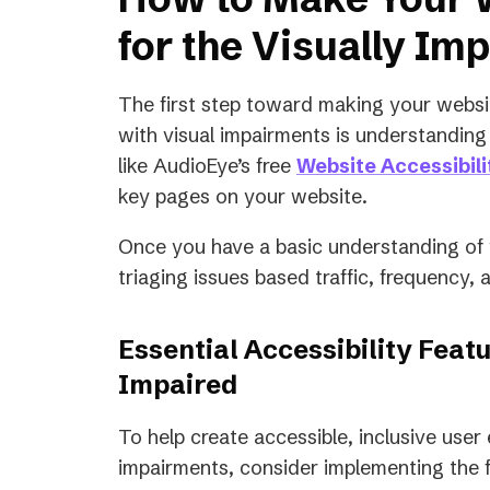
for the Visually Im
The first step toward making your websi
with visual impairments is understanding i
like AudioEye’s free
Website Accessibil
key pages on your website.
Once you have a basic understanding of yo
triaging issues based traffic, frequency, 
Essential Accessibility Featu
Impaired
To help create accessible, inclusive user
impairments, consider implementing the f