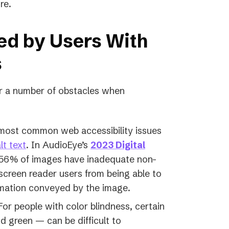
re.
ed by Users With
s
r a number of obstacles when
most common web accessibility issues
lt text
. In AudioEye’s
2023 Digital
 56% of images have inadequate non-
 screen reader users from being able to
rmation conveyed by the image.
or people with color blindness, certain
 green — can be difficult to