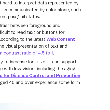
t hard to interpret data represented by
erts communicated by color alone, such
ent pass/fail states.
trast between foreground and
cult to read text or buttons for
According to the latest
Web Content
e visual presentation of text and
(opens
 contrast ratio of 4.5 to 1
.
in
ty to increase font size — can support
a
 with low vision, including the aging
new
(opens
s for Disease Control and Prevention
tab)
in
 aged 40 and over experience some form
a
new
tab)