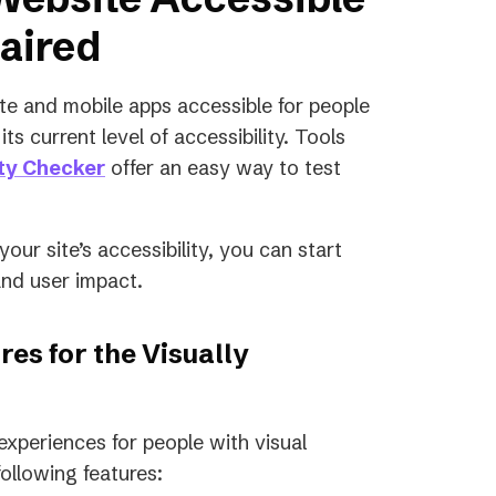
paired
te and mobile apps accessible for people
ts current level of accessibility. Tools
ity Checker
offer an easy way to test
ur site’s accessibility, you can start
and user impact.
res for the Visually
 experiences for people with visual
ollowing features: