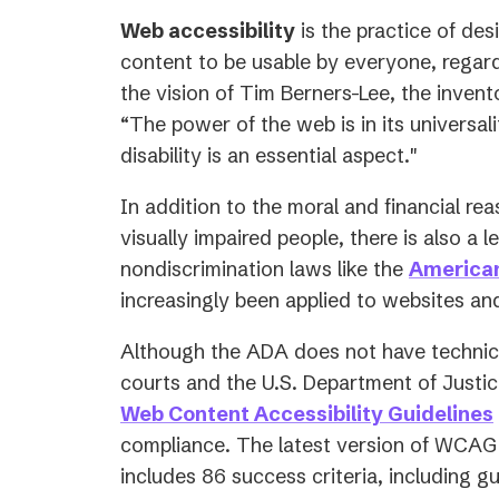
Web accessibility
is the practice of des
content to be usable by everyone, regardle
the vision of Tim Berners-Lee, the inven
“
The power of the web is in its universal
disability is an essential aspect.
"
In addition to the moral and financial rea
visually impaired people, there is also a l
nondiscrimination laws like the
American
increasingly been applied to websites and
Although the ADA does not have technica
courts and the U.S. Department of Justic
Web Content Accessibility Guidelines
compliance. The latest version of WCAG
includes 86 success criteria, including g