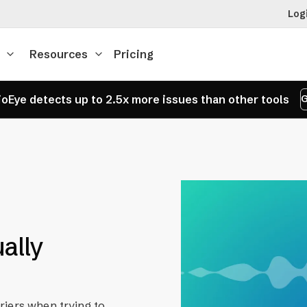
Log
Resources
Pricing
oEye detects up to 2.5x more issues than other tools
G
ually
riers when trying to