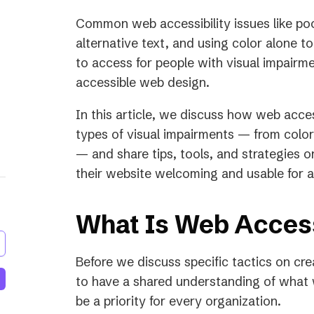
a
Common web accessibility issues like po
new
alternative text, and using color alone t
tab)
to access for people with visual impair
accessible web design.
In this article, we discuss how web acces
types of visual impairments — from color 
— and share tips, tools, and strategies 
their website welcoming and usable for all
What Is Web Access
Before we discuss specific tactics on cre
to have a shared understanding of what w
be a priority for every organization.