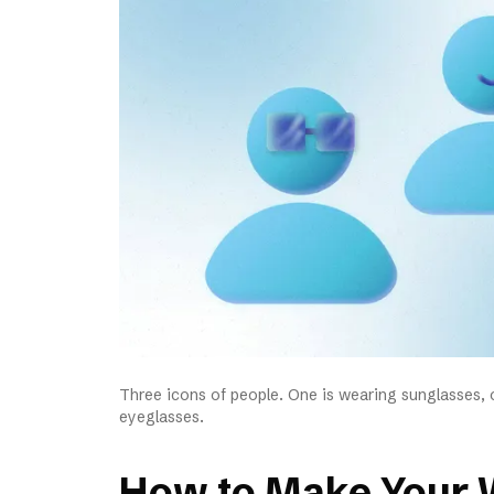
Three icons of people. One is wearing sunglasses, o
eyeglasses.
How to Make Your 