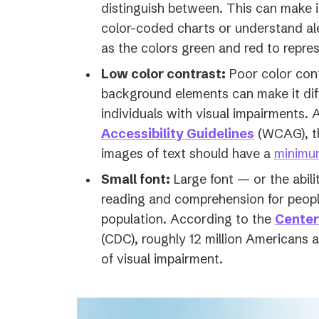
distinguish between. This can make i
color-coded charts or understand al
as the colors green and red to repres
Low color contrast:
Poor color con
background elements can make it diffi
individuals with visual impairments. 
(opens
Accessibility Guidelines
(WCAG), th
in
images of text should have a
minimum
a
Small font:
Large font — or the abili
new
reading and comprehension for people
tab)
population. According to the
Center
(CDC), roughly 12 million Americans
of visual impairment.