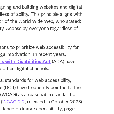
igning and building websites and digital
ss of ability. This principle aligns with
tor of the World Wide Web, who stated:
ity. Access by everyone regardless of
sons to prioritize web accessibility for
egal motivation. In recent years,
s with Disabilities Act
(ADA) have
 other digital channels.
l standards for web accessibility,
e (DOJ) have frequently pointed to the
(WCAG) as a reasonable standard of
 (
WCAG 2.2
, released in October 2023)
uidance on image accessibility, page