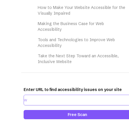
How to Make Your Website Accessible for the
Visually Impaired
Making the Business Case for Web
Accessibility
Tools and Technologies to Improve Web
Accessibility
Take the Next Step Toward an Accessible,
Inclusive Website
Enter URL to find accessibility issues on your site
Free Scan