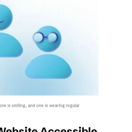
ne is smiling, and one is wearing regular
Website Accessible