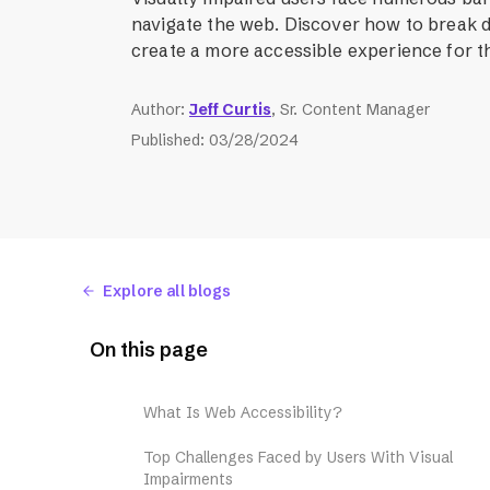
navigate the web. Discover how to break 
create a more accessible experience for t
Author
:
Jeff Curtis
, Sr. Content Manager
Published
:
03/28/2024
Explore all blogs
On this page
What Is Web Accessibility?
Top Challenges Faced by Users With Visual
Impairments