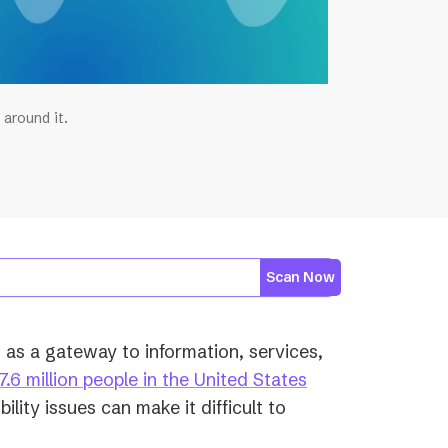
 around it.
Scan Now
s as a gateway to information, services,
7.6 million people in the United States
ility issues can make it difficult to