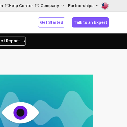
in
Help Center
Company
Partnerships
Get Started
Talk to an Expert
et Report