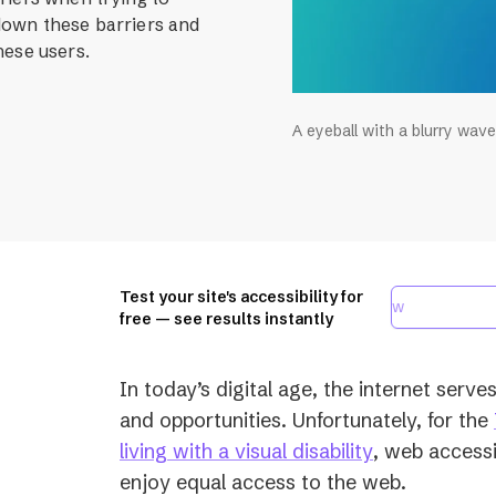
down these barriers and
hese users.
A eyeball with a blurry wave
Test your site's accessibility for
free — see results instantly
In today’s digital age, the internet serve
and opportunities. Unfortunately, for the
(opens
living with a visual disability
, web accessib
in
enjoy equal access to the web.