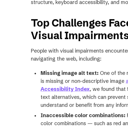
structure, keyboard accessibility, and mo
Top Challenges Fac
Visual Impairment
People with visual impairments encounte
navigating the web, including:
Missing image alt text:
One of the 
is missing or non-descriptive image
a
Accessibility Index
, we found that
text alternatives, which can prevent
understand or benefit from any info
Inaccessible color combinations:
F
color combinations — such as red and