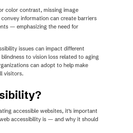
or color contrast, missing image
o convey information can create barriers
ments — emphasizing the need for
sibility issues can impact different
blindness to vision loss related to aging
organizations can adopt to help make
 visitors.
ibility?
ating accessible websites, it’s important
eb accessibility is — and why it should