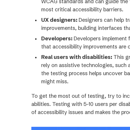
WCAG standards and can guide the te
most critical accessibility barriers.
UX designers:
Designers can help tr
improvements, building interfaces tha
Developers:
Developers implement f
that accessibility improvements are c
Real users with disabilities:
This g
rely on assistive technologies, such 
the testing process helps uncover ba
might miss.
To get the most out of testing, try to inc
abilities. Testing with 5-10 users per dis
of accessibility issues and makes the pro