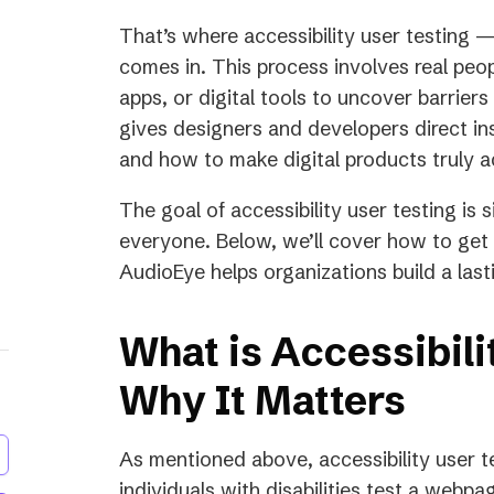
That’s where accessibility user testing 
comes in. This process involves real peopl
apps, or digital tools to uncover barrier
gives designers and developers direct in
and how to make digital products truly a
The goal of accessibility user testing is 
everyone. Below, we’ll cover how to get 
AudioEye helps organizations build a lasti
What is Accessibili
Why It Matters
As mentioned above, accessibility user te
individuals with disabilities test a webpa