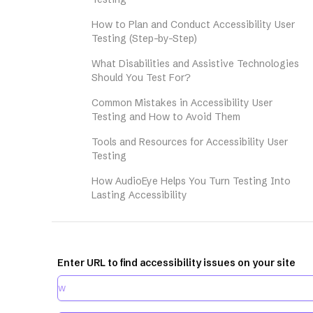
How to Plan and Conduct Accessibility User
Testing (Step-by-Step)
What Disabilities and Assistive Technologies
Should You Test For?
Common Mistakes in Accessibility User
Testing and How to Avoid Them
Tools and Resources for Accessibility User
Testing
How AudioEye Helps You Turn Testing Into
Lasting Accessibility
Enter URL to find accessibility issues on your site