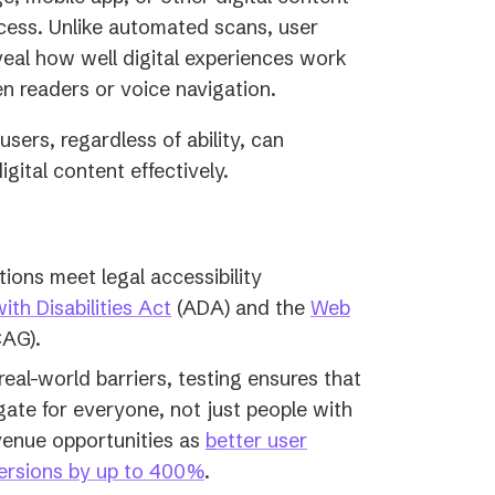
ccess. Unlike automated scans, user
eveal how well digital experiences work
en readers or voice navigation.
sers, regardless of ability, can
igital content effectively.
tions meet legal accessibility
th Disabilities Act
(ADA) and the
Web
AG).
eal-world barriers, testing ensures that
gate for everyone, not just people with
evenue opportunities as
b
etter user
ersions by up to 400%
.