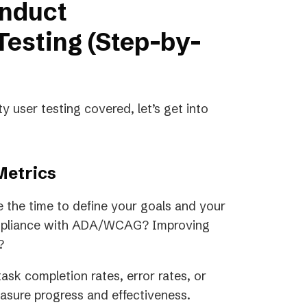
onduct
Testing (Step-by-
y user testing covered, let’s get into
Metrics
e the time to define your goals and your
compliance with ADA/WCAG? Improving
w?
ask completion rates, error rates, or
measure progress and effectiveness.