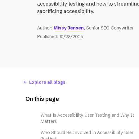
accessibility testing and how to streamlin
sacrificing accessibility.
Author
:
Missy Jensen
, Senior SEO Copywriter
Published
:
10/23/2025
Explore all blogs
On this page
What is Accessibility User Testing and Why It
Matters
Who Should Be Involved in Accessibility User
Testing