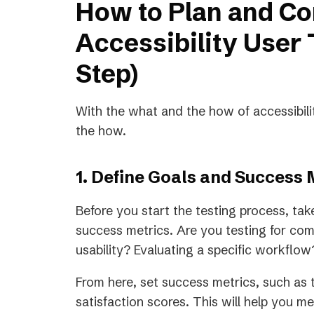
How to Plan and C
Accessibility User 
Step)
With the what and the how of accessibilit
the how.
1. Define Goals and Success 
Before you start the testing process, tak
success metrics. Are you testing for 
usability? Evaluating a specific workflo
From here, set success metrics, such as t
satisfaction scores. This will help you 