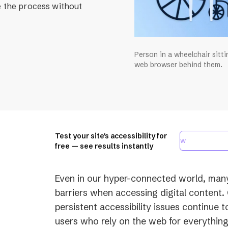
e the process without
Person in a wheelchair sitt
web browser behind them.
Test your site's accessibility for
free — see results instantly
Even in our hyper-connected world, many p
barriers when accessing digital content.
persistent accessibility issues continue t
users who rely on the web for everythin