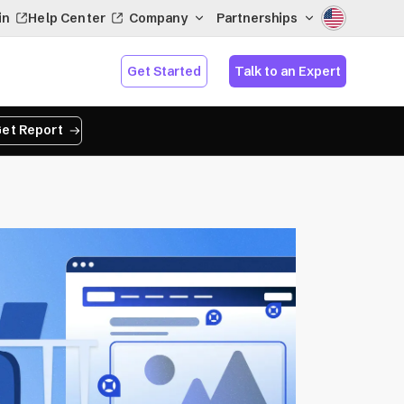
in
Help Center
Company
Partnerships
Get Started
Talk to an Expert
et Report