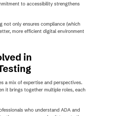
mitment to accessibility strengthens
ing not only ensures compliance (which
etter, more efficient digital environment
lved in
Testing
es a mix of expertise and perspectives.
n it brings together multiple roles, each
rofessionals who understand ADA and