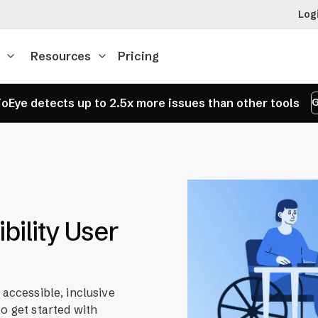
Log
Resources
Pricing
oEye detects up to 2.5x more issues than other tools
G
bility User
 accessible, inclusive
o get started with