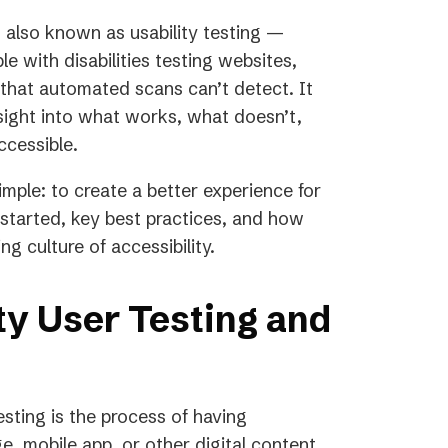
— also known as usability testing —
e with disabilities testing websites,
s that automated scans can’t detect. It
sight into what works, what doesn’t,
ccessible.
simple: to create a better experience for
started, key best practices, and how
ng culture of accessibility.
ty User Testing and
sting is the process of having
ge, mobile app, or other digital content