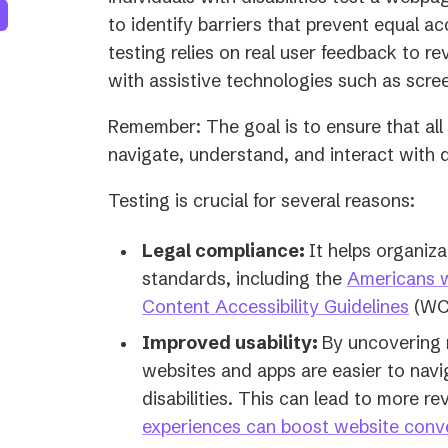
to identify barriers that prevent equal a
testing relies on real user feedback to r
with assistive technologies such as scre
Remember: The goal is to ensure that all u
navigate, understand, and interact with d
Testing is crucial for several reasons:
Legal compliance:
It helps organiza
standards, including the
Americans wi
Content Accessibility Guidelines
(WC
Improved usability:
By uncovering r
websites and apps are easier to navi
disabilities. This can lead to more r
experiences can boost website conv