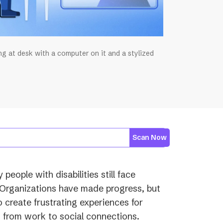
ing at desk with a computer on it and a stylized
Scan Now
eople with disabilities still face
 Organizations have made progress, but
o create frustrating experiences for
g from work to social connections.