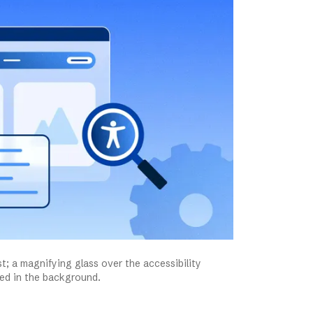
st; a magnifying glass over the accessibility
aded in the background.