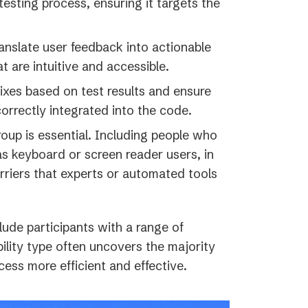
sting process, ensuring it targets the
anslate user feedback into actionable
t are intuitive and accessible.
ixes based on test results and ensure
orrectly integrated into the code.
roup is essential. Including people who
as keyboard or screen reader users, in
rriers that experts or automated tools
lude participants with a range of
ability type often uncovers the majority
cess more efficient and effective.