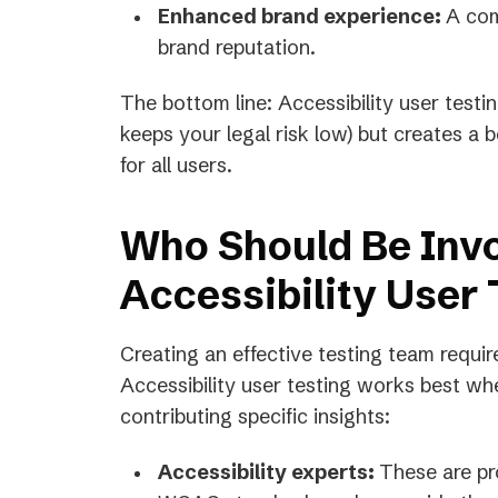
Enhanced brand experience:
A com
brand reputation.
The bottom line: Accessibility user test
keeps your legal risk low) but creates a b
for all users.
Who Should Be Invo
Accessibility User 
Creating an effective testing team requir
Accessibility user testing works best whe
contributing specific insights:
Accessibility experts:
These are p