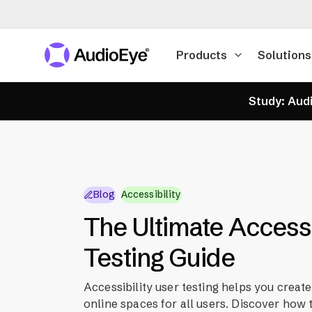
Products
Solutions
Study: Audi
Blog
Accessibility
The Ultimate Accessi
Testing Guide
Accessibility user testing helps you create
online spaces for all users. Discover how t