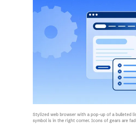
Stylized web browser with a pop-up of a bulleted li
symbol is in the right corner. Icons of gears are f