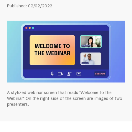
Published
:
02/02/2023
A stylized webinar screen that reads "Welcome to the
Webinar." On the right side of the screen are images of two
presenters.