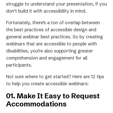
new
struggle to understand your presentation, if you
tab)
don’t build it with accessibility in mind.
Fortunately, there’s a ton of overlap between
the best practices of accessible design and
general webinar best practices. So by creating
webinars that are accessible to people with
disabilities, you’re also supporting greater
comprehension and engagement for all
participants.
Not sure where to get started? Here are 12 tips
to help you create accessible webinars:
01. Make It Easy to Request
Accommodations