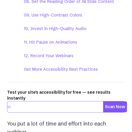
08. Set the Reading Order of All Slide Content
09. Use High-Contrast Colors
10. Invest in High-Quality Audio
11. Hit Pause on Animations
12. Record Your Webinars
Get More Accessibility Best Practices
Test your site's accessibility for free — see results
instantly
Scan Now
You put a lot of time and effort into each
webinar.