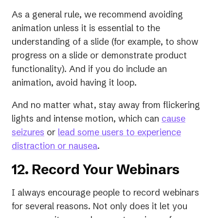
new
As a general rule, we recommend avoiding
tab)
animation unless it is essential to the
understanding of a slide (for example, to show
progress on a slide or demonstrate product
functionality). And if you do include an
animation, avoid having it loop.
And no matter what, stay away from flickering
lights and intense motion, which can
cause
(opens
seizures
or
lead some users to experience
in
(opens
distraction or nausea
.
a
in
12. Record Your Webinars
new
a
tab)
new
I always encourage people to record webinars
tab)
for several reasons. Not only does it let you