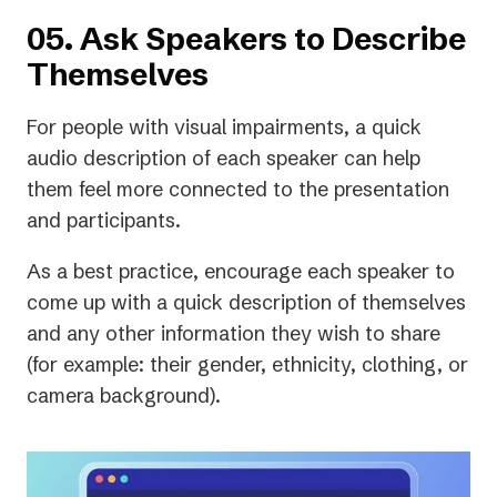
05. Ask Speakers to Describe
Themselves
For people with visual impairments, a quick
audio description of each speaker can help
them feel more connected to the presentation
and participants.
As a best practice, encourage each speaker to
come up with a quick description of themselves
and any other information they wish to share
(for example: their gender, ethnicity, clothing, or
camera background).