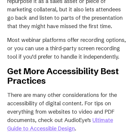
repurpose it as a sales asset or piece of
marketing collateral, but it also lets attendees
go back and listen to parts of the presentation
that they might have missed the first time.
Most webinar platforms offer recording options,
or you can use a third-party screen recording
tool if you’d prefer to handle it independently.
Get More Accessibility Best
Practices
There are many other considerations for the
accessibility of digital content. For tips on
everything from websites to video and PDF
documents, check out AudioEye’s
Ultimate
Guide to Accessible Design
.