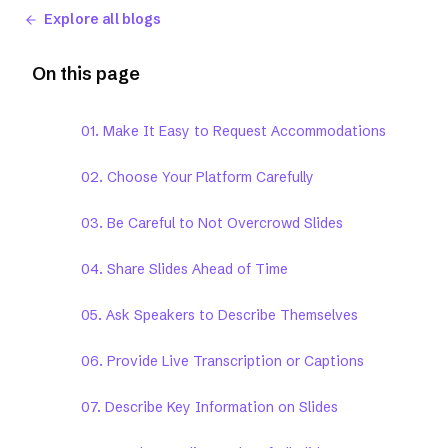
Explore all blogs
On this page
01. Make It Easy to Request Accommodations
02. Choose Your Platform Carefully
03. Be Careful to Not Overcrowd Slides
04. Share Slides Ahead of Time
05. Ask Speakers to Describe Themselves
06. Provide Live Transcription or Captions
07. Describe Key Information on Slides