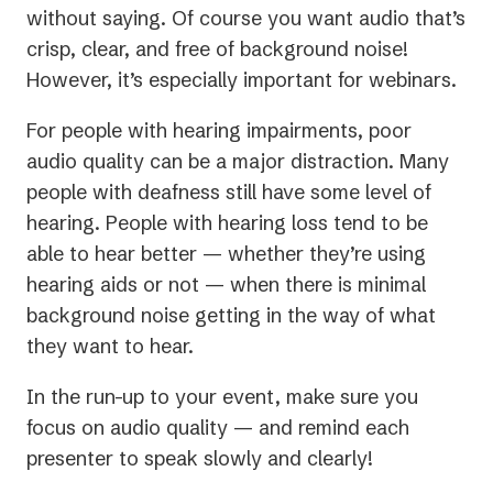
without saying. Of course you want audio that’s
crisp, clear, and free of background noise!
However, it’s especially important for webinars.
For people with hearing impairments, poor
audio quality can be a major distraction. Many
people with deafness still have some level of
hearing. People with hearing loss tend to be
able to hear better — whether they’re using
hearing aids or not — when there is minimal
background noise getting in the way of what
they want to hear.
In the run-up to your event, make sure you
focus on audio quality — and remind each
presenter to speak slowly and clearly!