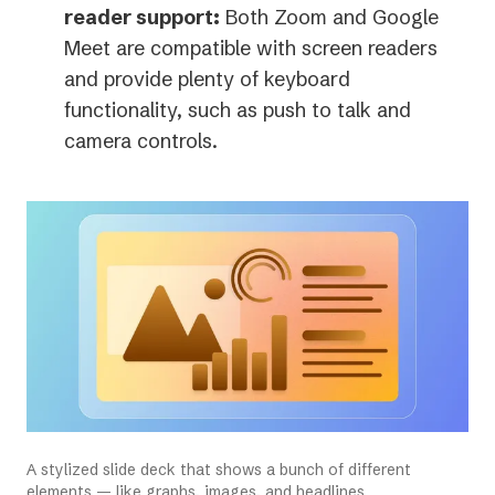
new
reader support:
Both Zoom and Google
tab)
Meet are compatible with screen readers
and provide plenty of keyboard
functionality, such as push to talk and
camera controls.
A stylized slide deck that shows a bunch of different
elements — like graphs, images, and headlines