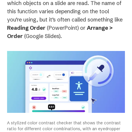
which objects on a slide are read. The name of
this function varies depending on the tool
you’re using, but it’s often called something like
Reading Order
(PowerPoint) or
Arrange >
Order
(Google Slides).
A stylized color contrast checker that shows the contrast
ratio for different color combinations, with an eyedropper