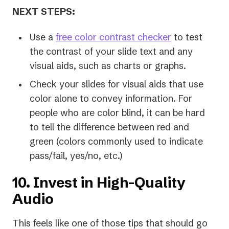
NEXT STEPS:
Use a
free color contrast checker
to test
the contrast of your slide text and any
visual aids, such as charts or graphs.
Check your slides for visual aids that use
color alone to convey information. For
people who are color blind, it can be hard
to tell the difference between red and
green (colors commonly used to indicate
pass/fail, yes/no, etc.)
10. Invest in High-Quality
Audio
This feels like one of those tips that should go