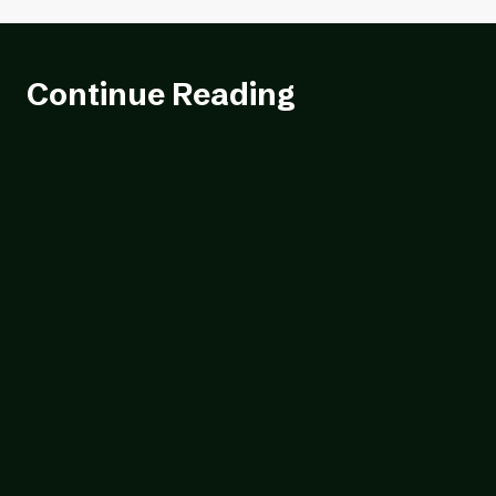
Continue Reading