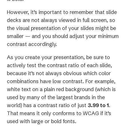
However, it’s important to remember that slide
decks are not always viewed in full screen, so
the visual presentation of your slides might be
smaller — and you should adjust your minimum
contrast accordingly.
As you create your presentation, be sure to
actively test the contrast ratio of each slide,
because it’s not always obvious which color
combinations have low contrast. For example,
white text on a plain red background (which is
used by many of the largest brands in the
world) has a contrast ratio of just
3.99 to 1
.
That means it only conforms to WCAG if it’s
used with large or bold fonts.