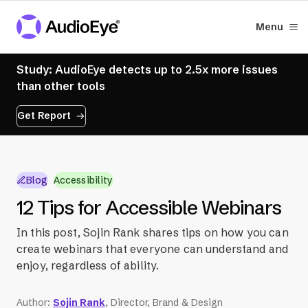
Menu
Study: AudioEye detects up to 2.5x more issues
than other tools
Get Report
Blog
Accessibility
12 Tips for Accessible Webinars
In this post, Sojin Rank shares tips on how you can
create webinars that everyone can understand and
enjoy, regardless of ability.
Author
:
Sojin Rank
, Director, Brand & Design