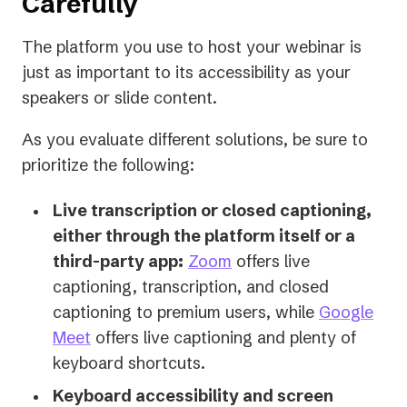
Carefully
The platform you use to host your webinar is
just as important to its accessibility as your
speakers or slide content.
As you evaluate different solutions, be sure to
prioritize the following:
Live transcription or closed captioning,
either through the platform itself or a
(opens
third-party app:
Zoom
offers live
in
captioning, transcription, and closed
a
captioning to premium users, while
Google
(opens
new
Meet
offers live captioning and plenty of
in
tab)
keyboard shortcuts.
a
Keyboard accessibility and screen