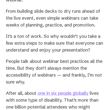
From building slide decks to dry runs ahead of
the live event, even simple webinars can take
weeks of planning, practice, and promotion.
It’s a ton of work. So why wouldn’t you take a
few extra steps to make sure that everyone can
understand and enjoy your presentation?
People talk about webinar best practices all the
time. But they don’t always mention the
accessibility of webinars — and frankly, I’m not
sure why.
(opens
After all, about
one in six people globally
lives
in
with some type of disability. That’s more than
a
one billion potential attendees who might