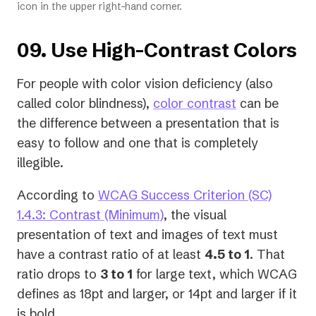
icon in the upper right-hand corner.
09. Use High-Contrast Colors
For people with color vision deficiency (also
called color blindness),
color contrast
can be
the difference between a presentation that is
easy to follow and one that is completely
illegible.
According to
WCAG Success Criterion (SC)
(opens
1.4.3: Contrast (Minimum)
, the visual
in
presentation of text and images of text must
a
have a contrast ratio of at least
4.5 to 1
. That
new
ratio drops to
3 to 1
for large text, which WCAG
tab)
defines as 18pt and larger, or 14pt and larger if it
is bold.