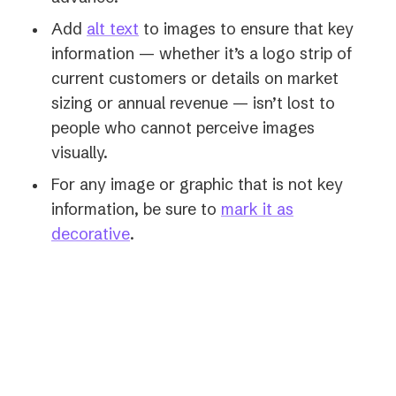
Add
alt text
to images to ensure that key
information — whether it’s a logo strip of
current customers or details on market
sizing or annual revenue — isn’t lost to
people who cannot perceive images
visually.
For any image or graphic that is not key
information, be sure to
mark it as
(opens
decorative
.
in
a
new
“"Be careful to only have one
tab)
person speak at a time. This
avoids overloading people with