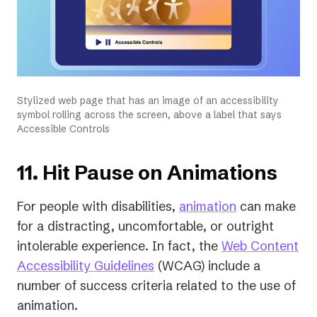
Stylized web page that has an image of an accessibility
symbol rolling across the screen, above a label that says
Accessible Controls
11. Hit Pause on Animations
For people with disabilities,
animation
can make
for a distracting, uncomfortable, or outright
intolerable experience. In fact, the
Web Content
(opens
Accessibility Guidelines
(WCAG) include a
in
number of success criteria related to the use of
a
animation.