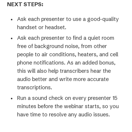
NEXT STEPS:
Ask each presenter to use a good-quality
handset or headset.
Ask each presenter to find a quiet room
free of background noise, from other
people to air conditions, heaters, and cell
phone notifications. As an added bonus,
this will also help transcribers hear the
audio better and write more accurate
transcriptions.
Run a sound check on every presenter 15
minutes before the webinar starts, so you
have time to resolve any audio issues.