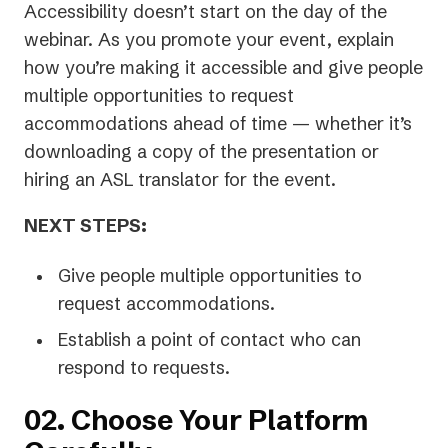
Accessibility doesn’t start on the day of the
webinar. As you promote your event, explain
how you’re making it accessible and give people
multiple opportunities to request
accommodations ahead of time — whether it’s
downloading a copy of the presentation or
hiring an ASL translator for the event.
NEXT STEPS:
Give people multiple opportunities to
request accommodations.
Establish a point of contact who can
respond to requests.
02. Choose Your Platform