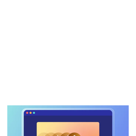
“AudioEye has been a game-
changer for us, making
accessibility not just achievable
but seamless. It’s the perfect
blend of innovation and usability!”
— Taylor Dawson, Staff Software Engineer
| AudioEye