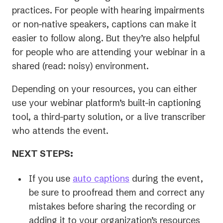
practices. For people with hearing impairments
or non-native speakers, captions can make it
easier to follow along. But they’re also helpful
for people who are attending your webinar in a
shared (read: noisy) environment.
Depending on your resources, you can either
use your webinar platform’s built-in captioning
tool, a third-party solution, or a live transcriber
who attends the event.
NEXT STEPS:
If you use
auto captions
during the event,
be sure to proofread them and correct any
mistakes before sharing the recording or
adding it to your organization’s resources