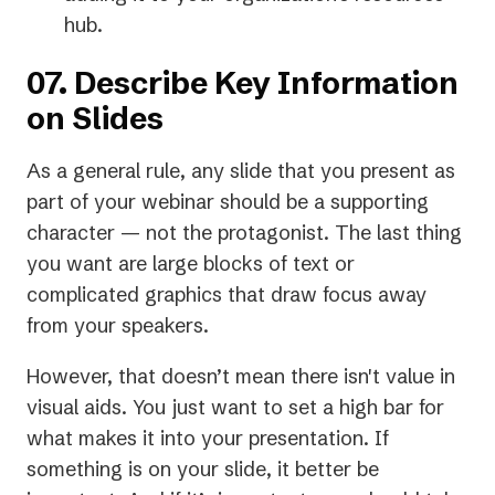
hub.
07. Describe Key Information
on Slides
As a general rule, any slide that you present as
part of your webinar should be a supporting
character — not the protagonist. The last thing
you want are large blocks of text or
complicated graphics that draw focus away
from your speakers.
However, that doesn’t mean there isn't value in
visual aids. You just want to set a high bar for
what makes it into your presentation.
If
something is on your slide, it better be