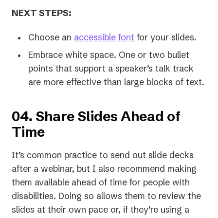
NEXT STEPS:
Choose an
accessible font
for your slides.
Embrace white space. One or two bullet
points that support a speaker’s talk track
are more effective than large blocks of text.
04. Share Slides Ahead of
Time
It’s common practice to send out slide decks
after a webinar, but I also recommend making
them available ahead of time for people with
disabilities. Doing so allows them to review the
slides at their own pace or, if they’re using a