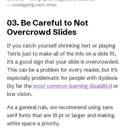
— overlapping each other.
03. Be Careful to Not
Overcrowd Slides
If you catch yourself shrinking text or playing
Tetris just to make all of the info on a slide fit,
it’s a good sign that your slide is overcrowded.
This can be a problem for every reader, but it’s
especially problematic for people with dyslexia
(opens
(by far the
most common learning disability
) or
in
low vision.
a
As a general rule, we recommend using sans
new
serif fonts that are 18 pt or larger and making
tab)
white space a priority.