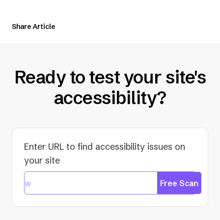
Share Article
Ready to test your site's
accessibility?
Enter URL to find accessibility issues on
your site
Free Scan