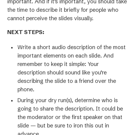
important. And if it’s important, you should take
the time to describe it briefly for people who
cannot perceive the slides visually.
NEXT STEPS:
Write a short audio description of the most
important elements on each slide. And
remember to keep it simple: Your
description should sound like you’re
describing the slide to a friend over the
phone.
During your dry run(s), determine who is
going to share the description. It could be
the moderator or the first speaker on that
slide — but be sure to iron this out in
advance.