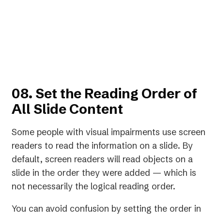
too much audio, and makes
captioning clearer."”
— Charles Hiser, A11iance Advocate
08. Set the Reading Order of
All Slide Content
Some people with visual impairments use screen
readers to read the information on a slide. By
default, screen readers will read objects on a
slide in the order they were added — which is
not necessarily the logical reading order.
You can avoid confusion by setting the order in