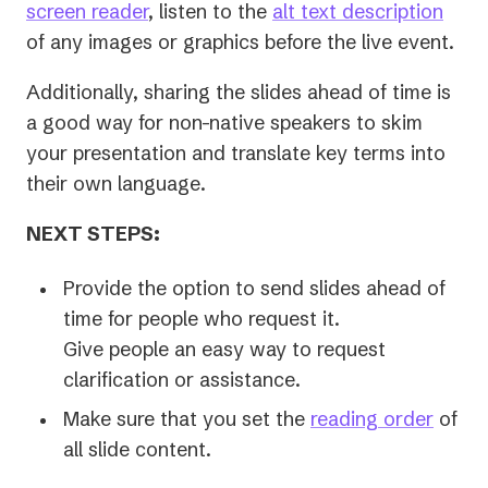
screen reader
, listen to the
alt text description
of any images or graphics before the live event.
Additionally, sharing the slides ahead of time is
a good way for non-native speakers to skim
your presentation and translate key terms into
their own language.
NEXT STEPS:
Provide the option to send slides ahead of
time for people who request it.
Give people an easy way to request
clarification or assistance.
Make sure that you set the
reading order
of
all slide content.