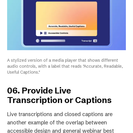
A stylized version of a media player that shows different
audio controls, with a label that reads "Accurate, Readable,
Useful Captions."
06. Provide Live
Transcription or Captions
Live transcriptions and closed captions are
another example of the overlap between
accessible design and general webinar best