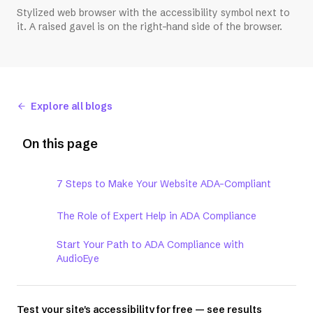
Stylized web browser with the accessibility symbol next to
it. A raised gavel is on the right-hand side of the browser.
Explore all blogs
On this page
7 Steps to Make Your Website ADA-Compliant
The Role of Expert Help in ADA Compliance
Start Your Path to ADA Compliance with
AudioEye
Test your site's accessibility for free — see results