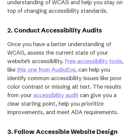
understanding of WCAG and help you stay on
top of changing accessibility standards.
2. Conduct Accessibility Audits
Once you have a better understanding of
WCAG, assess the current state of your
website’s accessibility.
Free accessibility tools
,
like
this one from AudioEye
, can help you
identify common accessibility issues like poor
color contrast or missing alt text. The results
from your
accessibility audit
can give you a
clear starting point, help you prioritize
improvements, and meet ADA requirements.
3. Follow Accessible Website Design