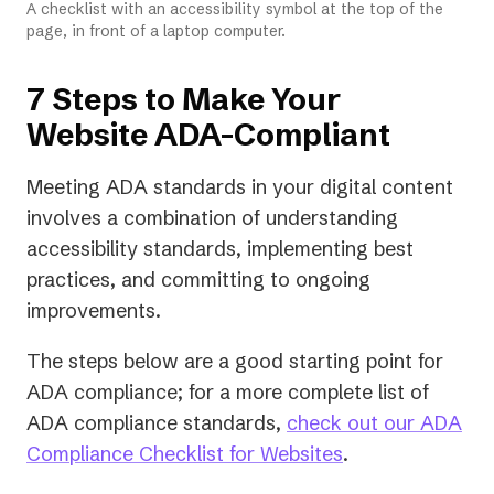
A checklist with an accessibility symbol at the top of the
page, in front of a laptop computer.
7 Steps to Make Your
Website ADA-Compliant
Meeting ADA standards in your digital content
involves a combination of understanding
accessibility standards, implementing best
practices, and committing to ongoing
improvements.
The steps below are a good starting point for
ADA compliance; for a more complete list of
ADA compliance standards,
check out our ADA
Compliance Checklist for Websites
.