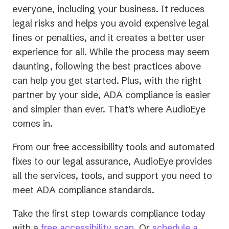
everyone, including your business. It reduces
legal risks and helps you avoid expensive legal
fines or penalties, and it creates a better user
experience for all. While the process may seem
daunting, following the best practices above
can help you get started. Plus, with the right
partner by your side, ADA compliance is easier
and simpler than ever. That’s where AudioEye
comes in.
From our free accessibility tools and automated
fixes to our legal assurance, AudioEye provides
all the services, tools, and support you need to
meet ADA compliance standards.
Take the first step towards compliance today
with a
free accessibility scan
. Or
schedule a