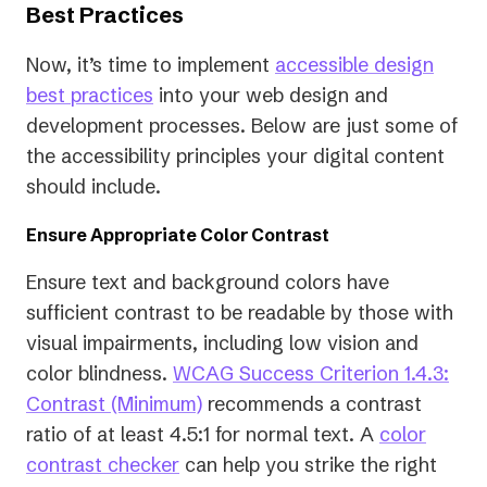
Best Practices
Now, it’s time to implement
accessible design
best practices
into your web design and
development processes. Below are just some of
the accessibility principles your digital content
should include.
Ensure Appropriate Color Contrast
Ensure text and background colors have
sufficient contrast to be readable by those with
visual impairments, including low vision and
color blindness.
WCAG Success Criterion 1.4.3:
(opens
Contrast (Minimum)
recommends a contrast
in
ratio of at least 4.5:1 for normal text. A
color
a
contrast checker
can help you strike the right