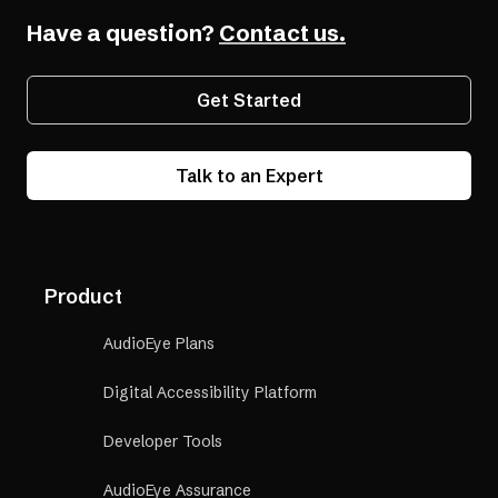
Have a question?
Contact us.
Get Started
Talk to an Expert
Product
AudioEye Plans
Digital Accessibility Platform
Developer Tools
AudioEye Assurance