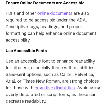
Ensure Online Documents are Accessible
PDFs and other
online documents
are also
required to be accessible under the ADA.
Descriptive tags, headings, and proper
formatting can help enhance online document
accessibility.
Use Accessible Fonts
Use an accessible font to enhance readability
for all users, especially those with disabilities.
Sans-serif options, such as Calibri, Helvetica,
Arial, or Times New Roman, are strong choices
for those with
cognitive disabilities
. Avoid using
overly decorated or script fonts, as these can
decrease readability.