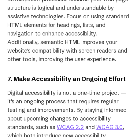
structure is logical and understandable by
assistive technologies. Focus on using standard
HTML elements for headings, lists, and
navigation to enhance accessibility.
Additionally, semantic HTML improves your
website’s compatibility with screen readers and
other tools, improving the user experience.
7. Make Accessibility an Ongoing Effort
Digital accessibility is not a one-time project —
it’s an ongoing process that requires regular
testing and improvements. By staying informed
about upcoming changes to accessibility
standards, such as
WCAG 2.2
and
WCAG 3.0
,
which both introduce new accessibility