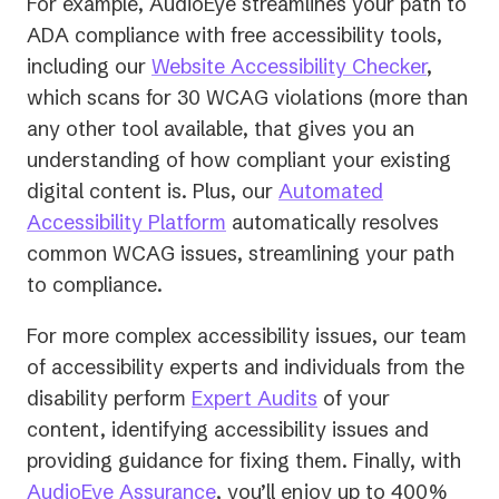
For example, AudioEye streamlines your path to
ADA compliance with free accessibility tools,
including our
Website Accessibility Checker
,
which scans for 30 WCAG violations (more than
any other tool available, that gives you an
understanding of how compliant your existing
digital content is. Plus, our
Automated
Accessibility Platform
automatically resolves
common WCAG issues, streamlining your path
to compliance.
For more complex accessibility issues, our team
of accessibility experts and individuals from the
disability perform
Expert Audits
of your
content, identifying accessibility issues and
providing guidance for fixing them. Finally, with
AudioEye Assurance
, you’ll enjoy up to 400%