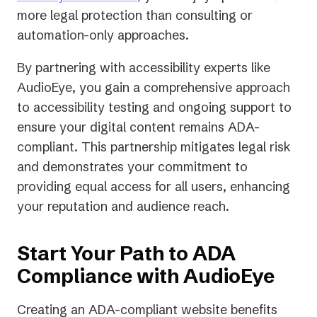
more legal protection than consulting or
automation-only approaches.
By partnering with accessibility experts like
AudioEye, you gain a comprehensive approach
to accessibility testing and ongoing support to
ensure your digital content remains ADA-
compliant. This partnership mitigates legal risk
and demonstrates your commitment to
providing equal access for all users, enhancing
your reputation and audience reach.
Start Your Path to ADA
Compliance with AudioEye
Creating an ADA-compliant website benefits