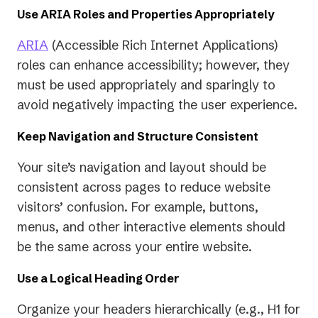
Use ARIA Roles and Properties Appropriately
ARIA
(Accessible Rich Internet Applications)
roles can enhance accessibility; however, they
must be used appropriately and sparingly to
avoid negatively impacting the user experience.
Keep Navigation and Structure Consistent
Your site’s navigation and layout should be
consistent across pages to reduce website
visitors’ confusion. For example, buttons,
menus, and other interactive elements should
be the same across your entire website.
Use a Logical Heading Order
Organize your headers hierarchically (e.g., H1 for