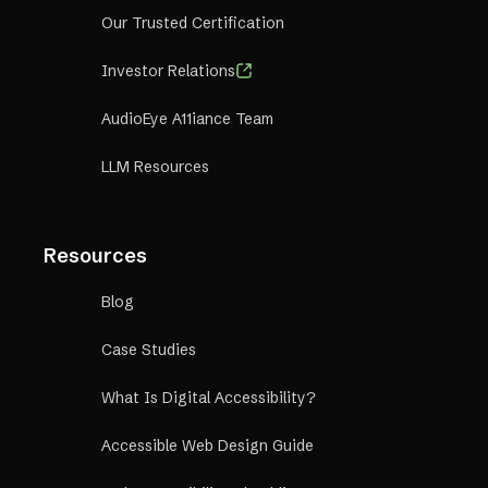
Our Trusted Certification
Investor Relations
AudioEye A11iance Team
LLM Resources
Resources
Blog
Case Studies
What Is Digital Accessibility?
Accessible Web Design Guide