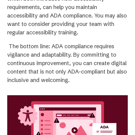
requirements, can help you maintain
accessibility and ADA compliance. You may also
want to consider providing your team with
regular accessibility training.
The bottom line: ADA compliance requires
vigilance and adaptability. By committing to
continuous improvement, you can create digital
content that is not only ADA-compliant but also
inclusive and welcoming.