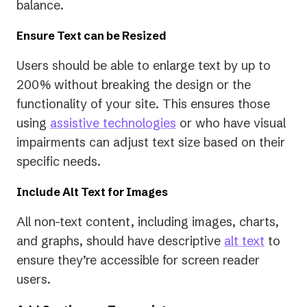
new
balance.
tab)
Ensure Text can be Resized
Users should be able to enlarge text by up to
200% without breaking the design or the
functionality of your site. This ensures those
using
assistive technologies
or who have visual
impairments can adjust text size based on their
specific needs.
Include Alt Text for Images
All non-text content, including images, charts,
and graphs, should have descriptive
alt text
to
ensure they’re accessible for screen reader
users.