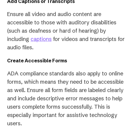
Add Captions or Transcripts
Ensure all video and audio content are
accessible to those with auditory disabilities
(such as deafness or hard of hearing) by
including
captions
for videos and transcripts for
audio files.
Create Accessible Forms
ADA compliance standards also apply to online
forms, which means they need to be accessible
as well. Ensure all form fields are labeled clearly
and include descriptive error messages to help
users complete forms successfully. This is
especially important for assistive technology
users.