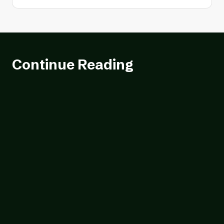
Continue Reading