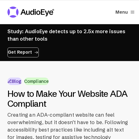
Menu
Study: AudioEye detects up to 2.5x more issues
than other tools
Get Report
Blog
Compliance
How to Make Your Website ADA
Compliant
Creating an ADA-compliant website can feel
overwhelming, but it doesn’t have to be. Following
accessibility best practices like including alt text
for images, testing for assistive technology