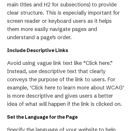
main titles and H2 for subsections) to provide
clear structure. This is especially important for
screen reader or keyboard users as it helps
them more easily navigate pages and
understand a page’s order.
Include Descriptive Links
Avoid using vague link text like “Click here.”
Instead, use descriptive text that clearly
conveys the purpose of the link to users. For
example, ‘Click here to learn more about WCAG’
is more descriptive and gives users a better
idea of what will happen if the link is clicked on.
Set the Language for the Page
Specify the language of your website to help