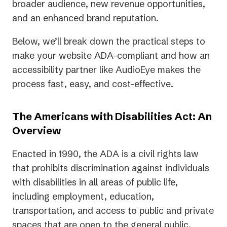
broader audience, new revenue opportunities,
and an enhanced brand reputation.
Below, we’ll break down the practical steps to
make your website ADA-compliant and how an
accessibility partner like AudioEye makes the
process fast, easy, and cost-effective.
The Americans with Disabilities Act: An
Overview
Enacted in 1990, the ADA is a civil rights law
that prohibits discrimination against individuals
with disabilities in all areas of public life,
including employment, education,
transportation, and access to public and private
spaces that are open to the general public.