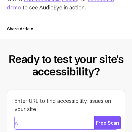
demo
to see AudioEye in action.
Share Article
Ready to test your site's
accessibility?
Enter URL to find accessibility issues on
your site
Free Scan