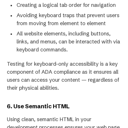
Creating a logical tab order for navigation
Avoiding keyboard traps that prevent users
from moving from element to element
All website elements, including buttons,
links, and menus, can be interacted with via
keyboard commands.
Testing for keyboard-only accessibility is a key
component of ADA compliance as it ensures all
users can access your content — regardless of
their physical abilities.
6. Use Semantic HTML
Using clean, semantic HTML in your
development processes ensures your web page