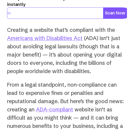
instantly
Scan Now
Creating a website that’s compliant with the
(opens
Americans with Disabilities Act
(ADA) isn’t just
in
about avoiding legal lawsuits (though that is a
a
major benefit) — it’s about opening your digital
new
doors to everyone, including the billions of
tab)
people worldwide with disabilities.
From a legal standpoint, non-compliance can
lead to expensive fines or penalties and
reputational damage. But here’s the good news:
creating an
ADA-compliant
website isn’t as
difficult as you might think — and it can bring
numerous benefits to your business, including a