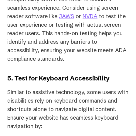
seamless experience. Consider using screen
reader software like
JAWS
or
NVDA
to test the
user experience or testing with actual screen
reader users. This hands-on testing helps you
identify and address any barriers to
accessibility, ensuring your website meets ADA
compliance standards.
5. Test for Keyboard Accessibility
Similar to assistive technology, some users with
disabilities rely on keyboard commands and
shortcuts alone to navigate digital content.
Ensure your website has seamless keyboard
navigation by: