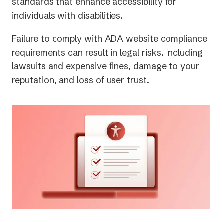
new
standards that enhance accessibility for
tab)
individuals with disabilities.
Failure to comply with ADA website compliance
requirements can result in legal risks, including
lawsuits and expensive fines, damage to your
reputation, and loss of user trust.