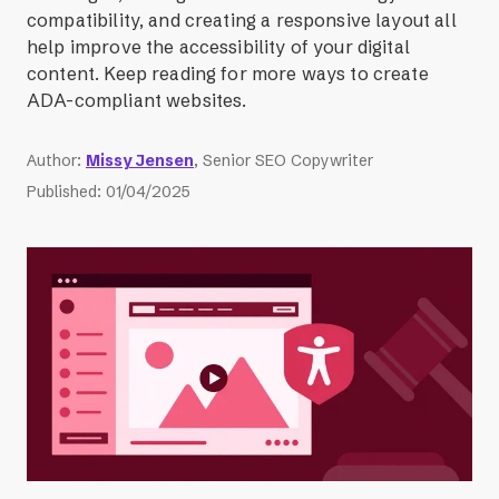
compatibility, and creating a responsive layout all
help improve the accessibility of your digital
content. Keep reading for more ways to create
ADA-compliant websites.
Author
:
Missy Jensen
, Senior SEO Copywriter
Published
:
01/04/2025