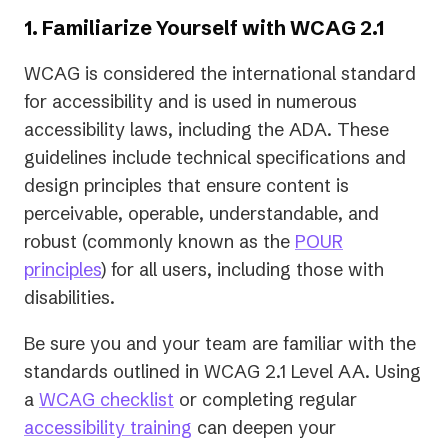
1. Familiarize Yourself with WCAG 2.1
WCAG is considered the international standard
for accessibility and is used in numerous
accessibility laws, including the ADA. These
guidelines include technical specifications and
design principles that ensure content is
perceivable, operable, understandable, and
robust (commonly known as the
POUR
principles
) for all users, including those with
disabilities.
Be sure you and your team are familiar with the
standards outlined in WCAG 2.1 Level AA. Using
a
WCAG checklist
or completing regular
accessibility training
can deepen your