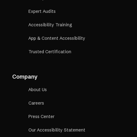
Expert Audits
Accessibility Training
App & Content Accessibility
Trusted Certification
Company
About Us
Careers
Press Center
Our Accessibility Statement