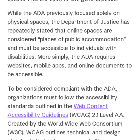
While the ADA previously focused solely on
physical spaces, the Department of Justice has
repeatedly stated that online spaces are
considered “places of public accommodation”
and must be accessible to individuals with
disabilities. More simply, the ADA requires
websites, mobile apps, and online documents to
be accessible.
To be considered compliant with the ADA,
organizations must follow the accessibility
standards outlined in the
Web Content
(opens
Accessibility Guidelines
(WCAG) 2.1 Level AA.
in
Created by the World Wide Web Consortium
a
(W3C), WCAG outlines technical and design