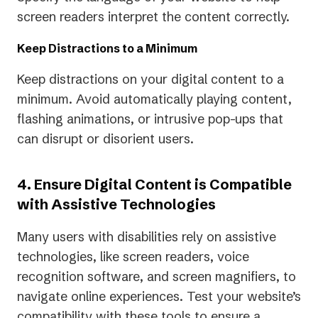
screen readers interpret the content correctly.
Keep Distractions to a Minimum
Keep distractions on your digital content to a
minimum. Avoid automatically playing content,
flashing animations, or intrusive pop-ups that
can disrupt or disorient users.
4. Ensure Digital Content is Compatible
with Assistive Technologies
Many users with disabilities rely on assistive
technologies, like screen readers, voice
recognition software, and screen magnifiers, to
navigate online experiences. Test your website’s
compatibility with these tools to ensure a