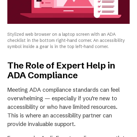
Stylized web browser on a laptop screen with an ADA
checklist in the bottom right-hand corner. An accessibility
symbol inside a gear is in the top left-hand corner.
The Role of Expert Help in
ADA Compliance
Meeting ADA compliance standards can feel
overwhelming — especially if you’re new to
accessibility or who have limited resources.
This is where an accessibility partner can
provide invaluable support.