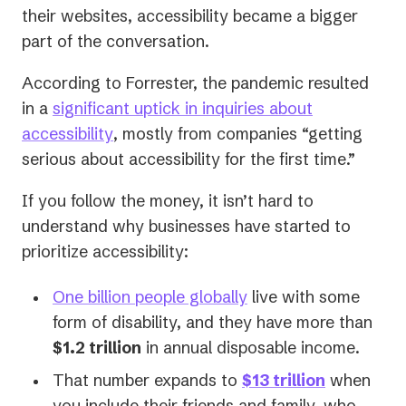
their websites, accessibility became a bigger
part of the conversation.
According to Forrester, the pandemic resulted
in a
significant uptick in inquiries about
(opens
accessibility
, mostly from companies “getting
in
serious about accessibility for the first time.”
a
If you follow the money, it isn’t hard to
new
understand why businesses have started to
tab)
prioritize accessibility:
(opens
One billion people globally
live with some
in
form of disability, and they have more than
a
$1.2 trillion
in annual disposable income.
new
(opens
That number expands to
$13 trillion
when
tab)
in
you include their friends and family, who