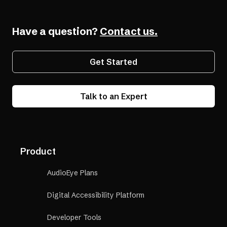
Have a question?
Contact us.
Get Started
Talk to an Expert
Product
AudioEye Plans
Digital Accessibility Platform
Developer Tools