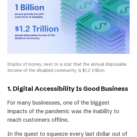
Stacks of money, next to a stat that the annual disposable
income of the disabled community is $1.2 trillion
1. Digital Accessibility Is Good Business
For many businesses, one of the biggest
impacts of the pandemic was the inability to
reach customers offline.
In the quest to squeeze every last dollar out of