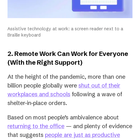
Assistive technology at work: a screen reader next to a
Braille keyboard
2. Remote Work Can Work for Everyone
(With the Right Support)
At the height of the pandemic, more than one
billion people globally were
shut out of their
(opens
workplaces and schools
following a wave of
in
shelter-in-place orders.
a
Based on most people’s ambivalence about
new
(opens
returning to the office
— and plenty of evidence
tab)
in
that suggests
people are just as productive