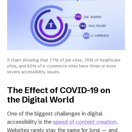
A chart showing that 77% of job sites, 78% of healthcare
sites, and 83% of e-commerce sites have three or more
severe accessibility issues.
The Effect of COVID-19 on
the Digital World
One of the biggest challenges in digital
accessibility is the
speed of content creation
.
Websites rarely stay the same for long — and