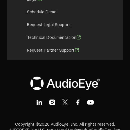
Schedule Demo
Request Legal Support
Technical Documentation
Request Partner Support
Copyright ©2026 AudioEye, Inc. All rights reserved.