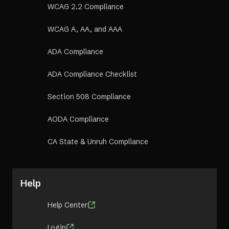
WCAG 2.2 Compliance
WCAG A, AA, and AAA
ADA Compliance
ADA Compliance Checklist
Section 508 Compliance
AODA Compliance
CA State & Unruh Compliance
Help
Help Center
Login