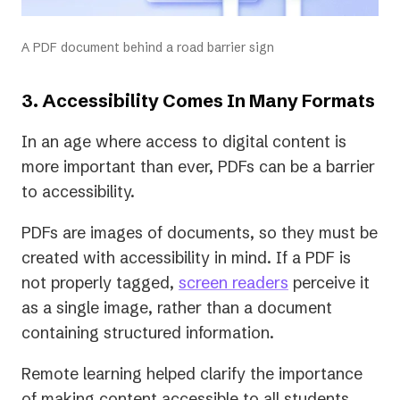
A PDF document behind a road barrier sign
3. Accessibility Comes In Many Formats
In an age where access to digital content is
more important than ever, PDFs can be a barrier
to accessibility.
PDFs are images of documents, so they must be
created with accessibility in mind. If a PDF is
not properly tagged,
screen readers
perceive it
as a single image, rather than a document
containing structured information.
Remote learning helped clarify the importance
of making content accessible to all students,