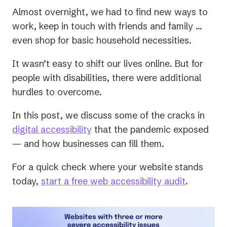
Almost overnight, we had to find new ways to
work, keep in touch with friends and family …
even shop for basic household necessities.
It wasn’t easy to shift our lives online. But for
people with disabilities, there were additional
hurdles to overcome.
In this post, we discuss some of the cracks in
digital accessibility
that the pandemic exposed
— and how businesses can fill them.
For a quick check where your website stands
today,
start a free web accessibility audit
.