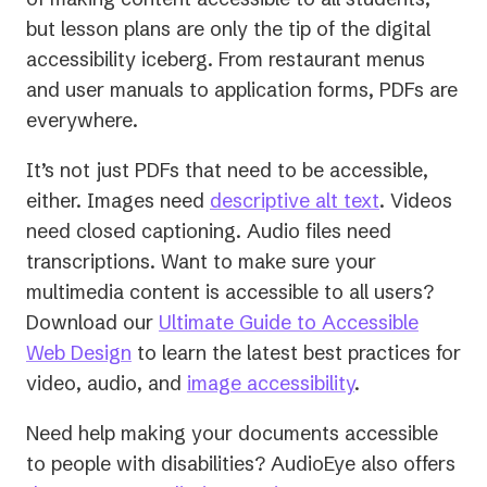
but lesson plans are only the tip of the digital
accessibility iceberg. From restaurant menus
and user manuals to application forms, PDFs are
everywhere.
It’s not just PDFs that need to be accessible,
either. Images need
descriptive alt text
. Videos
need closed captioning. Audio files need
transcriptions. Want to make sure your
multimedia content is accessible to all users?
Download our
Ultimate Guide to Accessible
Web Design
to learn the latest best practices for
video, audio, and
image accessibility
.
Need help making your documents accessible
to people with disabilities? AudioEye also offers