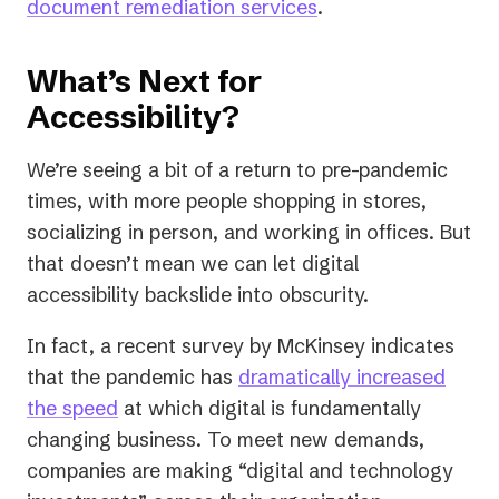
document remediation services
.
What’s Next for
Accessibility?
We’re seeing a bit of a return to pre-pandemic
times, with more people shopping in stores,
socializing in person, and working in offices. But
that doesn’t mean we can let digital
accessibility backslide into obscurity.
In fact, a recent survey by McKinsey indicates
that the pandemic has
dramatically increased
(opens
the speed
at which digital is fundamentally
in
changing business. To meet new demands,
a
companies are making “digital and technology