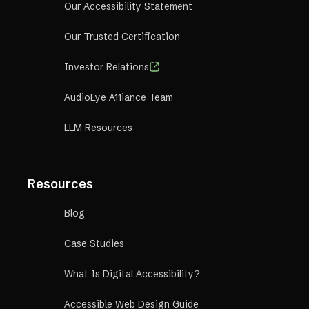
Our Accessibility Statement
Our Trusted Certification
Investor Relations
AudioEye A11iance Team
LLM Resources
Resources
Blog
Case Studies
What Is Digital Accessibility?
Accessible Web Design Guide