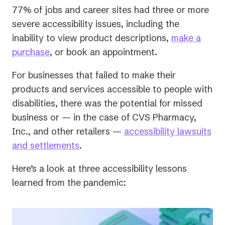
77% of jobs and career sites had three or more
severe accessibility issues, including the
inability to view product descriptions,
make a
purchase
, or book an appointment.
For businesses that failed to make their
products and services accessible to people with
disabilities, there was the potential for missed
business or — in the case of CVS Pharmacy,
Inc., and other retailers —
accessibility lawsuits
(opens
and settlements
.
in
Here’s a look at three accessibility lessons
a
learned from the pandemic:
new
tab)