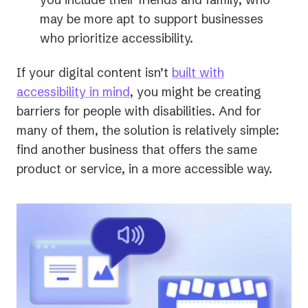
a
may be more apt to support businesses
new
who prioritize accessibility.
tab)
If your digital content isn’t
built with
accessibility in mind
, you might be creating
barriers for people with disabilities. And for
many of them, the solution is relatively simple:
find another business that offers the same
product or service, in a more accessible way.