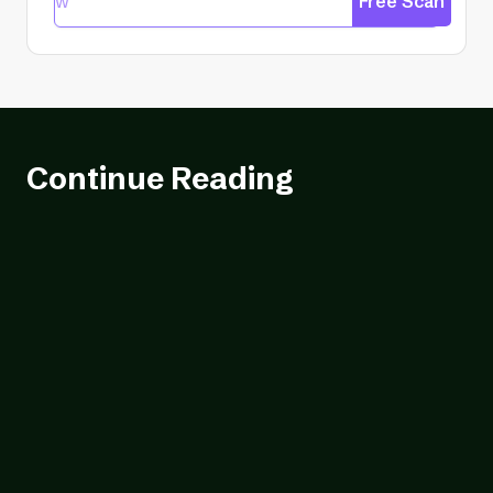
Free Scan
Continue Reading