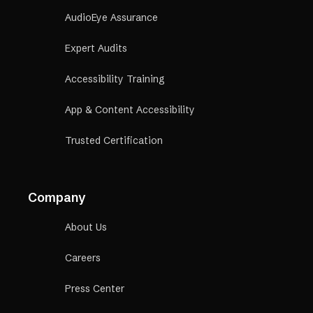
AudioEye Assurance
Expert Audits
Accessibility Training
App & Content Accessibility
Trusted Certification
Company
About Us
Careers
Press Center