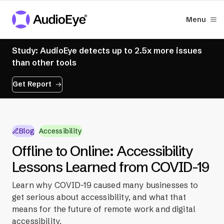
Menu
Study: AudioEye detects up to 2.5x more issues
than other tools
Get Report
Blog
Accessibility
Offline to Online: Accessibility
Lessons Learned from COVID-19
Learn why COVID-19 caused many businesses to
get serious about accessibility, and what that
means for the future of remote work and digital
accessibility.