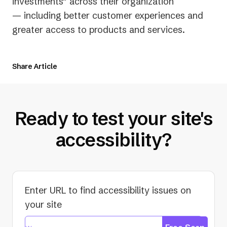
new
investments” across their organization
tab)
— including better customer experiences and
greater access to products and services.
Share Article
Ready to test your site's
accessibility?
Enter URL to find accessibility issues on
your site