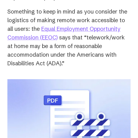
Something to keep in mind as you consider the
logistics of making remote work accessible to
all users: the
Equal Employment Opportunity
(opens
Commission (EEOC)
says that “telework/work
in
at home may be a form of reasonable
a
accommodation under the Americans with
new
Disabilities Act (ADA).”
tab)