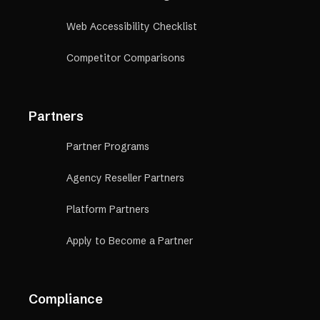
Web Accessibility Checklist
Competitor Comparisons
Partners
Partner Programs
Agency Reseller Partners
Platform Partners
Apply to Become a Partner
Compliance