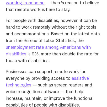
(opens
a
working from home
— there’s reason to believe
in
new
that remote work is here to stay.
a
tab)
For people with disabilities, however, it can be
new
hard to work remotely without the right tools
tab)
and accommodations. Based on the latest data
from the Bureau of Labor Statistics, the
unemployment rate among Americans with
(opens
disabilities
is 9%, more than double the rate for
in
those with disabilities.
a
Businesses can support remote work for
new
everyone by providing access to
assistive
tab)
technologies
— such as screen readers and
voice recognition software — that help
increase, maintain, or improve the functional
capabilities of people with disabilities.