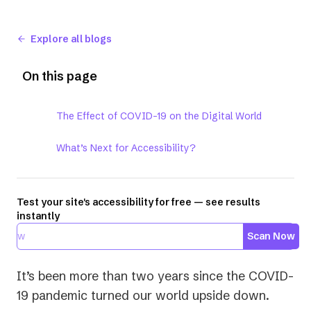
Explore all blogs
On this page
The Effect of COVID-19 on the Digital World
What’s Next for Accessibility?
Test your site's accessibility for free — see results
instantly
Scan Now
It’s been more than two years since the COVID-
19 pandemic turned our world upside down.