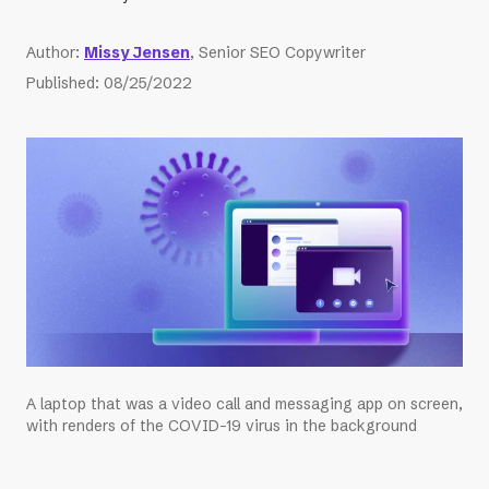
Author
:
Missy Jensen
, Senior SEO Copywriter
Published
:
08/25/2022
A laptop that was a video call and messaging app on screen,
with renders of the COVID-19 virus in the background