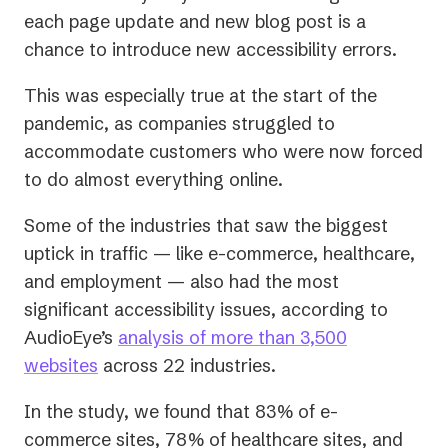
each page update and new blog post is a
chance to introduce new accessibility errors.
This was especially true at the start of the
pandemic, as companies struggled to
accommodate customers who were now forced
to do almost everything online.
Some of the industries that saw the biggest
uptick in traffic — like e-commerce, healthcare,
and employment — also had the most
significant accessibility issues, according to
AudioEye’s
analysis of more than 3,500
websites
across 22 industries.
In the study, we found that 83% of e-
commerce sites, 78% of healthcare sites, and